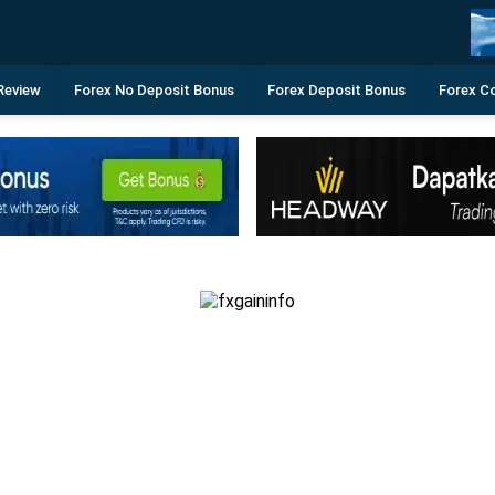
Review
Forex No Deposit Bonus
Forex Deposit Bonus
Forex C