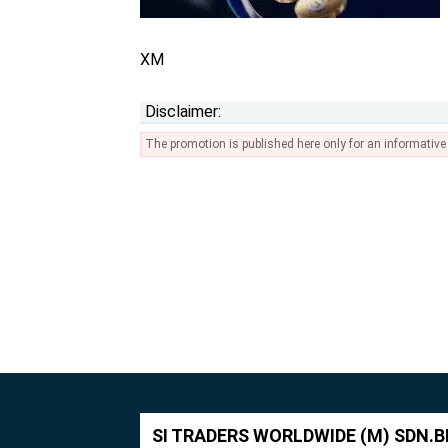
XM
Disclaimer:
The promotion is published here only for an informativ
SI TRADERS WORLDWIDE (M) SDN.B