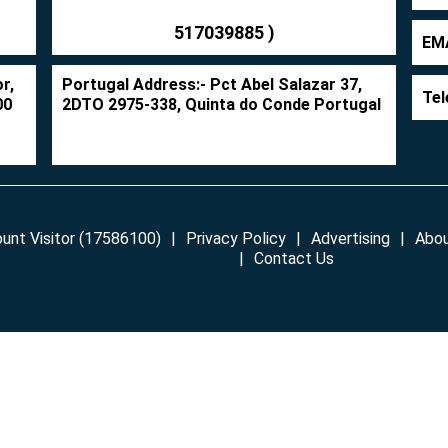
517039885 )
EMA
r,
Portugal Address:- Pct Abel Salazar 37,
Tel
00
2DTO 2975-338, Quinta do Conde Portugal
unt Visitor (17586100)
Privacy Policy
Advertising
Abou
Contact Us