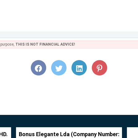
e purpose,
THIS IS NOT FINANCIAL ADVICE!
HD.
Bonus Elegante Lda (Company Number: