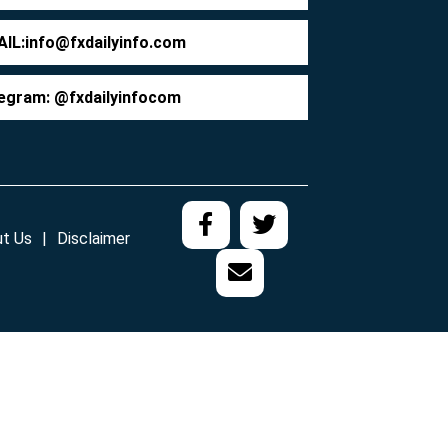
IL:
info@fxdailyinfo.com
egram: @fxdailyinfocom
t Us
Disclaimer