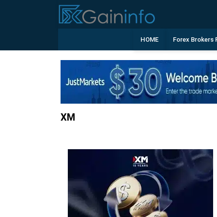
HOME
Forex Brokers 
XM