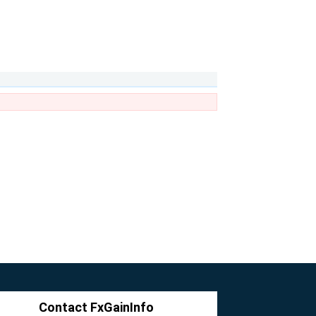
Contact FxGainInfo