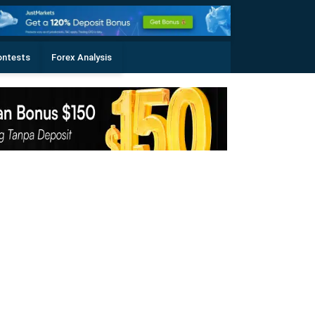
ontests
Forex Analysis