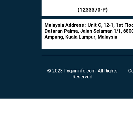
(1233370-P)
Malaysia Address : Unit C, 12-1, 1st Floo
Dataran Palma, Jalan Selaman 1/1, 680
Ampang, Kuala Lumpur, Malaysia
© 2023 Fxgaininfo.com. All Rights
Co
Reserved