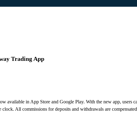
way Trading App
 now available in App Store and Google Play. With the new app, users 
e clock. All commissions for deposits and withdrawals are compensate