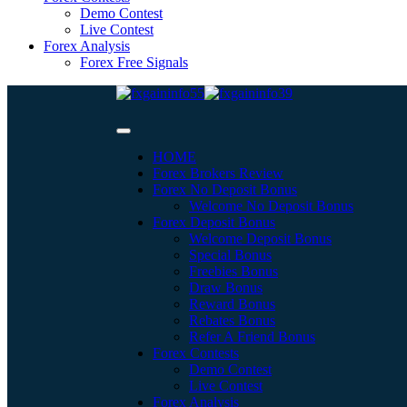
Demo Contest
Live Contest
Forex Analysis
Forex Free Signals
HOME
Forex Brokers Review
Forex No Deposit Bonus
Welcome No Deposit Bonus
Forex Deposit Bonus
Welcome Deposit Bonus
Special Bonus
Freebies Bonus
Draw Bonus
Reward Bonus
Rebates Bonus
Refer A Friend Bonus
Forex Contests
Demo Contest
Live Contest
Forex Analysis