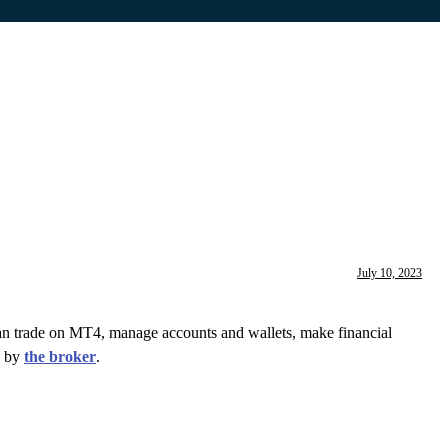
July 10, 2023
can trade on MT4, manage accounts and wallets, make financial
d by
the broker
.