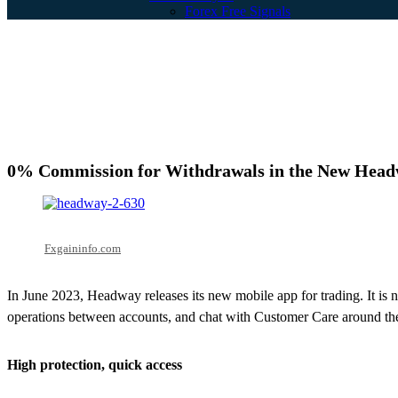
Forex Free Signals
0% Commission for Withdrawals in the New Head
Fxgaininfo.com
In June 2023, Headway releases its new mobile app for trading. It is
operations between accounts, and chat with Customer Care around th
High protection, quick access