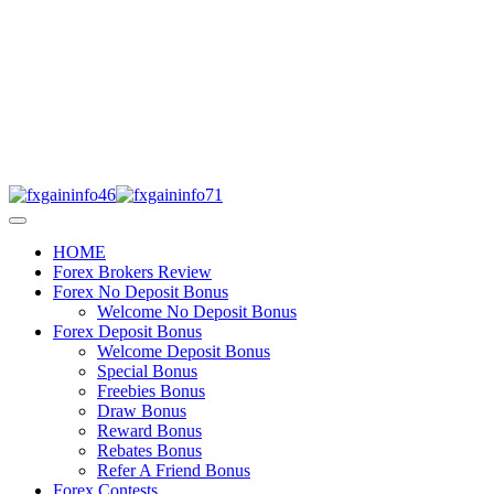
HOME
Forex Brokers Review
Forex No Deposit Bonus
Welcome No Deposit Bonus
Forex Deposit Bonus
Welcome Deposit Bonus
Special Bonus
Freebies Bonus
Draw Bonus
Reward Bonus
Rebates Bonus
Refer A Friend Bonus
Forex Contests