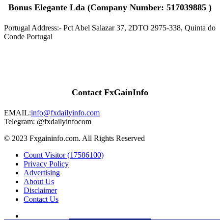
Bonus Elegante Lda (Company Number: 517039885 )
Portugal Address:- Pct Abel Salazar 37, 2DTO 2975-338, Quinta do
Conde Portugal
Contact FxGainInfo
EMAIL:
info@fxdailyinfo.com
Telegram: @fxdailyinfocom
© 2023 Fxgaininfo.com. All Rights Reserved
Count Visitor (17586100)
Privacy Policy
Advertising
About Us
Disclaimer
Contact Us