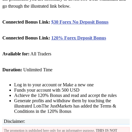
go through the illustrated link below.
Connected Bonus Link:
$30 Forex No Deposit Bonus
Connected Bonus Link:
120% Forex Deposit Bonus
Available for:
All Traders
Duration:
Unlimited Time
Log in to your account or Make a new one
Funds your account with 500 USD
Achieve the 120% Bonus and read and accept the rules
Generate profits and withdraw them by touching the
illustrated LotsThe JustMarkets has added the Terms &
Conditions in the 120% Bonus
Disclaimer:
The promotion is published here only for an informative purpose,
THIS IS NOT