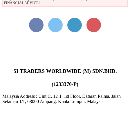
FINANCIAL ADVICE!
SI TRADERS WORLDWIDE (M) SDN.BHD.
(1233370-P)
Malaysia Address : Unit C, 12-1, 1st Floor, Dataran Palma, Jalan
Selaman 1/1, 68000 Ampang, Kuala Lumpur, Malaysia