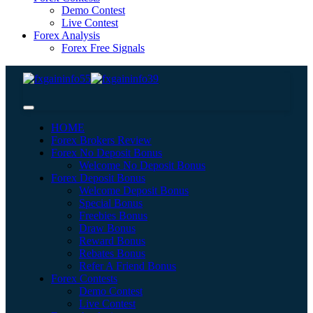
Demo Contest
Live Contest
Forex Analysis
Forex Free Signals
HOME
Forex Brokers Review
Forex No Deposit Bonus
Welcome No Deposit Bonus
Forex Deposit Bonus
Welcome Deposit Bonus
Special Bonus
Freebies Bonus
Draw Bonus
Reward Bonus
Rebates Bonus
Refer A Friend Bonus
Forex Contests
Demo Contest
Live Contest