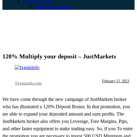
Forex Analysis
Forex Free Signals
120% Multiply your deposit – JustMarkets
February 15, 2023
Fxgaininfo.com
We have come through the new campaign of JustMarkets broker
who has illustrated a 120% Deposit Bonus. In that promotion, you
are able to expand your deposited amount and earn profits. The
JustMarkets broker also offers you Leverage, Free Margins, Pips,
and other faster equipment to make trading easy. So, if you To enter
the promotion you are necessary to invest 500 USD Minimum and