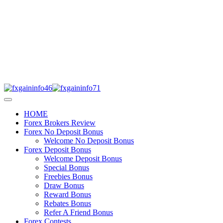
HOME
Forex Brokers Review
Forex No Deposit Bonus
Welcome No Deposit Bonus
Forex Deposit Bonus
Welcome Deposit Bonus
Special Bonus
Freebies Bonus
Draw Bonus
Reward Bonus
Rebates Bonus
Refer A Friend Bonus
Forex Contests