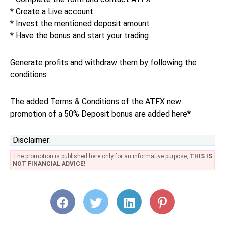
* Create a Live account
* Invest the mentioned deposit amount
* Have the bonus and start your trading
Generate profits and withdraw them by following the
conditions
The added Terms & Conditions of the ATFX new
promotion of a 50% Deposit bonus are added here*
Disclaimer:
The promotion is published here only for an informative purpose,
THIS IS
NOT FINANCIAL ADVICE!