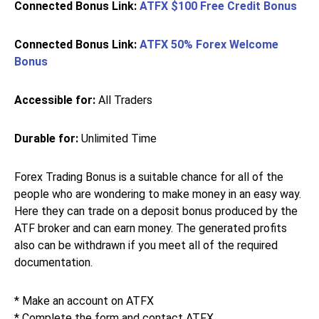
Connected Bonus Link:
ATFX $100 Free Credit Bonus
Connected Bonus Link:
ATFX 50% Forex Welcome
Bonus
Accessible for:
All Traders
Durable for:
Unlimited Time
Forex Trading Bonus is a suitable chance for all of the
people who are wondering to make money in an easy way.
Here they can trade on a deposit bonus produced by the
ATF broker and can earn money. The generated profits
also can be withdrawn if you meet all of the required
documentation.
* Make an account on ATFX
* Complete the form and contact ATFX