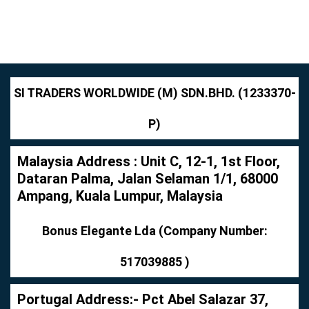
SI TRADERS WORLDWIDE (M) SDN.BHD. (1233370-
P)
Malaysia Address : Unit C, 12-1, 1st Floor,
Dataran Palma, Jalan Selaman 1/1, 68000
Ampang, Kuala Lumpur, Malaysia
Bonus Elegante Lda (Company Number:
517039885 )
Portugal Address:- Pct Abel Salazar 37,