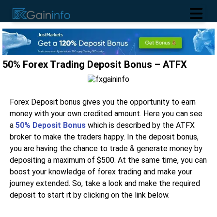
50% Forex Trading Deposit Bonus – ATFX
Forex Deposit bonus gives you the opportunity to earn
money with your own credited amount. Here you can see
a
50% Deposit Bonus
which is described by the ATFX
broker to make the traders happy. In the deposit bonus,
you are having the chance to trade & generate money by
depositing a maximum of $500. At the same time, you can
boost your knowledge of forex trading and make your
journey extended. So, take a look and make the required
deposit to start it by clicking on the link below.