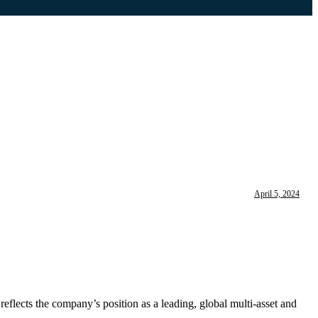
April 5, 2024
reflects the company’s position as a leading, global multi-asset and