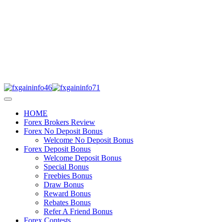
HOME
Forex Brokers Review
Forex No Deposit Bonus
Welcome No Deposit Bonus
Forex Deposit Bonus
Welcome Deposit Bonus
Special Bonus
Freebies Bonus
Draw Bonus
Reward Bonus
Rebates Bonus
Refer A Friend Bonus
Forex Contests