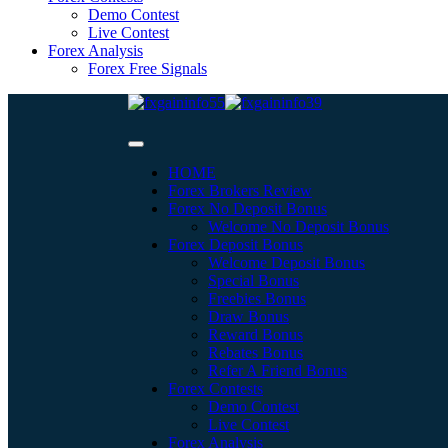
Demo Contest
Live Contest
Forex Analysis
Forex Free Signals
HOME
Forex Brokers Review
Forex No Deposit Bonus
Welcome No Deposit Bonus
Forex Deposit Bonus
Welcome Deposit Bonus
Special Bonus
Freebies Bonus
Draw Bonus
Reward Bonus
Rebates Bonus
Refer A Friend Bonus
Forex Contests
Demo Contest
Live Contest
Forex Analysis