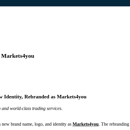
a Markets4you
w Identity, Rebranded as Markets4you
 and world-class trading services.
a new brand name, logo, and identity as
Markets4you
. The rebranding 