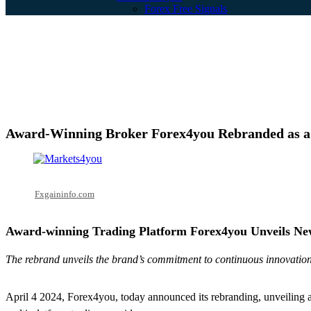
Forex Free Signals
Award-Winning Broker Forex4you Rebranded as 
Fxgaininfo.com
Award-winning Trading Platform Forex4you Unveils Ne
The rebrand unveils the brand’s commitment to continuous innovation
April 4 2024, Forex4you, today announced its rebranding, unveiling 