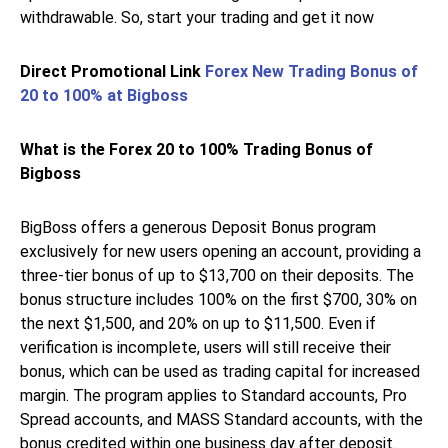
withdrawable. So, start your trading and get it now
Direct Promotional Link
Forex New Trading Bonus of
20 to 100% at Bigboss
What is the Forex 20 to 100% Trading Bonus of
Bigboss
BigBoss offers a generous Deposit Bonus program
exclusively for new users opening an account, providing a
three-tier bonus of up to $13,700 on their deposits. The
bonus structure includes 100% on the first $700, 30% on
the next $1,500, and 20% on up to $11,500. Even if
verification is incomplete, users will still receive their
bonus, which can be used as trading capital for increased
margin. The program applies to Standard accounts, Pro
Spread accounts, and MASS Standard accounts, with the
bonus credited within one business day after deposit.