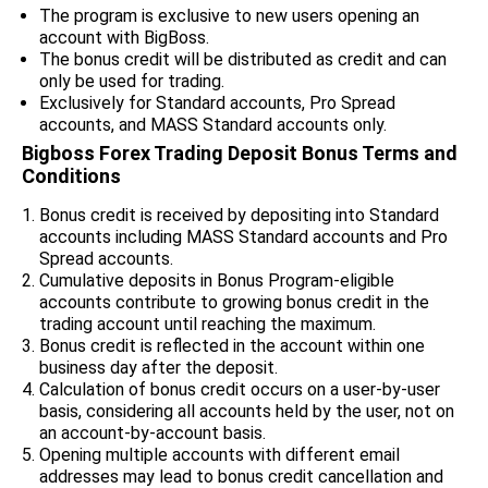
The program is exclusive to new users opening an
account with BigBoss.
The bonus credit will be distributed as credit and can
only be used for trading.
Exclusively for Standard accounts, Pro Spread
accounts, and MASS Standard accounts only.
Bigboss Forex Trading Deposit Bonus Terms and
Conditions
Bonus credit is received by depositing into Standard
accounts including MASS Standard accounts and Pro
Spread accounts.
Cumulative deposits in Bonus Program-eligible
accounts contribute to growing bonus credit in the
trading account until reaching the maximum.
Bonus credit is reflected in the account within one
business day after the deposit.
Calculation of bonus credit occurs on a user-by-user
basis, considering all accounts held by the user, not on
an account-by-account basis.
Opening multiple accounts with different email
addresses may lead to bonus credit cancellation and