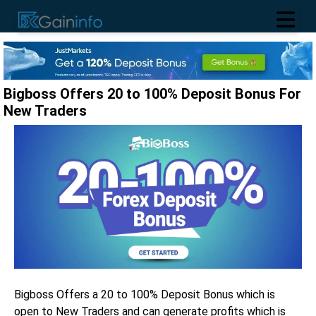
Bigboss Offers 20 to 100% Deposit Bonus For
New Traders
Bigboss Offers a 20 to 100% Deposit Bonus which is
open to New Traders and can generate profits which is