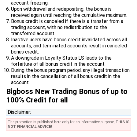
account freezing.
Upon withdrawal and redepositing, the bonus is
received again until reaching the cumulative maximum.
Bonus credit is canceled if there is a transfer from a
trading account, with no redistribution to the
transferred account.
Inactive users have bonus credit invalidated across all
accounts, and terminated accounts result in canceled
bonus credit.
A downgrade in Loyalty Status LS leads to the
forfeiture of all bonus credit in the account.
During the bonus program period, any illegal transaction
results in the cancellation of all bonus credit in the
account.
Bigboss New Trading Bonus of up to
100% Credit for all
Disclaimer:
The promotion is published here only for an informative purpose,
THIS IS
NOT FINANCIAL ADVICE!