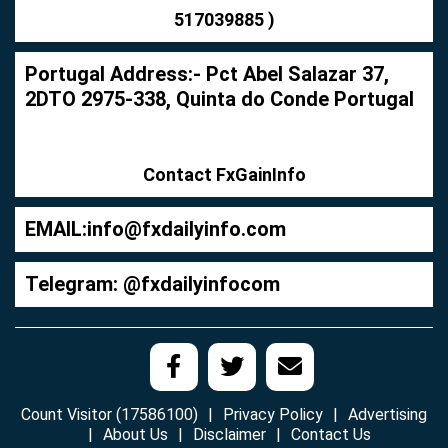
517039885 )
Portugal Address:- Pct Abel Salazar 37,
2DTO 2975-338, Quinta do Conde Portugal
Contact FxGainInfo
EMAIL:
info@fxdailyinfo.com
Telegram: @fxdailyinfocom
Count Visitor (17586100)
Privacy Policy
Advertising
About Us
Disclaimer
Contact Us