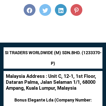
SI TRADERS WORLDWIDE (M) SDN.BHD. (1233370-
P)
Malaysia Address : Unit C, 12-1, 1st Floor,
Dataran Palma, Jalan Selaman 1/1, 68000
Ampang, Kuala Lumpur, Malaysia
Bonus Elegante Lda (Company Number: