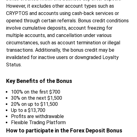
However, it excludes other account types such as
CRYPTOS and accounts using cash-back services or
opened through certain referrals. Bonus credit conditions
involve cumulative deposits, account freezing for
multiple accounts, and cancellation under various
circumstances, such as account termination or illegal
transactions. Additionally, the bonus credit may be
invalidated for inactive users or downgraded Loyalty
Status.
Key Benefits of the Bonus
100% on the first $700
30% on the next $1,500
20% on up to $11,500
Up to a $13,700
Profits are withdrawable
Flexible Trading Platform
How to participate in the Forex Deposit Bonus