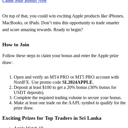
Claim Your Bonus Now
On top of that, you could win exciting Apple products like iPhones,
MacBooks, or iPads. Don’t miss this opportunity to trade smarter
and score amazing rewards. Ready to begin?
How to Join
Follow these steps to claim your bonus and enter the Apple prize
draw:
Open and verify an MT4 PRO or MT5 PRO account with
NordFX. Use promo code
SL2024APPLE
.
Deposit at least $100 to get a 20% bonus (30% bonus for
USDT deposits).
Complete the required trading volume to secure your bonus.
Make at least one trade on the AAPL symbol to qualify for the
prize draw.
Exciting Prizes for Top Traders in Sri Lanka