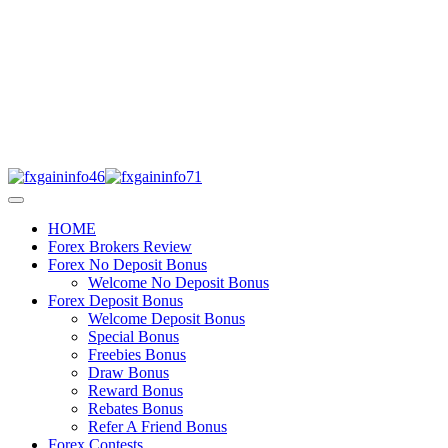
HOME
Forex Brokers Review
Forex No Deposit Bonus
Welcome No Deposit Bonus
Forex Deposit Bonus
Welcome Deposit Bonus
Special Bonus
Freebies Bonus
Draw Bonus
Reward Bonus
Rebates Bonus
Refer A Friend Bonus
Forex Contests