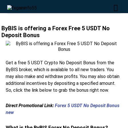
ByBIS is offering a Forex Free 5 USDT No
Deposit Bonus
Get a free 5 USDT Crypto No Deposit Bonus from the
ByBIS broker, which is available to all new traders. You
may also make and withdraw profits. You may also obtain
additional incentives by depositing a specified amount.
So, click the link below to grab the bonus right now.
Direct Promotional Link:
Forex 5 USDT No Deposit Bonus
new
What is the ByBIS Forex No Deposit Bonus?