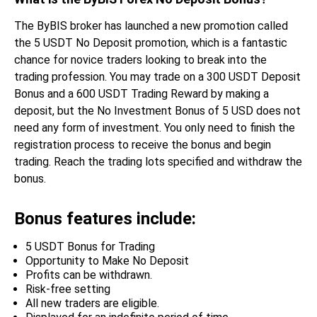
The ByBIS broker has launched a new promotion called
the 5 USDT No Deposit promotion, which is a fantastic
chance for novice traders looking to break into the
trading profession. You may trade on a 300 USDT Deposit
Bonus and a 600 USDT Trading Reward by making a
deposit, but the No Investment Bonus of 5 USD does not
need any form of investment. You only need to finish the
registration process to receive the bonus and begin
trading. Reach the trading lots specified and withdraw the
bonus.
Bonus features include:
5 USDT Bonus for Trading
Opportunity to Make No Deposit
Profits can be withdrawn.
Risk-free setting
All new traders are eligible.