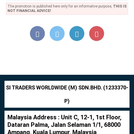
The promotion is published here only for an informative purpose,
THIS IS
NOT FINANCIAL ADVICE!
SI TRADERS WORLDWIDE (M) SDN.BHD. (1233370-
P)
Malaysia Address : Unit C, 12-1, 1st Floor,
Dataran Palma, Jalan Selaman 1/1, 68000
Ampang, Kuala Lumpur, Malaysia