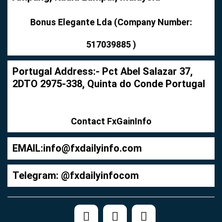
Bonus Elegante Lda (Company Number:
517039885 )
Portugal Address:- Pct Abel Salazar 37,
2DTO 2975-338, Quinta do Conde Portugal
Contact FxGainInfo
EMAIL:
info@fxdailyinfo.com
Telegram: @fxdailyinfocom