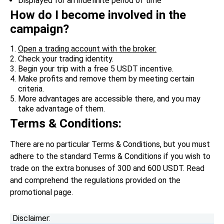
Displayed for an indefinite period of time
How do I become involved in the
campaign?
Open a trading account with the broker.
Check your trading identity.
Begin your trip with a free 5 USDT incentive.
Make profits and remove them by meeting certain
criteria.
More advantages are accessible there, and you may
take advantage of them.
Terms & Conditions:
There are no particular Terms & Conditions, but you must
adhere to the standard Terms & Conditions if you wish to
trade on the extra bonuses of 300 and 600 USDT. Read
and comprehend the regulations provided on the
promotional page.
Disclaimer: