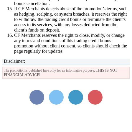
bonus cancellation.
If CF Merchants detects abuse of the promotion’s terms, such
as hedging, scalping, or system breaches, it reserves the right
to withdraw the trading credit bonus or terminate the client’s
access to its services, with any losses deducted from the
client’s funds on deposit.
CF Merchants reserves the right to close, modify, or change
any terms and conditions of this trading credit bonus
promotion without client consent, so clients should check the
page regularly for updates.
Disclaimer:
The promotion is published here only for an informative purpose,
THIS IS NOT
FINANCIAL ADVICE!