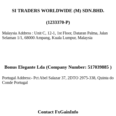
SI TRADERS WORLDWIDE (M) SDN.BHD.
(1233370-P)
Malaysia Address : Unit C, 12-1, 1st Floor, Dataran Palma, Jalan
Selaman 1/1, 68000 Ampang, Kuala Lumpur, Malaysia
Bonus Elegante Lda (Company Number: 517039885 )
Portugal Address:- Pct Abel Salazar 37, 2DTO 2975-338, Quinta do
Conde Portugal
Contact FxGainInfo