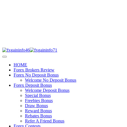
HOME
Forex Brokers Review
Forex No Deposit Bonus
Welcome No Deposit Bonus
Forex Deposit Bonus
Welcome Deposit Bonus
Special Bonus
Freebies Bonus
Draw Bonus
Reward Bonus
Rebates Bonus
Refer A Friend Bonus
Forex Contests