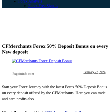
Forex Analysis
Forex Free Signals
CFMerchants Forex 50% Deposit Bonus on every
New deposit
February 27, 2024
Fxgaininfo.com
Start your Forex Journey with the latest Forex 50% Deposit Bonus
on every deposit offered by the CFMerchants. Here you can trade
and earn profits also.