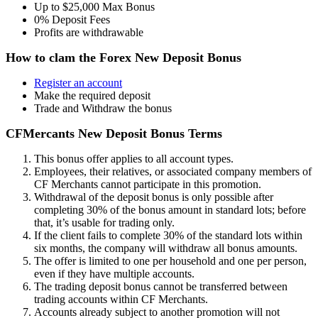
Up to $25,000 Max Bonus
0% Deposit Fees
Profits are withdrawable
How to clam the Forex New Deposit Bonus
Register an account
Make the required deposit
Trade and Withdraw the bonus
CFMercants New Deposit Bonus Terms
This bonus offer applies to all account types.
Employees, their relatives, or associated company members of
CF Merchants cannot participate in this promotion.
Withdrawal of the deposit bonus is only possible after
completing 30% of the bonus amount in standard lots; before
that, it’s usable for trading only.
If the client fails to complete 30% of the standard lots within
six months, the company will withdraw all bonus amounts.
The offer is limited to one per household and one per person,
even if they have multiple accounts.
The trading deposit bonus cannot be transferred between
trading accounts within CF Merchants.
Accounts already subject to another promotion will not