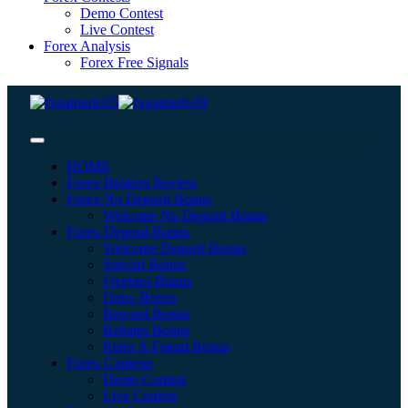
Demo Contest
Live Contest
Forex Analysis
Forex Free Signals
HOME
Forex Brokers Review
Forex No Deposit Bonus
Welcome No Deposit Bonus
Forex Deposit Bonus
Welcome Deposit Bonus
Special Bonus
Freebies Bonus
Draw Bonus
Reward Bonus
Rebates Bonus
Refer A Friend Bonus
Forex Contests
Demo Contest
Live Contest