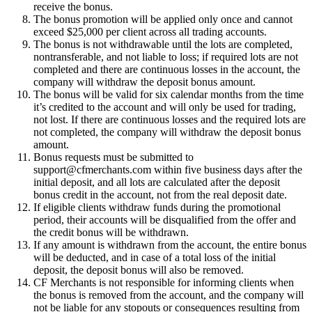
receive the bonus.
The bonus promotion will be applied only once and cannot
exceed $25,000 per client across all trading accounts.
The bonus is not withdrawable until the lots are completed,
nontransferable, and not liable to loss; if required lots are not
completed and there are continuous losses in the account, the
company will withdraw the deposit bonus amount.
The bonus will be valid for six calendar months from the time
it’s credited to the account and will only be used for trading,
not lost. If there are continuous losses and the required lots are
not completed, the company will withdraw the deposit bonus
amount.
Bonus requests must be submitted to
support@cfmerchants.com within five business days after the
initial deposit, and all lots are calculated after the deposit
bonus credit in the account, not from the real deposit date.
If eligible clients withdraw funds during the promotional
period, their accounts will be disqualified from the offer and
the credit bonus will be withdrawn.
If any amount is withdrawn from the account, the entire bonus
will be deducted, and in case of a total loss of the initial
deposit, the deposit bonus will also be removed.
CF Merchants is not responsible for informing clients when
the bonus is removed from the account, and the company will
not be liable for any stopouts or consequences resulting from