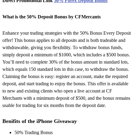
Direct Promotional Link
50% Forex Deposit Bonus
What is the 50% Deposit Bonus by CFMercants
Enhance your trading strategies with the 50% Bonus Every Deposit
offer! This bonus applies to all deposits and is both tradeable and
withdrawable, giving you flexibility. To withdraw bonus funds,
simply deposit a minimum of $1000, which includes a $500 bonus.
You’ll need to complete 30% of the bonus amount in standard lots,
which equals 150 standard lots in this case, to withdraw the bonus.
Claiming the bonus is easy: register an account, make the required
deposit, and start trading to enjoy the bonus. This offer is available
to new and existing clients who open a live account at CF
Merchants with a minimum deposit of $500, and the bonus remains
usable for trading for six months from the deposit date.
Benifits of the iPhone Giveaway
50% Trading Bonus