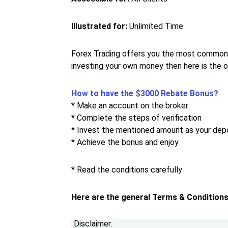
Illustrated for:
Unlimited Time
Forex Trading offers you the most common a
investing your own money then here is the o
How to have the $3000 Rebate Bonus?
* Make an account on the broker
* Complete the steps of verification
* Invest the mentioned amount as your dep
* Achieve the bonus and enjoy
* Read the conditions carefully
Here are the general Terms & Condition
Disclaimer: