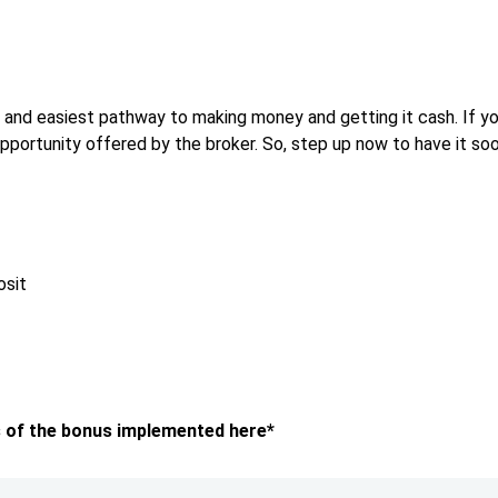
nd easiest pathway to making money and getting it cash. If yo
pportunity offered by the broker. So, step up now to have it soo
osit
s of the bonus implemented here*