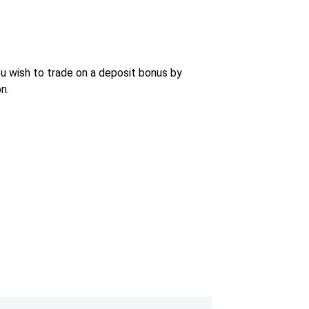
u wish to trade on a deposit bonus by
n.