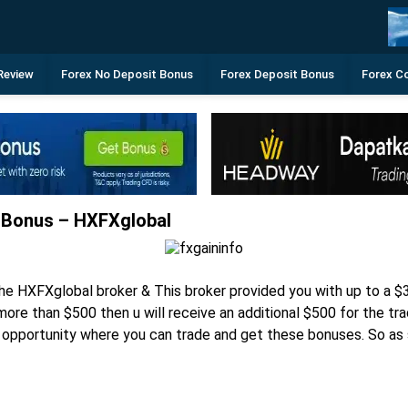
Review
Forex No Deposit Bonus
Forex Deposit Bonus
Forex C
e Bonus – HXFXglobal
he HXFXglobal broker & This broker provided you with up to a $30
re than $500 then u will receive an additional $500 for the trad
portunity where you can trade and get these bonuses. So as so