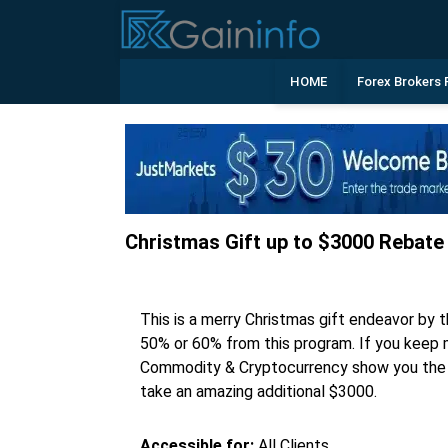
HOME
Forex Brokers 
Christmas Gift up to $3000 Rebat
This is a merry Christmas gift endeavor by t
50% or 60% from this program. If you keep mo
Commodity & Cryptocurrency show you the op
take an amazing additional $3000.
Accessible for:
All Clients