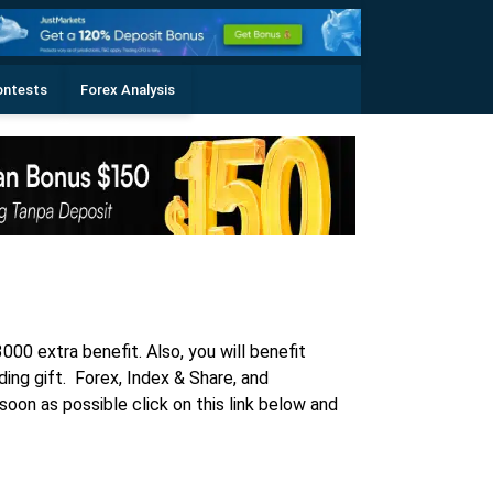
ontests
Forex Analysis
00 extra benefit. Also, you will benefit
ing gift. Forex, Index & Share, and
on as possible click on this link below and