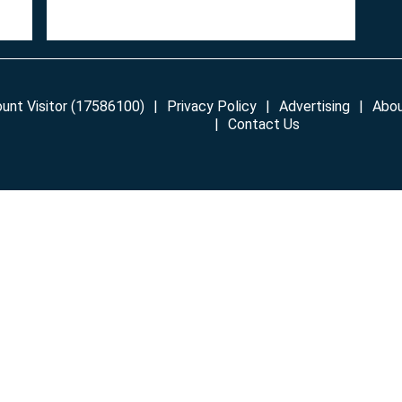
unt Visitor (17586100)
Privacy Policy
Advertising
Abou
Contact Us