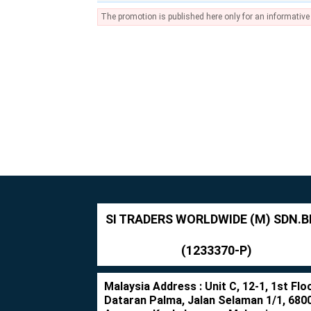
The promotion is published here only for an informativ
SI TRADERS WORLDWIDE (M) SDN.B
(1233370-P)
Malaysia Address : Unit C, 12-1, 1st Floo
Dataran Palma, Jalan Selaman 1/1, 680