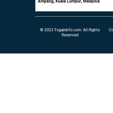
Ampang, Kuala Lumpur, Malaysia
© 2023 Fxgaininfo.com. All Rights
Co
Reserved