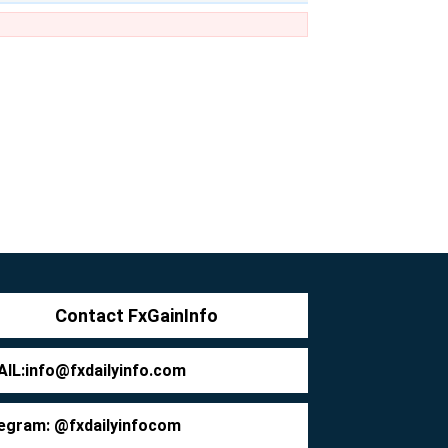
Contact FxGainInfo
IL:
info@fxdailyinfo.com
egram: @fxdailyinfocom