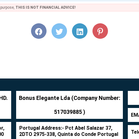
e purpose,
THIS IS NOT FINANCIAL ADVICE!
HD.
Bonus Elegante Lda (Company Number:
517039885 )
EMA
r,
Portugal Address:- Pct Abel Salazar 37,
Tel
00
2DTO 2975-338, Quinta do Conde Portugal