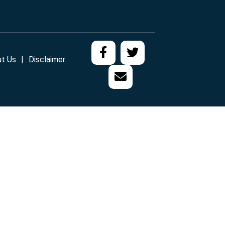
t Us
Disclaimer