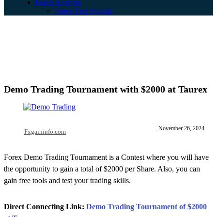
Forex Analysis
Forex Free Signals
Demo Trading Tournament with $2000 at Taurex
November 26, 2024
Fxgaininfo.com
Forex Demo Trading Tournament is a Contest where you will have
the opportunity to gain a total of $2000 per Share. Also, you can
gain free tools and test your trading skills.
Direct Connecting Link:
Demo Trading Tournament of $2000