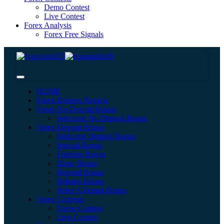
Demo Contest
Live Contest
Forex Analysis
Forex Free Signals
HOME
Forex Brokers Review
Forex No Deposit Bonus
Welcome No Deposit Bonus
Forex Deposit Bonus
Welcome Deposit Bonus
Special Bonus
Freebies Bonus
Draw Bonus
Reward Bonus
Rebates Bonus
Refer A Friend Bonus
Forex Contests
Demo Contest
Live Contest