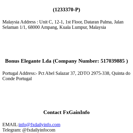
(1233370-P)
Malaysia Address : Unit C, 12-1, 1st Floor, Dataran Palma, Jalan
Selaman 1/1, 68000 Ampang, Kuala Lumpur, Malaysia
Bonus Elegante Lda (Company Number: 517039885 )
Portugal Address:- Pct Abel Salazar 37, 2DTO 2975-338, Quinta do
Conde Portugal
Contact FxGainInfo
EMAIL:
info@fxdailyinfo.com
Telegram: @fxdailyinfocom