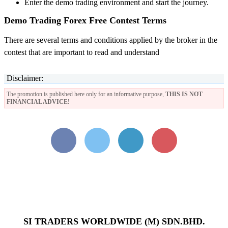
Enter the demo trading environment and start the journey.
Demo Trading Forex Free Contest Terms
There are several terms and conditions applied by the broker in the
contest that are important to read and understand
Disclaimer:
The promotion is published here only for an informative purpose,
THIS IS NOT
FINANCIAL ADVICE!
SI TRADERS WORLDWIDE (M) SDN.BHD.