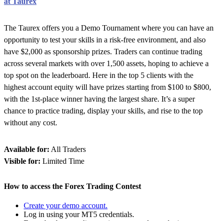
at Taurex
The Taurex offers you a Demo Tournament where you can have an
opportunity to test your skills in a risk-free environment, and also
have $2,000 as sponsorship prizes. Traders can continue trading
across several markets with over 1,500 assets, hoping to achieve a
top spot on the leaderboard. Here in the top 5 clients with the
highest account equity will have prizes starting from $100 to $800,
with the 1st-place winner having the largest share. It’s a super
chance to practice trading, display your skills, and rise to the top
without any cost.
Available for:
All Traders
Visible for:
Limited Time
How to access the Forex Trading Contest
Create your demo account.
Log in using your MT5 credentials.