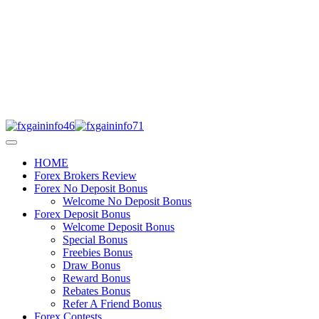
HOME
Forex Brokers Review
Forex No Deposit Bonus
Welcome No Deposit Bonus
Forex Deposit Bonus
Welcome Deposit Bonus
Special Bonus
Freebies Bonus
Draw Bonus
Reward Bonus
Rebates Bonus
Refer A Friend Bonus
Forex Contests