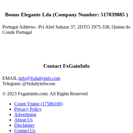
Bonus Elegante Lda (Company Number: 517039885 )
Portugal Address:- Pct Abel Salazar 37, 2DTO 2975-338, Quinta do
Conde Portugal
Contact FxGainInfo
EMAIL:
info@fxdailyinfo.com
Telegram: @fxdailyinfocom
© 2023 Fxgaininfo.com. All Rights Reserved
Count Visitor (17586100)
Privacy Policy
Advertising
About Us
Disclaimer
Contact Us