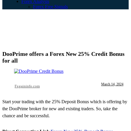
Forex Analysis
Forex Free Signals
DooPrime offers a Forex New 25% Credit Bonus
for all
March 14, 2024
Fxgaininfo.com
Start your trading with the 25% Deposit Bonus which is offering by
the DooPrime broker for new and existing traders. So, take the
chance and be successful.