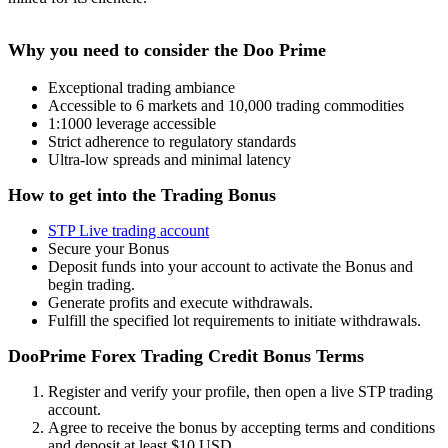
Why you need to consider the Doo Prime
Exceptional trading ambiance
Accessible to 6 markets and 10,000 trading commodities
1:1000 leverage accessible
Strict adherence to regulatory standards
Ultra-low spreads and minimal latency
How to get into the Trading Bonus
STP Live trading account
Secure your Bonus
Deposit funds into your account to activate the Bonus and
begin trading.
Generate profits and execute withdrawals.
Fulfill the specified lot requirements to initiate withdrawals.
DooPrime Forex Trading Credit Bonus Terms
Register and verify your profile, then open a live STP trading
account.
Agree to receive the bonus by accepting terms and conditions
and deposit at least $10 USD.