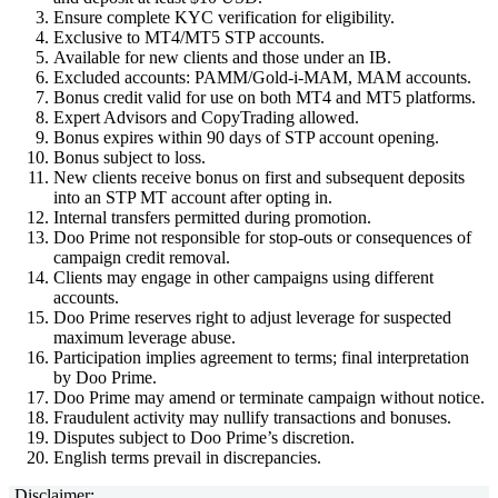
Ensure complete KYC verification for eligibility.
Exclusive to MT4/MT5 STP accounts.
Available for new clients and those under an IB.
Excluded accounts: PAMM/Gold-i-MAM, MAM accounts.
Bonus credit valid for use on both MT4 and MT5 platforms.
Expert Advisors and CopyTrading allowed.
Bonus expires within 90 days of STP account opening.
Bonus subject to loss.
New clients receive bonus on first and subsequent deposits
into an STP MT account after opting in.
Internal transfers permitted during promotion.
Doo Prime not responsible for stop-outs or consequences of
campaign credit removal.
Clients may engage in other campaigns using different
accounts.
Doo Prime reserves right to adjust leverage for suspected
maximum leverage abuse.
Participation implies agreement to terms; final interpretation
by Doo Prime.
Doo Prime may amend or terminate campaign without notice.
Fraudulent activity may nullify transactions and bonuses.
Disputes subject to Doo Prime’s discretion.
English terms prevail in discrepancies.
Disclaimer: