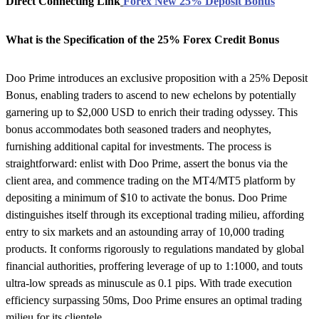
Direct Connecting Link
Forex New 25% Deposit Bonus
What is the Specification of the 25% Forex Credit Bonus
Doo Prime introduces an exclusive proposition with a 25% Deposit
Bonus, enabling traders to ascend to new echelons by potentially
garnering up to $2,000 USD to enrich their trading odyssey. This
bonus accommodates both seasoned traders and neophytes,
furnishing additional capital for investments. The process is
straightforward: enlist with Doo Prime, assert the bonus via the
client area, and commence trading on the MT4/MT5 platform by
depositing a minimum of $10 to activate the bonus. Doo Prime
distinguishes itself through its exceptional trading milieu, affording
entry to six markets and an astounding array of 10,000 trading
products. It conforms rigorously to regulations mandated by global
financial authorities, proffering leverage of up to 1:1000, and touts
ultra-low spreads as minuscule as 0.1 pips. With trade execution
efficiency surpassing 50ms, Doo Prime ensures an optimal trading
milieu for its clientele.