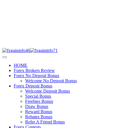
HOME
Forex Brokers Review
Forex No Deposit Bonus
Welcome No Deposit Bonus
Forex Deposit Bonus
Welcome Deposit Bonus
Special Bonus
Freebies Bonus
Draw Bonus
Reward Bonus
Rebates Bonus
Refer A Friend Bonus
Forex Contests