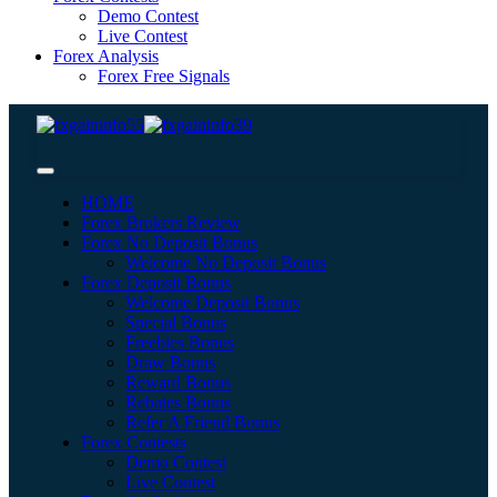
Demo Contest
Live Contest
Forex Analysis
Forex Free Signals
HOME
Forex Brokers Review
Forex No Deposit Bonus
Welcome No Deposit Bonus
Forex Deposit Bonus
Welcome Deposit Bonus
Special Bonus
Freebies Bonus
Draw Bonus
Reward Bonus
Rebates Bonus
Refer A Friend Bonus
Forex Contests
Demo Contest
Live Contest