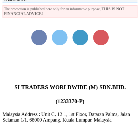
The promotion is published here only for an informative purpose,
THIS IS NOT
FINANCIAL ADVICE!
SI TRADERS WORLDWIDE (M) SDN.BHD.
(1233370-P)
Malaysia Address : Unit C, 12-1, 1st Floor, Dataran Palma, Jalan
Selaman 1/1, 68000 Ampang, Kuala Lumpur, Malaysia