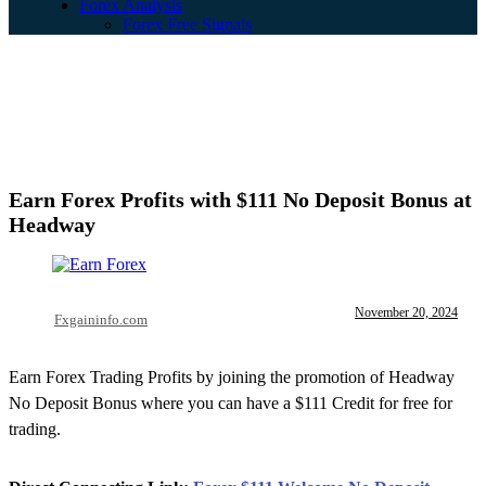
Forex Analysis
Forex Free Signals
Earn Forex Profits with $111 No Deposit Bonus at
Headway
November 20, 2024
Fxgaininfo.com
Earn Forex Trading Profits by joining the promotion of Headway
No Deposit Bonus where you can have a $111 Credit for free for
trading.