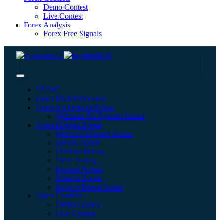
Demo Contest
Live Contest
Forex Analysis
Forex Free Signals
HOME
Forex Brokers Review
Forex No Deposit Bonus
Welcome No Deposit Bonus
Forex Deposit Bonus
Welcome Deposit Bonus
Special Bonus
Freebies Bonus
Draw Bonus
Reward Bonus
Rebates Bonus
Refer A Friend Bonus
Forex Contests
Demo Contest
Live Contest