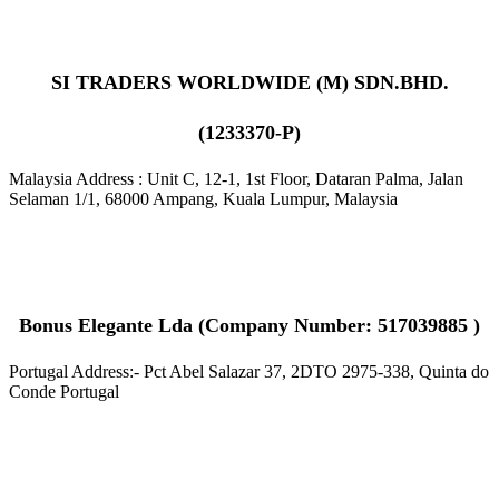
SI TRADERS WORLDWIDE (M) SDN.BHD.
(1233370-P)
Malaysia Address : Unit C, 12-1, 1st Floor, Dataran Palma, Jalan
Selaman 1/1, 68000 Ampang, Kuala Lumpur, Malaysia
Bonus Elegante Lda (Company Number: 517039885 )
Portugal Address:- Pct Abel Salazar 37, 2DTO 2975-338, Quinta do
Conde Portugal