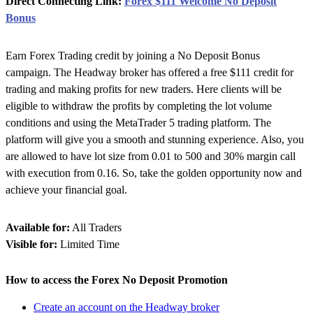
Direct Connecting Link:
Forex $111 Welcome No Deposit
Bonus
Earn Forex Trading credit by joining a No Deposit Bonus
campaign. The Headway broker has offered a free $111 credit for
trading and making profits for new traders. Here clients will be
eligible to withdraw the profits by completing the lot volume
conditions and using the MetaTrader 5 trading platform. The
platform will give you a smooth and stunning experience. Also, you
are allowed to have lot size from 0.01 to 500 and 30% margin call
with execution from 0.16. So, take the golden opportunity now and
achieve your financial goal.
Available for:
All Traders
Visible for:
Limited Time
How to access the Forex No Deposit Promotion
Create an account on the Headway broker