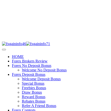
HOME
Forex Brokers Review
Forex No Deposit Bonus
Welcome No Deposit Bonus
Forex Deposit Bonus
Welcome Deposit Bonus
Special Bonus
Freebies Bonus
Draw Bonus
Reward Bonus
Rebates Bonus
Refer A Friend Bonus
Forex Contests