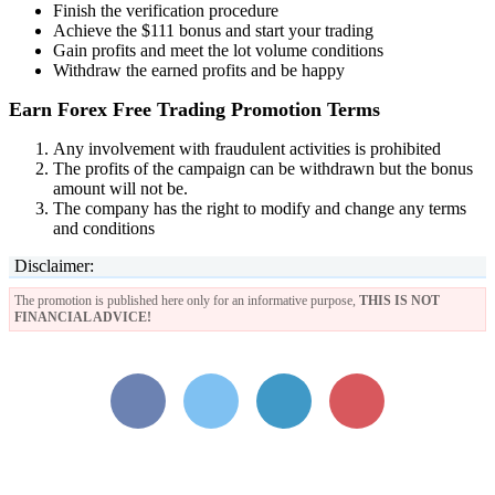
Finish the verification procedure
Achieve the $111 bonus and start your trading
Gain profits and meet the lot volume conditions
Withdraw the earned profits and be happy
Earn Forex Free Trading Promotion Terms
Any involvement with fraudulent activities is prohibited
The profits of the campaign can be withdrawn but the bonus
amount will not be.
The company has the right to modify and change any terms
and conditions
Disclaimer:
The promotion is published here only for an informative purpose,
THIS IS NOT
FINANCIAL ADVICE!