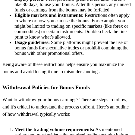
like 30 days, to use your bonus. After this period, any unused
funds or earnings from the bonus may be forfeited.
Eligible markets and instruments:
Restrictions often apply
to where or how you can use the bonus. For example, you
might be limited to trading on specific markets (like forex or
commodities) or certain instruments. Double-check the fine
print to know what’s allowed.
Usage guidelines:
Some platforms might prevent the use of
bonus funds for speculative trades or prohibit combining the
bonus with other promotional offers.
Being aware of these restrictions helps ensure you maximize the
bonus and avoid losing it due to misunderstandings.
Withdrawal Policies for Bonus Funds
Want to withdraw your bonus earnings? There are steps to follow,
and it’s critical to understand the process upfront. Here’s an outline
of how withdrawal typically works:
Meet the trading volume requirements:
As mentioned
earlier, you must achieve the required trading activity before