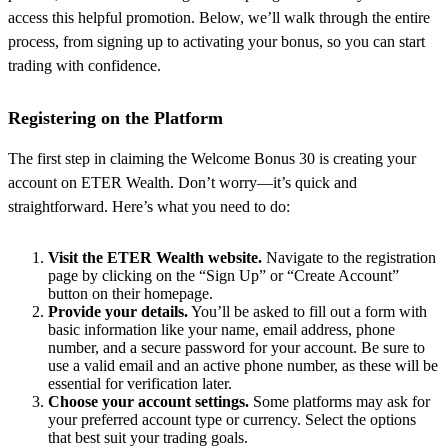
access this helpful promotion. Below, we’ll walk through the entire
process, from signing up to activating your bonus, so you can start
trading with confidence.
Registering on the Platform
The first step in claiming the Welcome Bonus 30 is creating your
account on ETER Wealth. Don’t worry—it’s quick and
straightforward. Here’s what you need to do:
Visit the ETER Wealth website.
Navigate to the registration
page by clicking on the “Sign Up” or “Create Account”
button on their homepage.
Provide your details.
You’ll be asked to fill out a form with
basic information like your name, email address, phone
number, and a secure password for your account. Be sure to
use a valid email and an active phone number, as these will be
essential for verification later.
Choose your account settings.
Some platforms may ask for
your preferred account type or currency. Select the options
that best suit your trading goals.