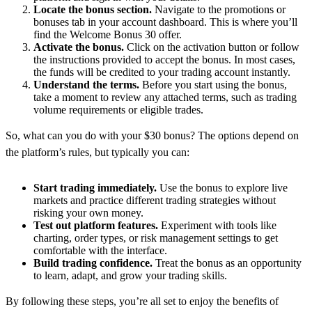
Locate the bonus section.
Navigate to the promotions or
bonuses tab in your account dashboard. This is where you’ll
find the Welcome Bonus 30 offer.
Activate the bonus.
Click on the activation button or follow
the instructions provided to accept the bonus. In most cases,
the funds will be credited to your trading account instantly.
Understand the terms.
Before you start using the bonus,
take a moment to review any attached terms, such as trading
volume requirements or eligible trades.
So, what can you do with your $30 bonus? The options depend on
the platform’s rules, but typically you can:
Start trading immediately.
Use the bonus to explore live
markets and practice different trading strategies without
risking your own money.
Test out platform features.
Experiment with tools like
charting, order types, or risk management settings to get
comfortable with the interface.
Build trading confidence.
Treat the bonus as an opportunity
to learn, adapt, and grow your trading skills.
By following these steps, you’re all set to enjoy the benefits of