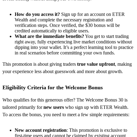
How do you access it?
Sign up for an account on ETER
Wealth and complete the necessary registration and
verification steps. Once verified, the $30 bonus will be
credited automatically to eligible users.
What are the immediate benefits?
You get to start trading
right away, fully experiencing live market conditions without
dipping into your wallet. It’s a perfect learning tool to practice
in real scenarios before committing your own funds.
This promotion is about giving traders
true value upfront
, making
your experience less about guesswork and more about growth.
Eligibility Criteria for the Welcome Bonus
Who qualifies for this generous offer? The Welcome Bonus 30 is
tailored primarily for
new users
who sign up with ETER Wealth.
To access the bonus, you need to meet a few simple requirements:
New account registration
: This promotion is exclusive to
first-time users and cannot be claimed by existing account