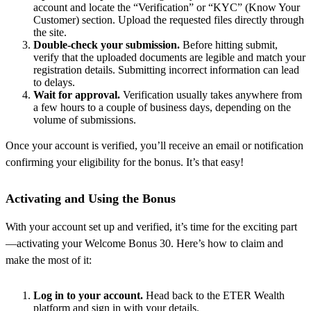
account and locate the “Verification” or “KYC” (Know Your
Customer) section. Upload the requested files directly through
the site.
Double-check your submission.
Before hitting submit,
verify that the uploaded documents are legible and match your
registration details. Submitting incorrect information can lead
to delays.
Wait for approval.
Verification usually takes anywhere from
a few hours to a couple of business days, depending on the
volume of submissions.
Once your account is verified, you’ll receive an email or notification
confirming your eligibility for the bonus. It’s that easy!
Activating and Using the Bonus
With your account set up and verified, it’s time for the exciting part
—activating your Welcome Bonus 30. Here’s how to claim and
make the most of it:
Log in to your account.
Head back to the ETER Wealth
platform and sign in with your details.