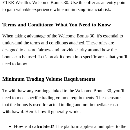
ETER Wealth’s Welcome Bonus 30. Use this offer as an entry point
to gain valuable experience while minimizing financial risk.
Terms and Conditions: What You Need to Know
When taking advantage of the Welcome Bonus 30, it’s essential to
understand the terms and conditions attached. These rules are
designed to ensure fairness and provide clarity around how the
bonus can be used. Let’s break it down into specific areas that you’ll
need to know.
Minimum Trading Volume Requirements
To withdraw any earnings linked to the Welcome Bonus 30, you’ll
need to meet specific trading volume requirements. These ensure
that the bonus is used for actual trading and not immediate cash
withdrawal. Here’s how it generally works:
How is it calculated?
The platform applies a multiplier to the