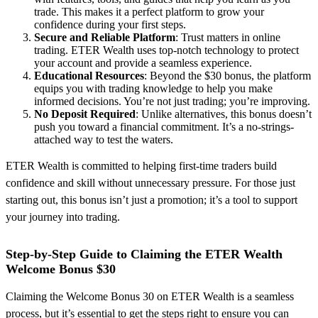
trade. This makes it a perfect platform to grow your
confidence during your first steps.
Secure and Reliable Platform
: Trust matters in online
trading. ETER Wealth uses top-notch technology to protect
your account and provide a seamless experience.
Educational Resources
: Beyond the $30 bonus, the platform
equips you with trading knowledge to help you make
informed decisions. You’re not just trading; you’re improving.
No Deposit Required
: Unlike alternatives, this bonus doesn’t
push you toward a financial commitment. It’s a no-strings-
attached way to test the waters.
ETER Wealth is committed to helping first-time traders build
confidence and skill without unnecessary pressure. For those just
starting out, this bonus isn’t just a promotion; it’s a tool to support
your journey into trading.
Step-by-Step Guide to Claiming the ETER Wealth
Welcome Bonus $30
Claiming the Welcome Bonus 30 on ETER Wealth is a seamless
process, but it’s essential to get the steps right to ensure you can