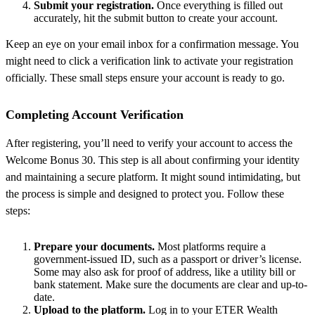
Submit your registration.
Once everything is filled out
accurately, hit the submit button to create your account.
Keep an eye on your email inbox for a confirmation message. You
might need to click a verification link to activate your registration
officially. These small steps ensure your account is ready to go.
Completing Account Verification
After registering, you’ll need to verify your account to access the
Welcome Bonus 30. This step is all about confirming your identity
and maintaining a secure platform. It might sound intimidating, but
the process is simple and designed to protect you. Follow these
steps:
Prepare your documents.
Most platforms require a
government-issued ID, such as a passport or driver’s license.
Some may also ask for proof of address, like a utility bill or
bank statement. Make sure the documents are clear and up-to-
date.
Upload to the platform.
Log in to your ETER Wealth