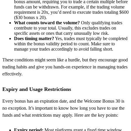
bonus amount, requiring you to trade a certain multiple before
funds can be withdrawn. For example, if the trading volume
requirement is 20x, you’d need to execute trades totaling $600
($30 bonus x 20).
What counts toward the volume?
Only qualifying trades
contribute to your total. Usually, this excludes trades on
specific assets or ones that carry unusually low risk.
Does timing matter?
Yes, trades must typically be completed
within the bonus validity period to count. Make sure to
manage your trades accordingly to avoid falling short.
These conditions might seem like a hurdle, but they encourage good
trading habits and give you hands-on experience in managing trades
effectively.
Expiry and Usage Restrictions
Every bonus has an expiration date, and the Welcome Bonus 30 is
no exception. It’s important to know how long you have to use the
funds and what restrictions may apply. Here are the key points:
Expiry period:
Most platforms grant a fixed time window,