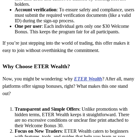
holders.
Account verification
: To ensure safety and compliance, users
must submit the required verification documents (like a valid
ID) during the sign-up process.
One per user
: Each individual gets only one $30 Welcome
Bonus. This keeps the program fair for all participants.
If you’re just stepping into the world of trading, this offer makes it
easy to join without overthinking the commitment.
Why Choose ETER Wealth?
Now, you might be wondering: why
ETER Wealth
? After all, many
platforms offer signup bonuses, right? What makes this one stand
out?
Transparent and Simple Offers
: Unlike promotions with
hidden terms, ETER Wealth keeps it straightforward. There
are no excessive conditions or unclear fine print attached to
their Welcome Bonus 30.
Focus on New Traders
: ETER Wealth caters to beginners
with features, tools, and guides that help you learn as you