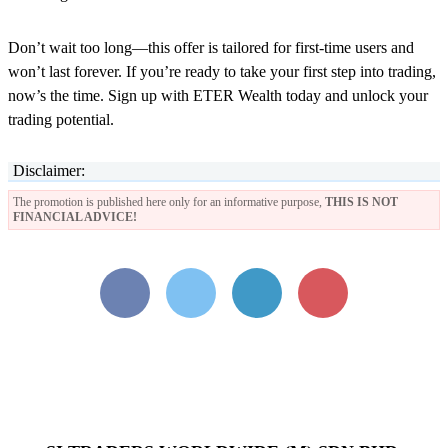
Don’t wait too long—this offer is tailored for first-time users and
won’t last forever. If you’re ready to take your first step into trading,
now’s the time. Sign up with ETER Wealth today and unlock your
trading potential.
Disclaimer:
The promotion is published here only for an informative purpose,
THIS IS NOT
FINANCIAL ADVICE!