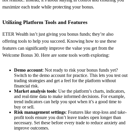
maximize each trade while protecting your bonus.
Utilizing Platform Tools and Features
ETER Wealth isn’t just giving you bonus funds; they’re also
offering tools to help you succeed. Knowing how to use these
features can significantly improve the value you get from the
Welcome Bonus 30. Here are some tools worth exploring:
Demo account
: Not ready to risk your bonus funds yet?
Switch to the demo account for practice. This lets you test out
trading strategies and get a feel for the platform without
financial risk.
Market analysis tools
: Use the platform’s charts, indicators,
and real-time data to make informed decisions. For example,
trend indicators can help you spot when it’s a good time to
buy or sell.
Risk management settings
: Features like stop-loss and take-
profit tools ensure you don’t leave trades open longer than
necessary. Set these before every trade to reduce anxiety and
improve outcomes.