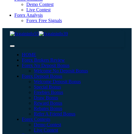
Demo Contest
Live Contest
Forex Analysis
Forex Free Signals
HOME
Forex Brokers Review
Forex No Deposit Bonus
Welcome No Deposit Bonus
Forex Deposit Bonus
Welcome Deposit Bonus
Special Bonus
Freebies Bonus
Draw Bonus
Reward Bonus
Rebates Bonus
Refer A Friend Bonus
Forex Contests
Demo Contest
Live Contest