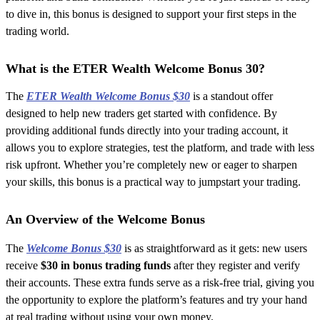
to dive in, this bonus is designed to support your first steps in the
trading world.
What is the ETER Wealth Welcome Bonus 30?
The
ETER Wealth Welcome Bonus $30
is a standout offer
designed to help new traders get started with confidence. By
providing additional funds directly into your trading account, it
allows you to explore strategies, test the platform, and trade with less
risk upfront. Whether you’re completely new or eager to sharpen
your skills, this bonus is a practical way to jumpstart your trading.
An Overview of the Welcome Bonus
The
Welcome Bonus $30
is as straightforward as it gets: new users
receive
$30 in bonus trading funds
after they register and verify
their accounts. These extra funds serve as a risk-free trial, giving you
the opportunity to explore the platform’s features and try your hand
at real trading without using your own money.