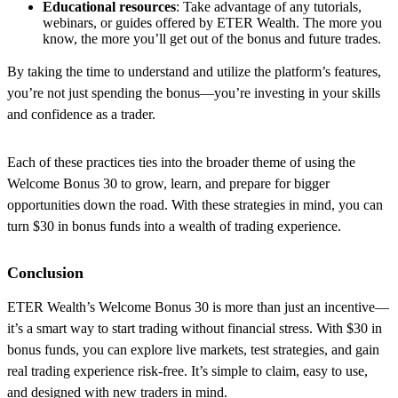
Educational resources
: Take advantage of any tutorials,
webinars, or guides offered by ETER Wealth. The more you
know, the more you’ll get out of the bonus and future trades.
By taking the time to understand and utilize the platform’s features,
you’re not just spending the bonus—you’re investing in your skills
and confidence as a trader.
Each of these practices ties into the broader theme of using the
Welcome Bonus 30 to grow, learn, and prepare for bigger
opportunities down the road. With these strategies in mind, you can
turn $30 in bonus funds into a wealth of trading experience.
Conclusion
ETER Wealth’s Welcome Bonus 30 is more than just an incentive—
it’s a smart way to start trading without financial stress. With $30 in
bonus funds, you can explore live markets, test strategies, and gain
real trading experience risk-free. It’s simple to claim, easy to use,
and designed with new traders in mind.