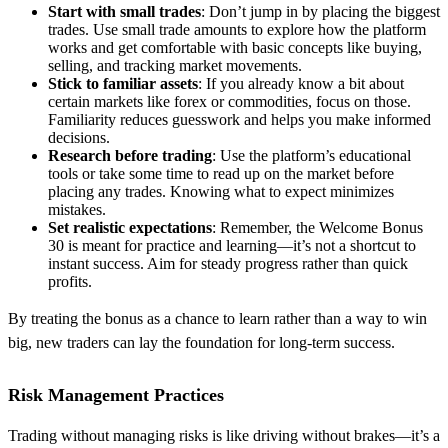
Start with small trades
: Don’t jump in by placing the biggest
trades. Use small trade amounts to explore how the platform
works and get comfortable with basic concepts like buying,
selling, and tracking market movements.
Stick to familiar assets
: If you already know a bit about
certain markets like forex or commodities, focus on those.
Familiarity reduces guesswork and helps you make informed
decisions.
Research before trading
: Use the platform’s educational
tools or take some time to read up on the market before
placing any trades. Knowing what to expect minimizes
mistakes.
Set realistic expectations
: Remember, the Welcome Bonus
30 is meant for practice and learning—it’s not a shortcut to
instant success. Aim for steady progress rather than quick
profits.
By treating the bonus as a chance to learn rather than a way to win
big, new traders can lay the foundation for long-term success.
Risk Management Practices
Trading without managing risks is like driving without brakes—it’s a