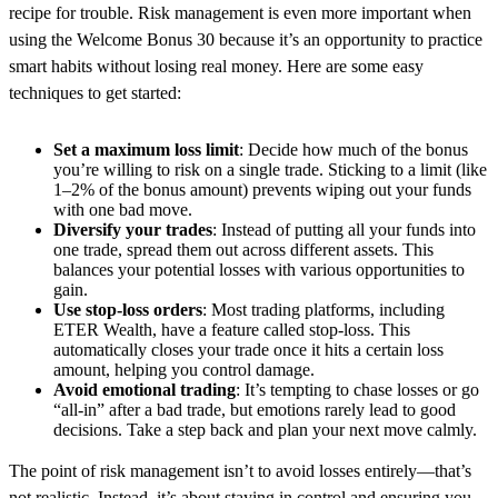
recipe for trouble. Risk management is even more important when
using the Welcome Bonus 30 because it’s an opportunity to practice
smart habits without losing real money. Here are some easy
techniques to get started:
Set a maximum loss limit
: Decide how much of the bonus
you’re willing to risk on a single trade. Sticking to a limit (like
1–2% of the bonus amount) prevents wiping out your funds
with one bad move.
Diversify your trades
: Instead of putting all your funds into
one trade, spread them out across different assets. This
balances your potential losses with various opportunities to
gain.
Use stop-loss orders
: Most trading platforms, including
ETER Wealth, have a feature called stop-loss. This
automatically closes your trade once it hits a certain loss
amount, helping you control damage.
Avoid emotional trading
: It’s tempting to chase losses or go
“all-in” after a bad trade, but emotions rarely lead to good
decisions. Take a step back and plan your next move calmly.
The point of risk management isn’t to avoid losses entirely—that’s
not realistic. Instead, it’s about staying in control and ensuring you