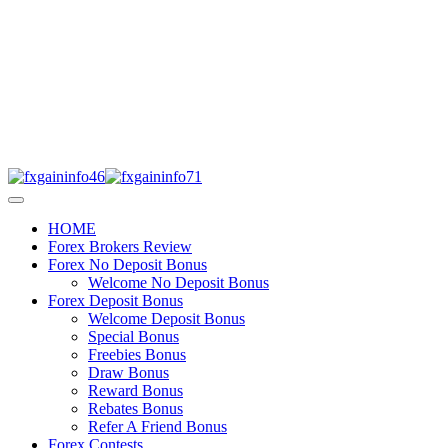
HOME
Forex Brokers Review
Forex No Deposit Bonus
Welcome No Deposit Bonus
Forex Deposit Bonus
Welcome Deposit Bonus
Special Bonus
Freebies Bonus
Draw Bonus
Reward Bonus
Rebates Bonus
Refer A Friend Bonus
Forex Contests