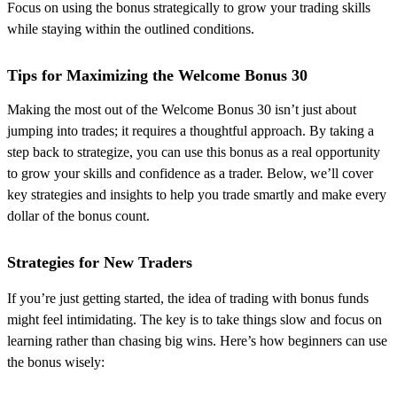
Focus on using the bonus strategically to grow your trading skills
while staying within the outlined conditions.
Tips for Maximizing the Welcome Bonus 30
Making the most out of the Welcome Bonus 30 isn’t just about
jumping into trades; it requires a thoughtful approach. By taking a
step back to strategize, you can use this bonus as a real opportunity
to grow your skills and confidence as a trader. Below, we’ll cover
key strategies and insights to help you trade smartly and make every
dollar of the bonus count.
Strategies for New Traders
If you’re just getting started, the idea of trading with bonus funds
might feel intimidating. The key is to take things slow and focus on
learning rather than chasing big wins. Here’s how beginners can use
the bonus wisely: