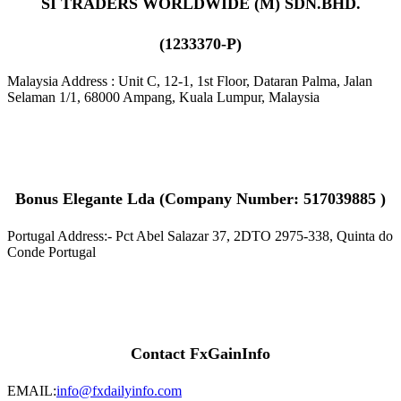
SI TRADERS WORLDWIDE (M) SDN.BHD.
(1233370-P)
Malaysia Address : Unit C, 12-1, 1st Floor, Dataran Palma, Jalan
Selaman 1/1, 68000 Ampang, Kuala Lumpur, Malaysia
Bonus Elegante Lda (Company Number: 517039885 )
Portugal Address:- Pct Abel Salazar 37, 2DTO 2975-338, Quinta do
Conde Portugal
Contact FxGainInfo
EMAIL:
info@fxdailyinfo.com