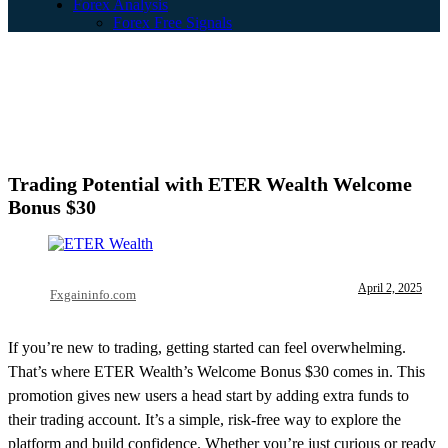
Forex Analysis
Forex Free Signals
Trading Potential with ETER Wealth Welcome
Bonus $30
April 2, 2025
Fxgaininfo.com
If you’re new to trading, getting started can feel overwhelming.
That’s where ETER Wealth’s Welcome Bonus $30 comes in. This
promotion gives new users a head start by adding extra funds to
their trading account. It’s a simple, risk-free way to explore the
platform and build confidence. Whether you’re just curious or ready