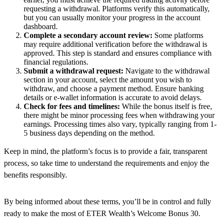
requesting a withdrawal. Platforms verify this automatically,
but you can usually monitor your progress in the account
dashboard.
Complete a secondary account review:
Some platforms
may require additional verification before the withdrawal is
approved. This step is standard and ensures compliance with
financial regulations.
Submit a withdrawal request:
Navigate to the withdrawal
section in your account, select the amount you wish to
withdraw, and choose a payment method. Ensure banking
details or e-wallet information is accurate to avoid delays.
Check for fees and timelines:
While the bonus itself is free,
there might be minor processing fees when withdrawing your
earnings. Processing times also vary, typically ranging from 1-
5 business days depending on the method.
Keep in mind, the platform’s focus is to provide a fair, transparent
process, so take time to understand the requirements and enjoy the
benefits responsibly.
By being informed about these terms, you’ll be in control and fully
ready to make the most of ETER Wealth’s Welcome Bonus 30.