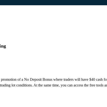
ing
w promotion of a No Deposit Bonus where traders will have $40 cash for 
ading lot conditions. At the same time, you can access the free tools 