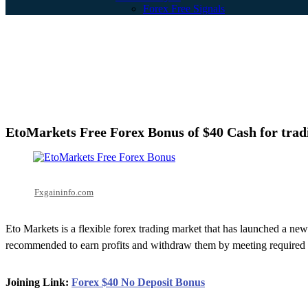
Forex Free Signals
EtoMarkets Free Forex Bonus of $40 Cash for trad
Fxgaininfo.com
Eto Markets is a flexible forex trading market that has launched a ne
recommended to earn profits and withdraw them by meeting required tr
Joining Link:
Forex $40 No Deposit Bonus