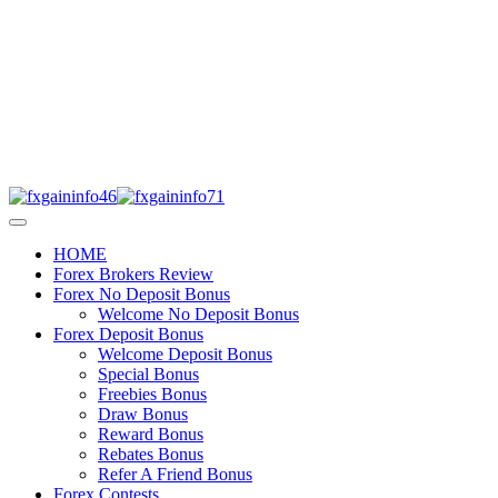
HOME
Forex Brokers Review
Forex No Deposit Bonus
Welcome No Deposit Bonus
Forex Deposit Bonus
Welcome Deposit Bonus
Special Bonus
Freebies Bonus
Draw Bonus
Reward Bonus
Rebates Bonus
Refer A Friend Bonus
Forex Contests