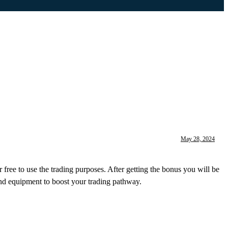
May 28, 2024
free to use the trading purposes. After getting the bonus you will be
and equipment to boost your trading pathway.