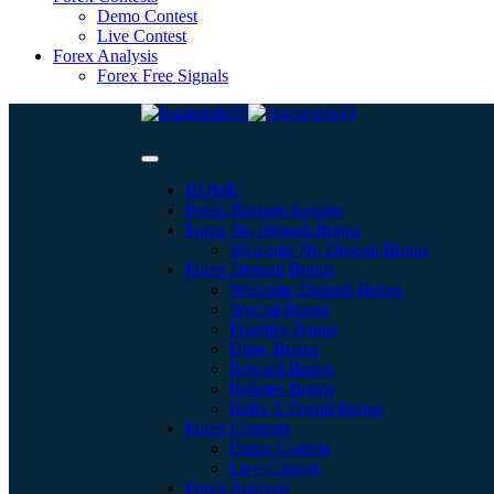
Demo Contest
Live Contest
Forex Analysis
Forex Free Signals
HOME
Forex Brokers Review
Forex No Deposit Bonus
Welcome No Deposit Bonus
Forex Deposit Bonus
Welcome Deposit Bonus
Special Bonus
Freebies Bonus
Draw Bonus
Reward Bonus
Rebates Bonus
Refer A Friend Bonus
Forex Contests
Demo Contest
Live Contest
Forex Analysis