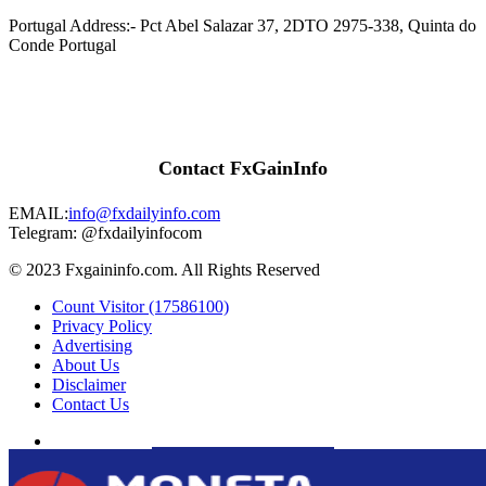
Portugal Address:- Pct Abel Salazar 37, 2DTO 2975-338, Quinta do
Conde Portugal
Contact FxGainInfo
EMAIL:
info@fxdailyinfo.com
Telegram: @fxdailyinfocom
© 2023 Fxgaininfo.com. All Rights Reserved
Count Visitor (17586100)
Privacy Policy
Advertising
About Us
Disclaimer
Contact Us