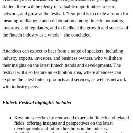
started, there will be plenty of valuable opportunities to learn,
network, and grow at the festival. “Our goal is to create a forum for
meaningful dialogue and collaboration among fintech innovators,
investors, and regulators, and to facilitate the growth and success of
the fintech industry as a whole”, she concluded.
Attendees can expect to hear from a range of speakers, including
industry experts, investors, and business owners, who will share
their insights on the latest fintech trends and developments. The
festival will also feature an exhibition area, where attendees can
explore the latest fintech products and services, as well as network
with industry peers.
Fintech Festival highlights include:
Keynote speeches by renowned experts in fintech and related
fields, offering insights and perspectives on the latest
developments and future directions in the industry.