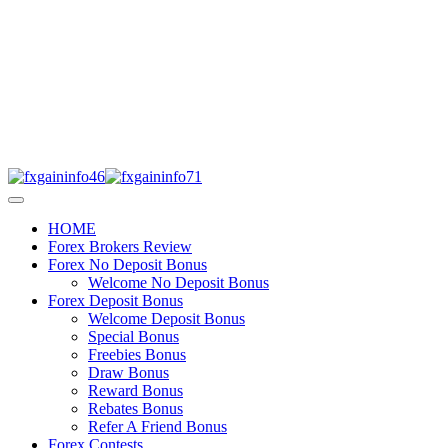
HOME
Forex Brokers Review
Forex No Deposit Bonus
Welcome No Deposit Bonus
Forex Deposit Bonus
Welcome Deposit Bonus
Special Bonus
Freebies Bonus
Draw Bonus
Reward Bonus
Rebates Bonus
Refer A Friend Bonus
Forex Contests