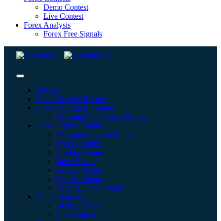
Demo Contest
Live Contest
Forex Analysis
Forex Free Signals
HOME
Forex Brokers Review
Forex No Deposit Bonus
Welcome No Deposit Bonus
Forex Deposit Bonus
Welcome Deposit Bonus
Special Bonus
Freebies Bonus
Draw Bonus
Reward Bonus
Rebates Bonus
Refer A Friend Bonus
Forex Contests
Demo Contest
Live Contest