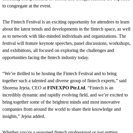
to congregate at the event.
The Fintech Festival is an exciting opportunity for attendees to learn
about the latest trends and developments in the fintech space, as well
as to network with like-minded individuals and organizations. The
festival will feature keynote speeches, panel discussions, workshops,
and exhibitions, all focused on exploring the challenges and
opportunities facing the fintech industry today.
“We’re thrilled to be hosting the Fintech Festival and to bring
together such a talented and diverse group of fintech experts,” said
Shorena Jejeia, CEO at
FINEXPO
Pte.Ltd
. “Fintech is an
incredibly dynamic and rapidly evolving field, and we’re excited to
bring together some of the brightest minds and most innovative
companies from around the world to share their knowledge and
insights,” Jejeia added.
Whether you’re a seasoned fintech professional or just getting