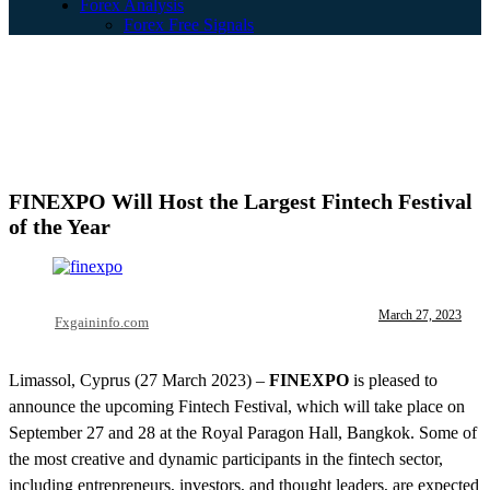
Forex Analysis
Forex Free Signals
FINEXPO Will Host the Largest Fintech Festival
of the Year
March 27, 2023
Fxgaininfo.com
Limassol, Cyprus (27 March 2023) –
FINEXPO
is pleased to
announce the upcoming Fintech Festival, which will take place on
September 27 and 28 at the Royal Paragon Hall, Bangkok. Some of
the most creative and dynamic participants in the fintech sector,
including entrepreneurs, investors, and thought leaders, are expected