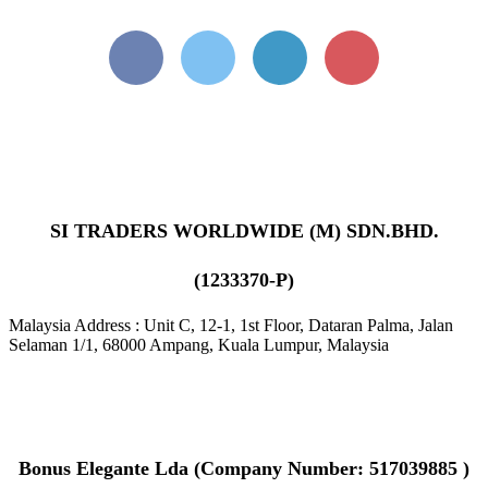
SI TRADERS WORLDWIDE (M) SDN.BHD.
(1233370-P)
Malaysia Address : Unit C, 12-1, 1st Floor, Dataran Palma, Jalan
Selaman 1/1, 68000 Ampang, Kuala Lumpur, Malaysia
Bonus Elegante Lda (Company Number: 517039885 )