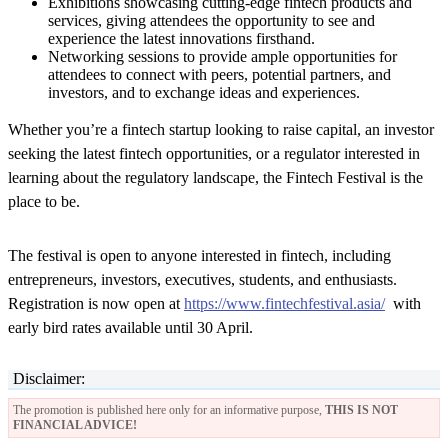
Exhibitions showcasing cutting-edge fintech products and
services, giving attendees the opportunity to see and
experience the latest innovations firsthand.
Networking sessions to provide ample opportunities for
attendees to connect with peers, potential partners, and
investors, and to exchange ideas and experiences.
Whether you’re a fintech startup looking to raise capital, an investor
seeking the latest fintech opportunities, or a regulator interested in
learning about the regulatory landscape, the Fintech Festival is the
place to be.
The festival is open to anyone interested in fintech, including
entrepreneurs, investors, executives, students, and enthusiasts.
Registration is now open at
https://www.fintechfestival.asia/
with
early bird rates available until 30 April.
Disclaimer:
The promotion is published here only for an informative purpose,
THIS IS NOT
FINANCIAL ADVICE!