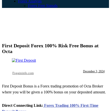
Forex Analysis
Forex Free Signals
First Deposit Forex 100% Risk Free Bonus at
Octa
December 3, 2024
Fxgaininfo.com
First Deposit Bonus is a Forex trading promotion of Octa Broker
where you will be given a 100% bonus on your deposited amount.
Direct Connecting Link:
Forex Trading 100% First-Time