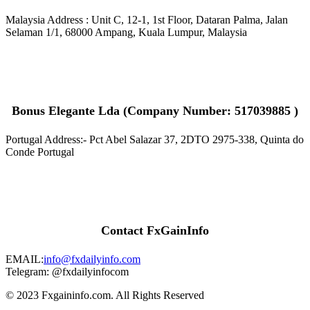
Malaysia Address : Unit C, 12-1, 1st Floor, Dataran Palma, Jalan
Selaman 1/1, 68000 Ampang, Kuala Lumpur, Malaysia
Bonus Elegante Lda (Company Number: 517039885 )
Portugal Address:- Pct Abel Salazar 37, 2DTO 2975-338, Quinta do
Conde Portugal
Contact FxGainInfo
EMAIL:
info@fxdailyinfo.com
Telegram: @fxdailyinfocom
© 2023 Fxgaininfo.com. All Rights Reserved