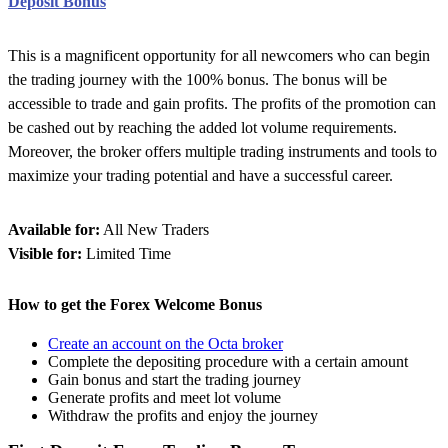
Deposit Bonus
This is a magnificent opportunity for all newcomers who can begin
the trading journey with the 100% bonus. The bonus will be
accessible to trade and gain profits. The profits of the promotion can
be cashed out by reaching the added lot volume requirements.
Moreover, the broker offers multiple trading instruments and tools to
maximize your trading potential and have a successful career.
Available for:
All New Traders
Visible for:
Limited Time
How to get the Forex Welcome Bonus
Create an account on the Octa broker
Complete the depositing procedure with a certain amount
Gain bonus and start the trading journey
Generate profits and meet lot volume
Withdraw the profits and enjoy the journey