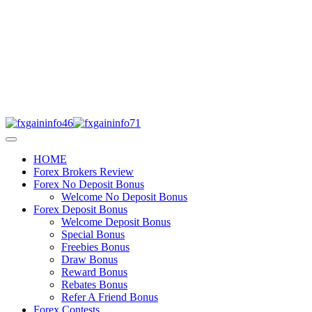
HOME
Forex Brokers Review
Forex No Deposit Bonus
Welcome No Deposit Bonus
Forex Deposit Bonus
Welcome Deposit Bonus
Special Bonus
Freebies Bonus
Draw Bonus
Reward Bonus
Rebates Bonus
Refer A Friend Bonus
Forex Contests