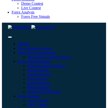
Demo Contest
Live Contest
Forex Analysis
Forex Free Signals
HOME
Forex Brokers Review
Forex No Deposit Bonus
Welcome No Deposit Bonus
Forex Deposit Bonus
Welcome Deposit Bonus
Special Bonus
Freebies Bonus
Draw Bonus
Reward Bonus
Rebates Bonus
Refer A Friend Bonus
Forex Contests
Demo Contest
Live Contest