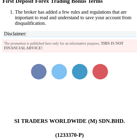
First Deposit Forex Trading Bonus Terms
The broker has added a few rules and regulations that are
important to read and understand to save your account from
disqualification.
Disclaimer:
The promotion is published here only for an informative purpose,
THIS IS NOT
FINANCIAL ADVICE!
SI TRADERS WORLDWIDE (M) SDN.BHD.
(1233370-P)