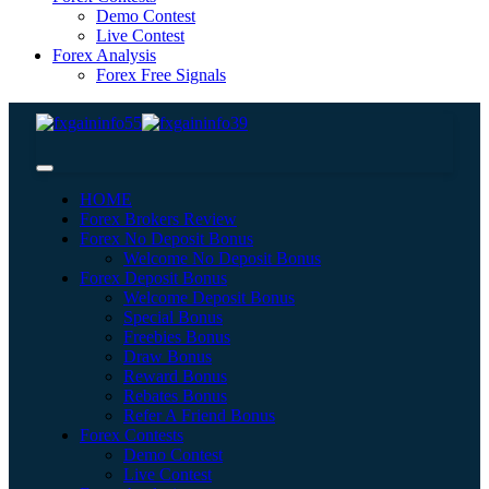
Demo Contest
Live Contest
Forex Analysis
Forex Free Signals
HOME
Forex Brokers Review
Forex No Deposit Bonus
Welcome No Deposit Bonus
Forex Deposit Bonus
Welcome Deposit Bonus
Special Bonus
Freebies Bonus
Draw Bonus
Reward Bonus
Rebates Bonus
Refer A Friend Bonus
Forex Contests
Demo Contest
Live Contest