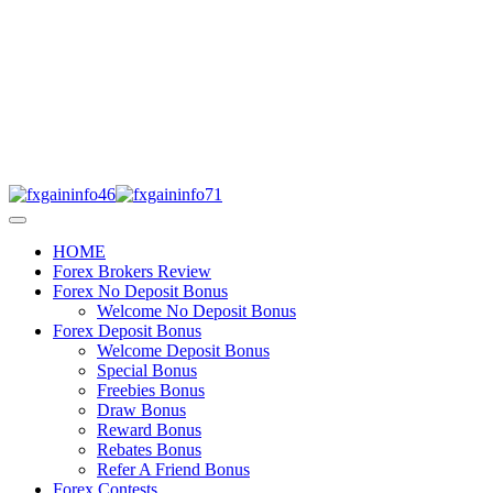
HOME
Forex Brokers Review
Forex No Deposit Bonus
Welcome No Deposit Bonus
Forex Deposit Bonus
Welcome Deposit Bonus
Special Bonus
Freebies Bonus
Draw Bonus
Reward Bonus
Rebates Bonus
Refer A Friend Bonus
Forex Contests