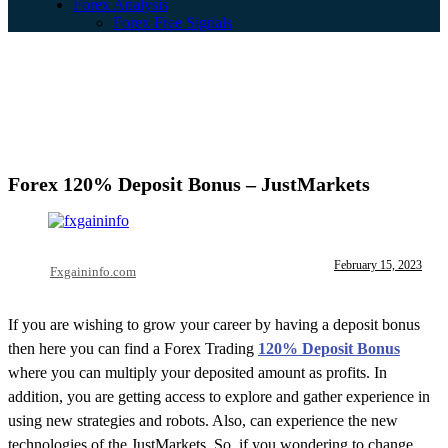
Forex Analysis
Forex Free Signals
Forex 120% Deposit Bonus – JustMarkets
February 15, 2023
Fxgaininfo.com
If you are wishing to grow your career by having a deposit bonus
then here you can find a Forex Trading
120% Deposit Bonus
where you can multiply your deposited amount as profits. In
addition, you are getting access to explore and gather experience in
using new strategies and robots. Also, can experience the new
technologies of the JustMarkets. So, if you wondering to change