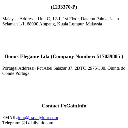
(1233370-P)
Malaysia Address : Unit C, 12-1, 1st Floor, Dataran Palma, Jalan
Selaman 1/1, 68000 Ampang, Kuala Lumpur, Malaysia
Bonus Elegante Lda (Company Number: 517039885 )
Portugal Address:- Pct Abel Salazar 37, 2DTO 2975-338, Quinta do
Conde Portugal
Contact FxGainInfo
EMAIL:
info@fxdailyinfo.com
Telegram: @fxdailyinfocom