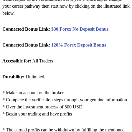
your career pathway then start now by clicking on the illustrated link
below.
Connected Bonus Link:
$30 Forex No Deposit Bonus
Connected Bonus Link:
120% Forex Deposit Bonus
Accessible for:
All Traders
Durability:
Unlimited
* Make an account on the broker
* Complete the verification steps through your genuine information
* Over the investment process of 500 USD
* Begin your trading and have profits
* The earned profits can be withdrawn by fulfilling the mentioned