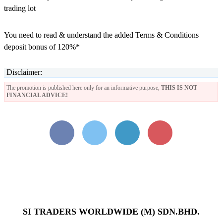
trading lot
You need to read & understand the added Terms & Conditions
deposit bonus of 120%*
Disclaimer:
The promotion is published here only for an informative purpose,
THIS IS NOT
FINANCIAL ADVICE!
SI TRADERS WORLDWIDE (M) SDN.BHD.