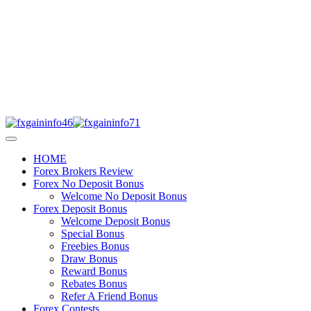
HOME
Forex Brokers Review
Forex No Deposit Bonus
Welcome No Deposit Bonus
Forex Deposit Bonus
Welcome Deposit Bonus
Special Bonus
Freebies Bonus
Draw Bonus
Reward Bonus
Rebates Bonus
Refer A Friend Bonus
Forex Contests