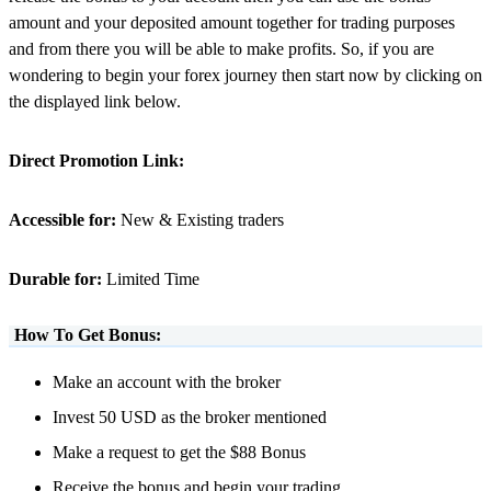
amount and your deposited amount together for trading purposes
and from there you will be able to make profits. So, if you are
wondering to begin your forex journey then start now by clicking on
the displayed link below.
Direct Promotion Link:
Accessible for:
New & Existing traders
Durable for:
Limited Time
How To Get Bonus:
Make an account with the broker
Invest 50 USD as the broker mentioned
Make a request to get the $88 Bonus
Receive the bonus and begin your trading