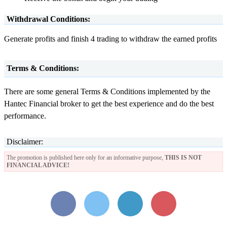
Withdrawal Conditions:
Generate profits and finish 4 trading to withdraw the earned profits
Terms & Conditions:
There are some general Terms & Conditions implemented by the
Hantec Financial broker to get the best experience and do the best
performance.
Disclaimer:
The promotion is published here only for an informative purpose,
THIS IS NOT
FINANCIAL ADVICE!