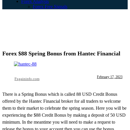
Forex Analysis
Forex Free Signals
Forex $88 Spring Bonus from Hantec Financial
February 17, 2023
Fxgaininfo.com
There is a Spring Bonus which is called 88 USD Credit Bonus
offered by the Hantec Financial broker for all traders to welcome
them to their market to celebrate the spring season. Here you will be
experiencing the $88 Credit Bonus by making a deposit of 50 USD
minimum. In the meantime you will need to make a request to
release the bonus to your account then you can use the bonus