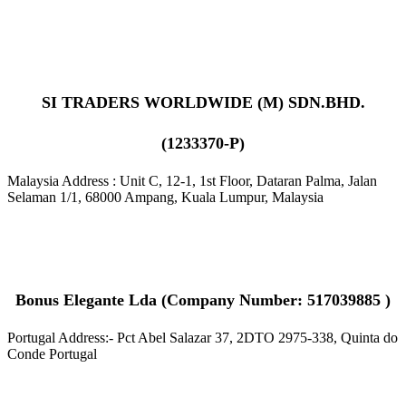
SI TRADERS WORLDWIDE (M) SDN.BHD.
(1233370-P)
Malaysia Address : Unit C, 12-1, 1st Floor, Dataran Palma, Jalan
Selaman 1/1, 68000 Ampang, Kuala Lumpur, Malaysia
Bonus Elegante Lda (Company Number: 517039885 )
Portugal Address:- Pct Abel Salazar 37, 2DTO 2975-338, Quinta do
Conde Portugal