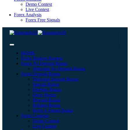
Demo Contest
Live Contest
Forex Analysis
Forex Free Signals
HOME
Forex Brokers Review
Forex No Deposit Bonus
Welcome No Deposit Bonus
Forex Deposit Bonus
Welcome Deposit Bonus
Special Bonus
Freebies Bonus
Draw Bonus
Reward Bonus
Rebates Bonus
Refer A Friend Bonus
Forex Contests
Demo Contest
Live Contest