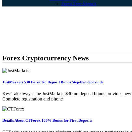
Forex Free Signals
Forex Cryptocurrency News
JustMarkets $30 Forex No Deposit Bonus Step-by-Step Guide
Key Takeaways The JustMarkets $30 no deposit bonus provides new trad
Complete registration and phone
Details About CTForex 100% Bonus for First Deposits