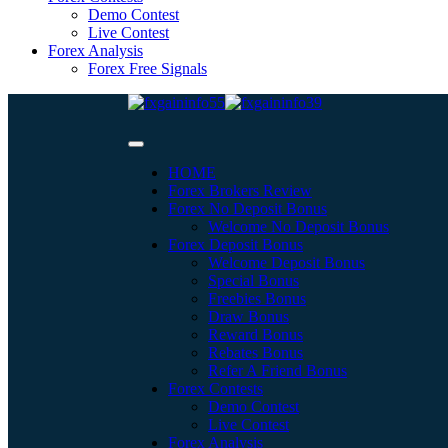
Demo Contest
Live Contest
Forex Analysis
Forex Free Signals
HOME
Forex Brokers Review
Forex No Deposit Bonus
Welcome No Deposit Bonus
Forex Deposit Bonus
Welcome Deposit Bonus
Special Bonus
Freebies Bonus
Draw Bonus
Reward Bonus
Rebates Bonus
Refer A Friend Bonus
Forex Contests
Demo Contest
Live Contest
Forex Analysis