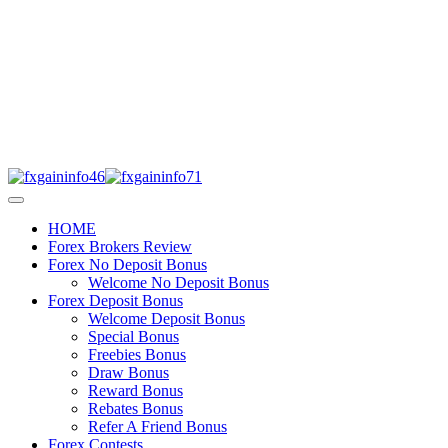
HOME
Forex Brokers Review
Forex No Deposit Bonus
Welcome No Deposit Bonus
Forex Deposit Bonus
Welcome Deposit Bonus
Special Bonus
Freebies Bonus
Draw Bonus
Reward Bonus
Rebates Bonus
Refer A Friend Bonus
Forex Contests