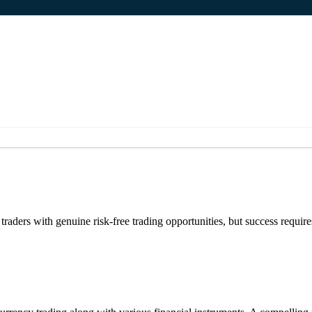
ers with genuine risk-free trading opportunities, but success requires