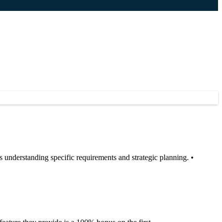
 understanding specific requirements and strategic planning. •