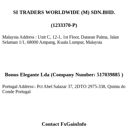
SI TRADERS WORLDWIDE (M) SDN.BHD.
(1233370-P)
Malaysia Address : Unit C, 12-1, 1st Floor, Dataran Palma, Jalan
Selaman 1/1, 68000 Ampang, Kuala Lumpur, Malaysia
Bonus Elegante Lda (Company Number: 517039885 )
Portugal Address:- Pct Abel Salazar 37, 2DTO 2975-338, Quinta do
Conde Portugal
Contact FxGainInfo