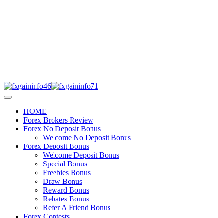
HOME
Forex Brokers Review
Forex No Deposit Bonus
Welcome No Deposit Bonus
Forex Deposit Bonus
Welcome Deposit Bonus
Special Bonus
Freebies Bonus
Draw Bonus
Reward Bonus
Rebates Bonus
Refer A Friend Bonus
Forex Contests