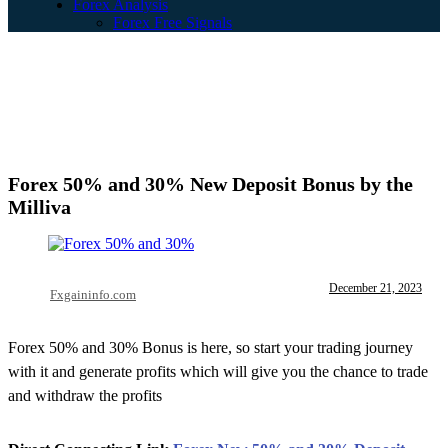
Forex Analysis
Forex Free Signals
Forex 50% and 30% New Deposit Bonus by the
Milliva
December 21, 2023
Fxgaininfo.com
Forex 50% and 30% Bonus is here, so start your trading journey
with it and generate profits which will give you the chance to trade
and withdraw the profits