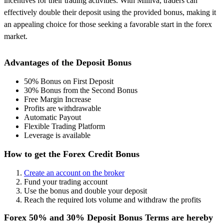
incentives for their trading activities. With Milliva, traders can
effectively double their deposit using the provided bonus, making it
an appealing choice for those seeking a favorable start in the forex
market.
Advantages of the Deposit Bonus
50% Bonus on First Deposit
30% Bonus from the Second Bonus
Free Margin Increase
Profits are withdrawable
Automatic Payout
Flexible Trading Platform
Leverage is available
How to get the Forex Credit Bonus
Create an account on the broker
Fund your trading account
Use the bonus and double your deposit
Reach the required lots volume and withdraw the profits
Forex 50% and 30% Deposit Bonus Terms are hereby