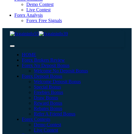
Demo Contest
Live Contest
Forex Analysis
Forex Free Signals
HOME
Forex Brokers Review
Forex No Deposit Bonus
Welcome No Deposit Bonus
Forex Deposit Bonus
Welcome Deposit Bonus
Special Bonus
Freebies Bonus
Draw Bonus
Reward Bonus
Rebates Bonus
Refer A Friend Bonus
Forex Contests
Demo Contest
Live Contest