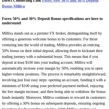
Direct Connecting Link
Forex New 50% and 30% Deposit
Bonus Milliva
Forex 50% and 30% Deposit Bonus specifications are here to
understand
Milliva stands out as a premier FX broker, distinguishing itself by
offering a generous welcome bonus to its customers. For those
venturing into the world of trading, Milliva provides an enticing
50% bonus on their initial deposit, allowing them to kickstart their
trading journey with a substantial boost. This means that if you
deposit at least $100 into your trading account, Milliva will
automatically increase your margin by 50%, enabling you to open
higher-volume positions. The process is remarkably straightforward,
involving just four easy steps: opening an account, funding it with a
minimum of $100 using your preferred payment method, enjoying
the free margin increase, and then being able to withdraw the bonus
funds instantly. Moreover, Milliva continues to reward its customers
by offering a 30% bonus on subsequent deposits, ensuring ongoing