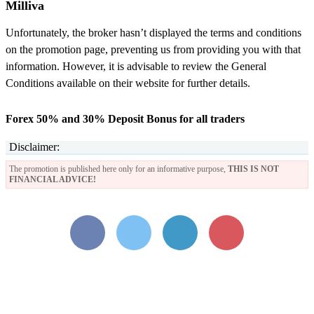
Milliva
Unfortunately, the broker hasn’t displayed the terms and conditions
on the promotion page, preventing us from providing you with that
information. However, it is advisable to review the General
Conditions available on their website for further details.
Forex 50% and 30% Deposit Bonus for all traders
Disclaimer:
The promotion is published here only for an informative purpose,
THIS IS NOT
FINANCIAL ADVICE!