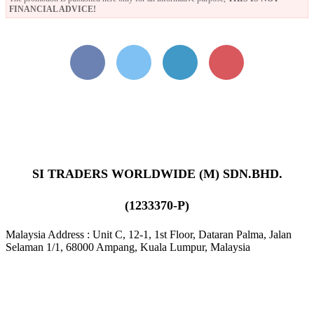
FINANCIAL ADVICE!
SI TRADERS WORLDWIDE (M) SDN.BHD.
(1233370-P)
Malaysia Address : Unit C, 12-1, 1st Floor, Dataran Palma, Jalan
Selaman 1/1, 68000 Ampang, Kuala Lumpur, Malaysia