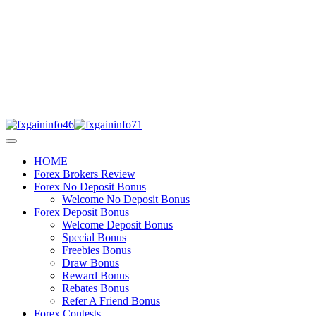
HOME
Forex Brokers Review
Forex No Deposit Bonus
Welcome No Deposit Bonus
Forex Deposit Bonus
Welcome Deposit Bonus
Special Bonus
Freebies Bonus
Draw Bonus
Reward Bonus
Rebates Bonus
Refer A Friend Bonus
Forex Contests