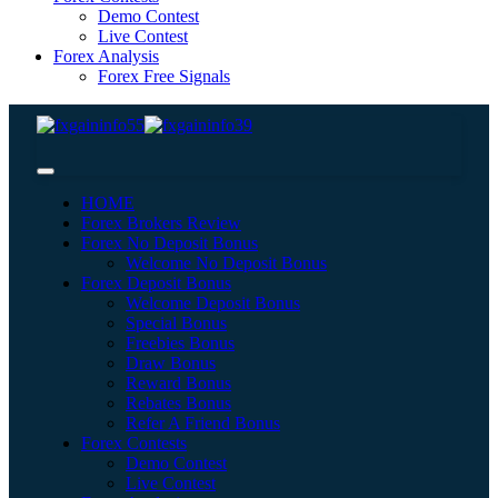
Demo Contest
Live Contest
Forex Analysis
Forex Free Signals
HOME
Forex Brokers Review
Forex No Deposit Bonus
Welcome No Deposit Bonus
Forex Deposit Bonus
Welcome Deposit Bonus
Special Bonus
Freebies Bonus
Draw Bonus
Reward Bonus
Rebates Bonus
Refer A Friend Bonus
Forex Contests
Demo Contest
Live Contest