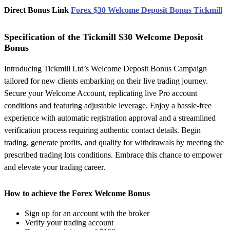
Direct Bonus Link
Forex $30 Welcome Deposit Bonus Tickmill
Specification of the Tickmill $30 Welcome Deposit
Bonus
Introducing Tickmill Ltd’s Welcome Deposit Bonus Campaign
tailored for new clients embarking on their live trading journey.
Secure your Welcome Account, replicating live Pro account
conditions and featuring adjustable leverage. Enjoy a hassle-free
experience with automatic registration approval and a streamlined
verification process requiring authentic contact details. Begin
trading, generate profits, and qualify for withdrawals by meeting the
prescribed trading lots conditions. Embrace this chance to empower
and elevate your trading career.
How to achieve the Forex Welcome Bonus
Sign up for an account with the broker
Verify your trading account