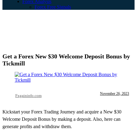
Forex Analysis
Forex Free Signals
Get a Forex New $30 Welcome Deposit Bonus by
Tickmill
November 26, 2023
Fxgaininfo.com
Kickstart your Forex Trading Journey and acquire a New $30
Welcome Deposit Bonus by making a deposit. Also, here can
generate profits and withdraw them.