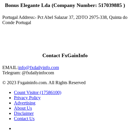
Bonus Elegante Lda (Company Number: 517039885 )
Portugal Address:- Pct Abel Salazar 37, 2DTO 2975-338, Quinta do
Conde Portugal
Contact FxGainInfo
EMAIL:
info@fxdailyinfo.com
Telegram: @fxdailyinfocom
© 2023 Fxgaininfo.com. All Rights Reserved
Count Visitor (17586100)
Privacy Policy
Advertising
About Us
Disclaimer
Contact Us