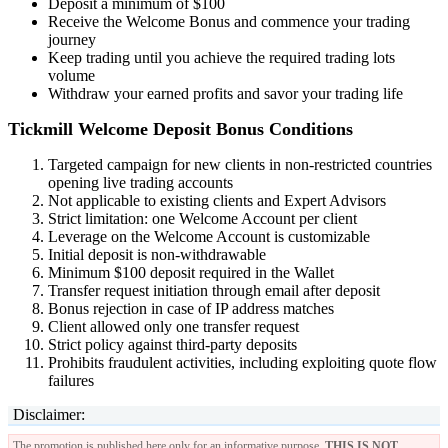
Deposit a minimum of $100
Receive the Welcome Bonus and commence your trading
journey
Keep trading until you achieve the required trading lots
volume
Withdraw your earned profits and savor your trading life
Tickmill Welcome Deposit Bonus Conditions
Targeted campaign for new clients in non-restricted countries
opening live trading accounts
Not applicable to existing clients and Expert Advisors
Strict limitation: one Welcome Account per client
Leverage on the Welcome Account is customizable
Initial deposit is non-withdrawable
Minimum $100 deposit required in the Wallet
Transfer request initiation through email after deposit
Bonus rejection in case of IP address matches
Client allowed only one transfer request
Strict policy against third-party deposits
Prohibits fraudulent activities, including exploiting quote flow
failures
Disclaimer:
The promotion is published here only for an informative purpose,
THIS IS NOT