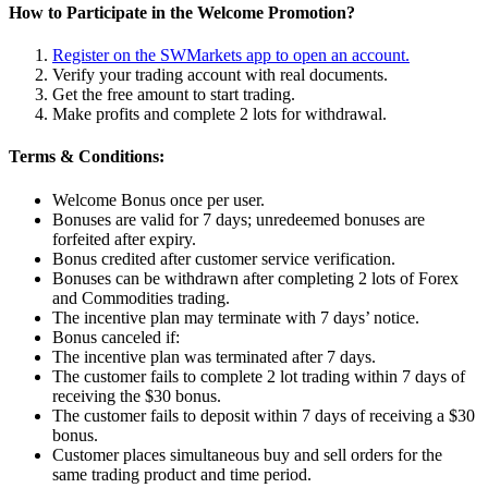
How to Participate in the Welcome Promotion?
Register on the SWMarkets app to open an account.
Verify your trading account with real documents.
Get the free amount to start trading.
Make profits and complete 2 lots for withdrawal.
Terms & Conditions:
Welcome Bonus once per user.
Bonuses are valid for 7 days; unredeemed bonuses are
forfeited after expiry.
Bonus credited after customer service verification.
Bonuses can be withdrawn after completing 2 lots of Forex
and Commodities trading.
The incentive plan may terminate with 7 days’ notice.
Bonus canceled if:
The incentive plan was terminated after 7 days.
The customer fails to complete 2 lot trading within 7 days of
receiving the $30 bonus.
The customer fails to deposit within 7 days of receiving a $30
bonus.
Customer places simultaneous buy and sell orders for the
same trading product and time period.