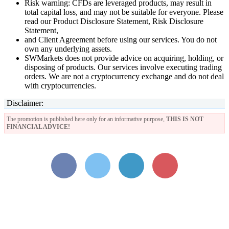
Risk warning: CFDs are leveraged products, may result in
total capital loss, and may not be suitable for everyone. Please
read our Product Disclosure Statement, Risk Disclosure
Statement,
and Client Agreement before using our services. You do not
own any underlying assets.
SWMarkets does not provide advice on acquiring, holding, or
disposing of products. Our services involve executing trading
orders. We are not a cryptocurrency exchange and do not deal
with cryptocurrencies.
Disclaimer:
The promotion is published here only for an informative purpose,
THIS IS NOT
FINANCIAL ADVICE!