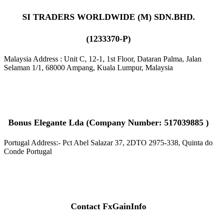
SI TRADERS WORLDWIDE (M) SDN.BHD.
(1233370-P)
Malaysia Address : Unit C, 12-1, 1st Floor, Dataran Palma, Jalan
Selaman 1/1, 68000 Ampang, Kuala Lumpur, Malaysia
Bonus Elegante Lda (Company Number: 517039885 )
Portugal Address:- Pct Abel Salazar 37, 2DTO 2975-338, Quinta do
Conde Portugal
Contact FxGainInfo