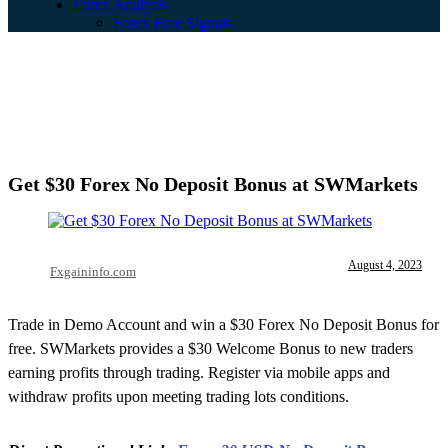
Forex Analysis
Forex Free Signals
Get $30 Forex No Deposit Bonus at SWMarkets
August 4, 2023
Fxgaininfo.com
Trade in Demo Account and win a $30 Forex No Deposit Bonus for
free. SWMarkets provides a $30 Welcome Bonus to new traders
earning profits through trading. Register via mobile apps and
withdraw profits upon meeting trading lots conditions.