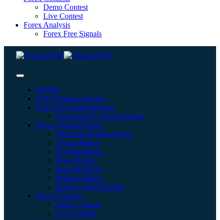
Demo Contest
Live Contest
Forex Analysis
Forex Free Signals
HOME
Forex Brokers Review
Forex No Deposit Bonus
Welcome No Deposit Bonus
Forex Deposit Bonus
Welcome Deposit Bonus
Special Bonus
Freebies Bonus
Draw Bonus
Reward Bonus
Rebates Bonus
Refer A Friend Bonus
Forex Contests
Demo Contest
Live Contest