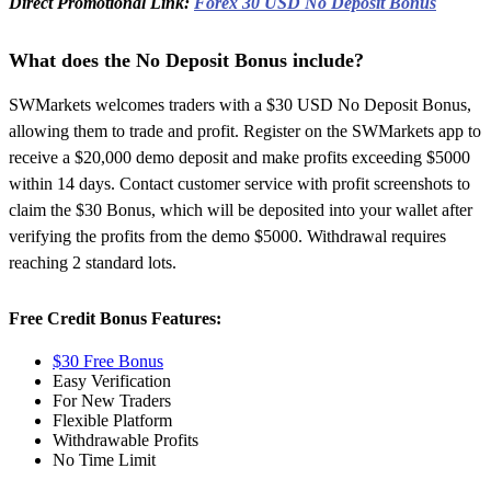
Direct Promotional Link:
Forex 30 USD No Deposit Bonus
What does the No Deposit Bonus include?
SWMarkets welcomes traders with a $30 USD No Deposit Bonus,
allowing them to trade and profit. Register on the SWMarkets app to
receive a $20,000 demo deposit and make profits exceeding $5000
within 14 days. Contact customer service with profit screenshots to
claim the $30 Bonus, which will be deposited into your wallet after
verifying the profits from the demo $5000. Withdrawal requires
reaching 2 standard lots.
Free Credit Bonus Features:
$30 Free Bonus
Easy Verification
For New Traders
Flexible Platform
Withdrawable Profits
No Time Limit