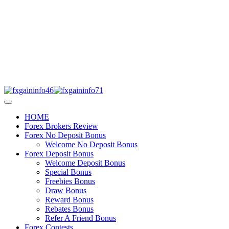
HOME
Forex Brokers Review
Forex No Deposit Bonus
Welcome No Deposit Bonus
Forex Deposit Bonus
Welcome Deposit Bonus
Special Bonus
Freebies Bonus
Draw Bonus
Reward Bonus
Rebates Bonus
Refer A Friend Bonus
Forex Contests