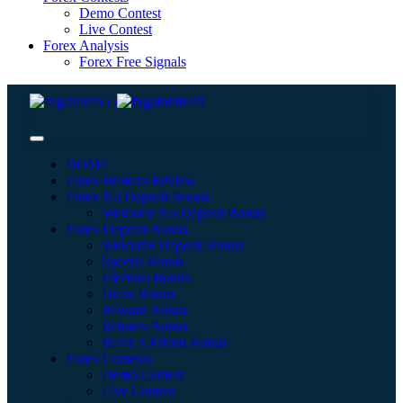
Demo Contest
Live Contest
Forex Analysis
Forex Free Signals
HOME
Forex Brokers Review
Forex No Deposit Bonus
Welcome No Deposit Bonus
Forex Deposit Bonus
Welcome Deposit Bonus
Special Bonus
Freebies Bonus
Draw Bonus
Reward Bonus
Rebates Bonus
Refer A Friend Bonus
Forex Contests
Demo Contest
Live Contest