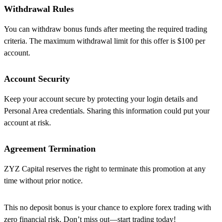
Withdrawal Rules
You can withdraw bonus funds after meeting the required trading
criteria. The maximum withdrawal limit for this offer is $100 per
account.
Account Security
Keep your account secure by protecting your login details and
Personal Area credentials. Sharing this information could put your
account at risk.
Agreement Termination
ZYZ Capital reserves the right to terminate this promotion at any
time without prior notice.
This no deposit bonus is your chance to explore forex trading with
zero financial risk. Don’t miss out—start trading today!