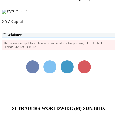
ZYZ Capital
Disclaimer:
The promotion is published here only for an informative purpose,
THIS IS NOT
FINANCIAL ADVICE!
SI TRADERS WORLDWIDE (M) SDN.BHD.