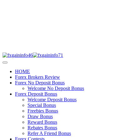
HOME
Forex Brokers Review
Forex No Deposit Bonus
Welcome No Deposit Bonus
Forex Deposit Bonus
Welcome Deposit Bonus
Special Bonus
Freebies Bonus
Draw Bonus
Reward Bonus
Rebates Bonus
Refer A Friend Bonus
Forex Contests