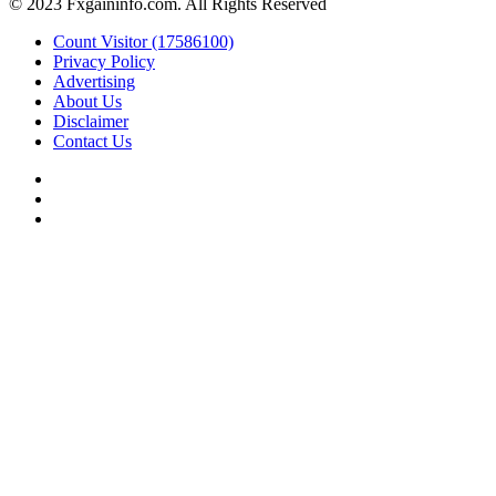
© 2023 Fxgaininfo.com. All Rights Reserved
Count Visitor (17586100)
Privacy Policy
Advertising
About Us
Disclaimer
Contact Us