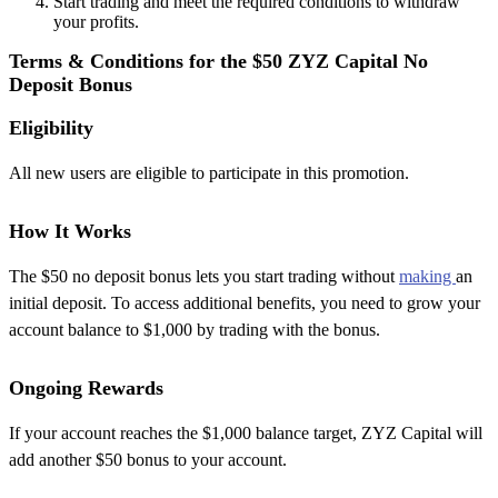
Start trading and meet the required conditions to withdraw
your profits.
Terms & Conditions for the $50 ZYZ Capital No
Deposit Bonus
Eligibility
All new users are eligible to participate in this promotion.
How It Works
The $50 no deposit bonus lets you start trading without
making
an
initial deposit. To access additional benefits, you need to grow your
account balance to $1,000 by trading with the bonus.
Ongoing Rewards
If your account reaches the $1,000 balance target, ZYZ Capital will
add another $50 bonus to your account.