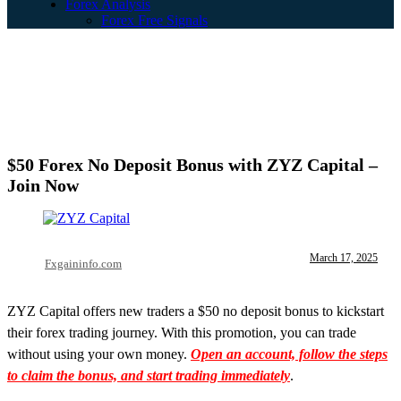
Forex Analysis
Forex Free Signals
$50 Forex No Deposit Bonus with ZYZ Capital –
Join Now
March 17, 2025
Fxgaininfo.com
ZYZ Capital offers new traders a $50 no deposit bonus to kickstart
their forex trading journey. With this promotion, you can trade
without using your own money.
Open an account, follow the steps
to claim the bonus, and start trading immediately
.