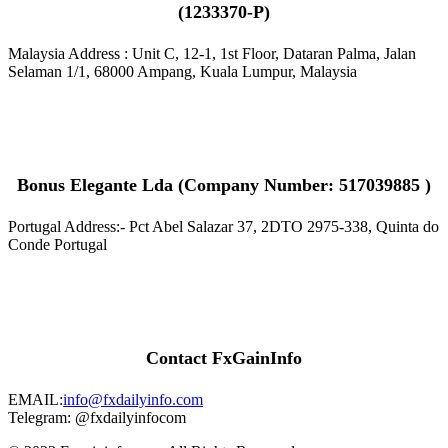
(1233370-P)
Malaysia Address : Unit C, 12-1, 1st Floor, Dataran Palma, Jalan
Selaman 1/1, 68000 Ampang, Kuala Lumpur, Malaysia
Bonus Elegante Lda (Company Number: 517039885 )
Portugal Address:- Pct Abel Salazar 37, 2DTO 2975-338, Quinta do
Conde Portugal
Contact FxGainInfo
EMAIL:
info@fxdailyinfo.com
Telegram: @fxdailyinfocom