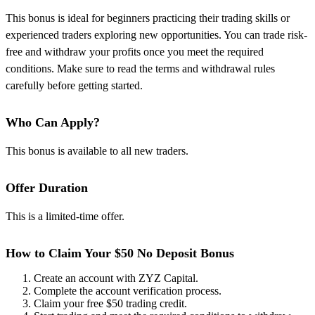
This bonus is ideal for beginners practicing their trading skills or
experienced traders exploring new opportunities. You can trade risk-
free and withdraw your profits once you meet the required
conditions. Make sure to read the terms and withdrawal rules
carefully before getting started.
Who Can Apply?
This bonus is available to all new traders.
Offer Duration
This is a limited-time offer.
How to Claim Your $50 No Deposit Bonus
Create an account with ZYZ Capital.
Complete the account verification process.
Claim your free $50 trading credit.