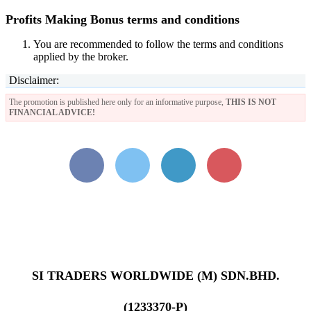
Profits Making Bonus terms and conditions
You are recommended to follow the terms and conditions
applied by the broker.
Disclaimer:
The promotion is published here only for an informative purpose,
THIS IS NOT
FINANCIAL ADVICE!
SI TRADERS WORLDWIDE (M) SDN.BHD.
(1233370-P)