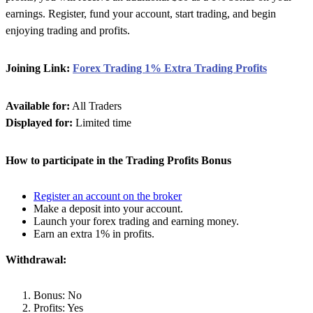
earnings. Register, fund your account, start trading, and begin
enjoying trading and profits.
Joining Link:
Forex Trading 1% Extra Trading Profits
Available for:
All Traders
Displayed for:
Limited time
How to participate in the Trading Profits Bonus
Register an account on the broker
Make a deposit into your account.
Launch your forex trading and earning money.
Earn an extra 1% in profits.
Withdrawal:
Bonus: No
Profits: Yes