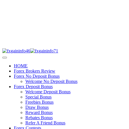
HOME
Forex Brokers Review
Forex No Deposit Bonus
Welcome No Deposit Bonus
Forex Deposit Bonus
Welcome Deposit Bonus
Special Bonus
Freebies Bonus
Draw Bonus
Reward Bonus
Rebates Bonus
Refer A Friend Bonus
Forex Contests