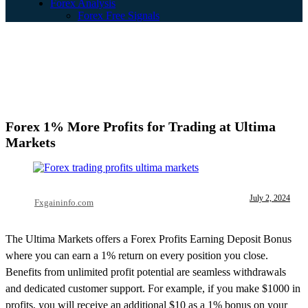
Forex Analysis
Forex Free Signals
Forex 1% More Profits for Trading at Ultima
Markets
July 2, 2024
Fxgaininfo.com
The Ultima Markets offers a Forex Profits Earning Deposit Bonus
where you can earn a 1% return on every position you close.
Benefits from unlimited profit potential are seamless withdrawals
and dedicated customer support. For example, if you make $1000 in
profits, you will receive an additional $10 as a 1% bonus on your