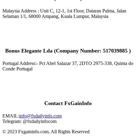
Malaysia Address : Unit C, 12-1, 1st Floor, Dataran Palma, Jalan
Selaman 1/1, 68000 Ampang, Kuala Lumpur, Malaysia
Bonus Elegante Lda (Company Number: 517039885 )
Portugal Address:- Pct Abel Salazar 37, 2DTO 2975-338, Quinta do
Conde Portugal
Contact FxGainInfo
EMAIL:
info@fxdailyinfo.com
Telegram: @fxdailyinfocom
© 2023 Fxgaininfo.com. All Rights Reserved