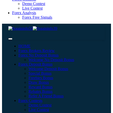
Demo Contest
Live Contest
Forex Analysis
Forex Free Signals
HOME
Forex Brokers Review
Forex No Deposit Bonus
Welcome No Deposit Bonus
Forex Deposit Bonus
Welcome Deposit Bonus
Special Bonus
Freebies Bonus
Draw Bonus
Reward Bonus
Rebates Bonus
Refer A Friend Bonus
Forex Contests
Demo Contest
Live Contest