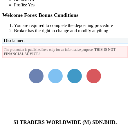
Profits: Yes
Welcome Forex Bonus Conditions
You are required to complete the depositing procedure
Broker has the right to change and modify anything
Disclaimer:
The promotion is published here only for an informative purpose,
THIS IS NOT
FINANCIAL ADVICE!
SI TRADERS WORLDWIDE (M) SDN.BHD.