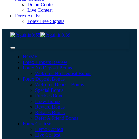
Demo Contest
Live Contest
Forex Analysis
Forex Free Signals
HOME
Forex Brokers Review
Forex No Deposit Bonus
Welcome No Deposit Bonus
Forex Deposit Bonus
Welcome Deposit Bonus
Special Bonus
Freebies Bonus
Draw Bonus
Reward Bonus
Rebates Bonus
Refer A Friend Bonus
Forex Contests
Demo Contest
Live Contest