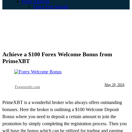
Forex Analysis
Forex Free Signals
Achieve a $100 Forex Welcome Bonus from
PrimeXBT
May 20, 2024
Fxgaininfo.com
PrimeXBT is a wonderful broker who always offers outstanding
bonuses. Here the broker is outlining a $100 Welcome Deposit
Bonus where you need to deposit a certain amount to join the
promotion by simply completing the registration process. Then you
will have the bonus which can be utilized for trading and earning