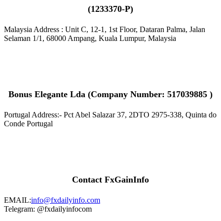
(1233370-P)
Malaysia Address : Unit C, 12-1, 1st Floor, Dataran Palma, Jalan
Selaman 1/1, 68000 Ampang, Kuala Lumpur, Malaysia
Bonus Elegante Lda (Company Number: 517039885 )
Portugal Address:- Pct Abel Salazar 37, 2DTO 2975-338, Quinta do
Conde Portugal
Contact FxGainInfo
EMAIL:
info@fxdailyinfo.com
Telegram: @fxdailyinfocom