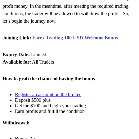
profit money. In the meantime, after meeting the required trading
conditions, the trader will be allowed to withdraw the profits. So,
let’s begin the journey now.
Joining Link:
Forex Trading 100 USD Welcome Bonus
Expiry Date:
Limited
Available for:
All Traders
How to grab the chance of having the bonus
Register an account on the broker
Deposit $500 plus
Get the $100 and begin your trading
Earn profits and fulfill the condition
Withdrawal:
Bonus: No