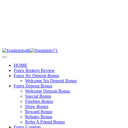
HOME
Forex Brokers Review
Forex No Deposit Bonus
Welcome No Deposit Bonus
Forex Deposit Bonus
Welcome Deposit Bonus
Special Bonus
Freebies Bonus
Draw Bonus
Reward Bonus
Rebates Bonus
Refer A Friend Bonus
Forex Contests