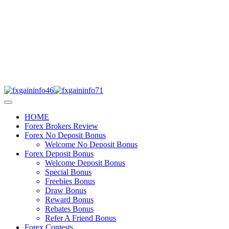
HOME
Forex Brokers Review
Forex No Deposit Bonus
Welcome No Deposit Bonus
Forex Deposit Bonus
Welcome Deposit Bonus
Special Bonus
Freebies Bonus
Draw Bonus
Reward Bonus
Rebates Bonus
Refer A Friend Bonus
Forex Contests