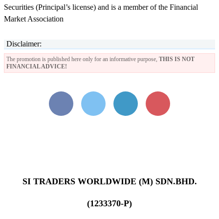
Securities (Principal’s license) and is a member of the Financial
Market Association
Disclaimer:
The promotion is published here only for an informative purpose,
THIS IS NOT
FINANCIAL ADVICE!
SI TRADERS WORLDWIDE (M) SDN.BHD.
(1233370-P)