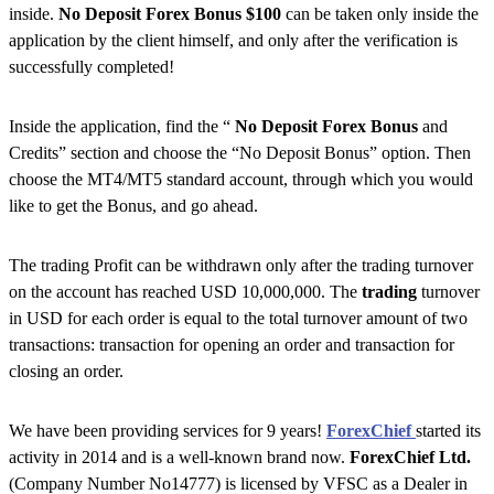
inside.
No Deposit Forex Bonus $100
can be taken only inside the
application by the client himself, and only after the verification is
successfully completed!
Inside the application, find the “
No Deposit Forex Bonus
and
Credits” section and choose the “No Deposit Bonus” option. Then
choose the MT4/MT5 standard account, through which you would
like to get the Bonus, and go ahead.
The trading Profit can be withdrawn only after the trading turnover
on the account has reached USD 10,000,000. The
trading
turnover
in USD for each order is equal to the total turnover amount of two
transactions: transaction for opening an order and transaction for
closing an order.
We have been providing services for 9 years!
ForexChief
started its
activity in 2014 and is a well-known brand now.
ForexChief Ltd.
(Company Number No14777) is licensed by VFSC as a Dealer in