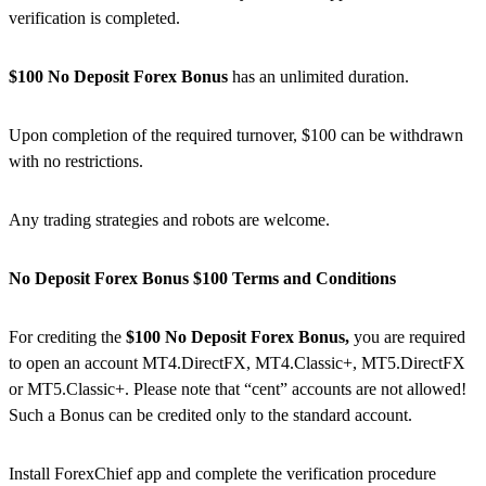
verification is completed.
$100 No Deposit Forex Bonus
has an unlimited duration.
Upon completion of the required turnover, $100 can be withdrawn
with no restrictions.
Any trading strategies and robots are welcome.
No Deposit Forex Bonus $100 Terms and Conditions
For crediting the
$100 No Deposit Forex Bonus,
you are required
to open an account MT4.DirectFX, MT4.Classic+, MT5.DirectFX
or MT5.Classic+. Please note that “cent” accounts are not allowed!
Such a Bonus can be credited only to the standard account.
Install ForexChief app and complete the verification procedure