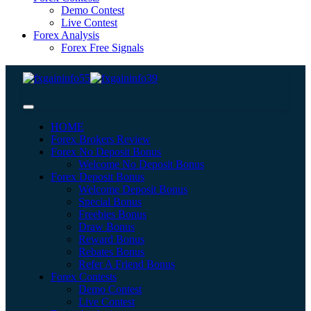
Demo Contest
Live Contest
Forex Analysis
Forex Free Signals
HOME
Forex Brokers Review
Forex No Deposit Bonus
Welcome No Deposit Bonus
Forex Deposit Bonus
Welcome Deposit Bonus
Special Bonus
Freebies Bonus
Draw Bonus
Reward Bonus
Rebates Bonus
Refer A Friend Bonus
Forex Contests
Demo Contest
Live Contest