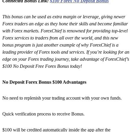
Connected Bonus Link:
$100 Forex No Deposit Bonus
This bonus can be used as extra margin or leverage, giving newer
Forex traders an edge as they hone their skills and become familiar
with Forex markets. ForexChief is renowned for providing top-level
Forex services to traders from all over the world, and this new
bonus program is just another example of why ForexChief is a
leading provider of Forex tools and services. If you’re looking for an
edge on your Forex trading journey, take advantage of ForexChief’s
$100 No Deposit Free Forex Bonus today!
No Deposit Forex Bonus $100 Advantages
No need to replenish your trading account with your own funds.
Quick verification process to receive Bonus.
$100 will be credited automatically inside the app after the