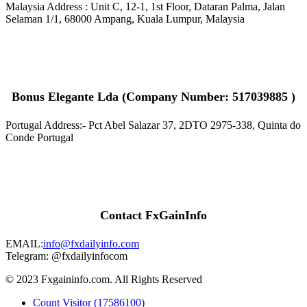
Malaysia Address : Unit C, 12-1, 1st Floor, Dataran Palma, Jalan
Selaman 1/1, 68000 Ampang, Kuala Lumpur, Malaysia
Bonus Elegante Lda (Company Number: 517039885 )
Portugal Address:- Pct Abel Salazar 37, 2DTO 2975-338, Quinta do
Conde Portugal
Contact FxGainInfo
EMAIL:
info@fxdailyinfo.com
Telegram: @fxdailyinfocom
© 2023 Fxgaininfo.com. All Rights Reserved
Count Visitor (17586100)