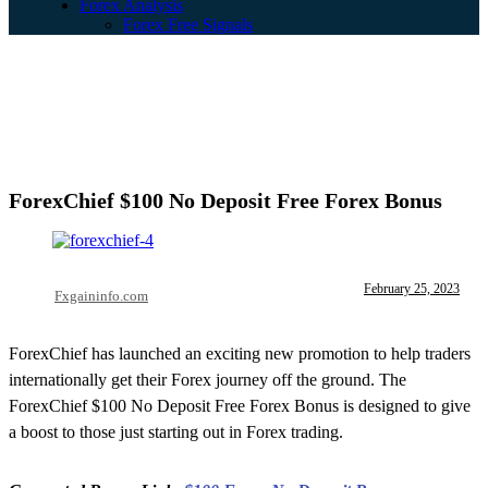
Forex Analysis
Forex Free Signals
ForexChief $100 No Deposit Free Forex Bonus
February 25, 2023
Fxgaininfo.com
ForexChief has launched an exciting new promotion to help traders
internationally get their Forex journey off the ground. The
ForexChief $100 No Deposit Free Forex Bonus is designed to give
a boost to those just starting out in Forex trading.