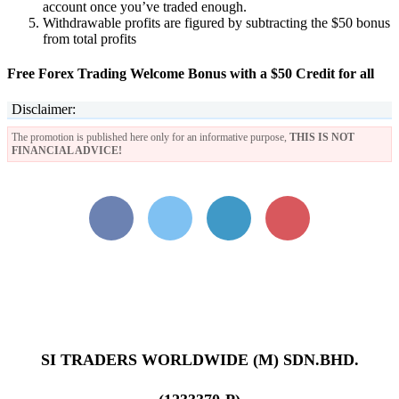
account once you’ve traded enough.
Withdrawable profits are figured by subtracting the $50 bonus
from total profits
Free Forex Trading Welcome Bonus with a $50 Credit for all
Disclaimer:
The promotion is published here only for an informative purpose,
THIS IS NOT
FINANCIAL ADVICE!
SI TRADERS WORLDWIDE (M) SDN.BHD.