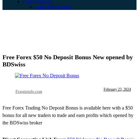
Forex Analysis
Forex Free Signals
Free Forex $50 No Deposit Bonus New opened by
BDSwiss
February 23, 2024
Fxgaininfo.com
Free Forex Trading No Deposit Bonus is available here with a $50
bonus for all new traders to trade and earn profits which opened by
the BDSwiss broker