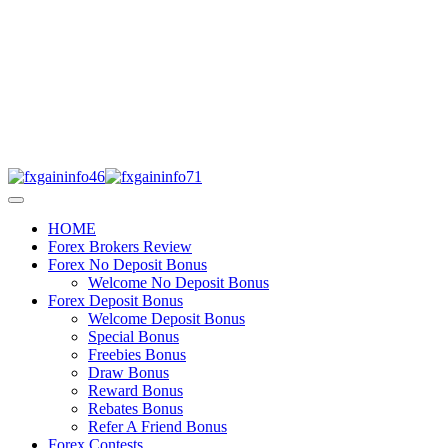
HOME
Forex Brokers Review
Forex No Deposit Bonus
Welcome No Deposit Bonus
Forex Deposit Bonus
Welcome Deposit Bonus
Special Bonus
Freebies Bonus
Draw Bonus
Reward Bonus
Rebates Bonus
Refer A Friend Bonus
Forex Contests