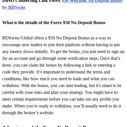
Direct Connecting Link Forex
$50 Welcome No Deposit Bonus
by BDSwiss
What is the details of the Forex $50 No Deposit Bonus
BDSwiss Global offers a $50 No Deposit Bonus as a way to
encourage new traders to join their platform without having to put
any money down initially. To get the bonus, you just need to sign up
for an account and go through some verification steps. Once that’s
done, you can claim the bonus by following a link or entering a
code they provide. It’s important to understand the terms and
conditions, like how much you need to trade and what you can
withdraw. With the bonus, you can start trading, but it’s smart to be
careful with your risks and plan your strategy. You might have to
meet certain requirements before you can take out any profits you
make. When you’re ready to withdraw, you’ll usually need to do it
through the broker’s website.