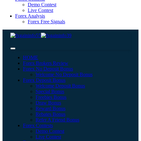
Demo Contest
Live Contest
Forex Analysis
Forex Free Signals
HOME
Forex Brokers Review
Forex No Deposit Bonus
Welcome No Deposit Bonus
Forex Deposit Bonus
Welcome Deposit Bonus
Special Bonus
Freebies Bonus
Draw Bonus
Reward Bonus
Rebates Bonus
Refer A Friend Bonus
Forex Contests
Demo Contest
Live Contest