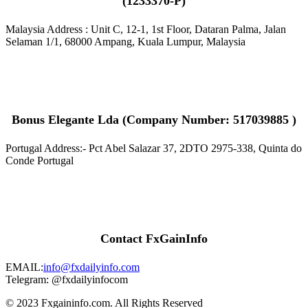
(1233370-P)
Malaysia Address : Unit C, 12-1, 1st Floor, Dataran Palma, Jalan
Selaman 1/1, 68000 Ampang, Kuala Lumpur, Malaysia
Bonus Elegante Lda (Company Number: 517039885 )
Portugal Address:- Pct Abel Salazar 37, 2DTO 2975-338, Quinta do
Conde Portugal
Contact FxGainInfo
EMAIL:
info@fxdailyinfo.com
Telegram: @fxdailyinfocom
© 2023 Fxgaininfo.com. All Rights Reserved