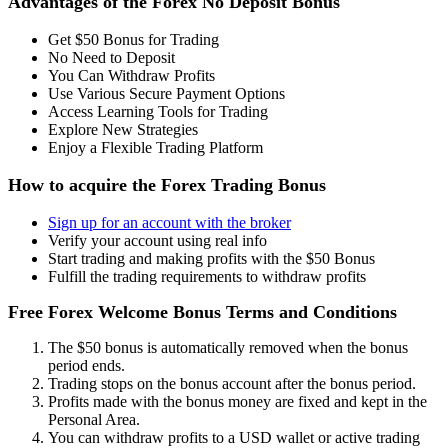
Advantages of the Forex No Deposit Bonus
Get $50 Bonus for Trading
No Need to Deposit
You Can Withdraw Profits
Use Various Secure Payment Options
Access Learning Tools for Trading
Explore New Strategies
Enjoy a Flexible Trading Platform
How to acquire the Forex Trading Bonus
Sign up for an account with the broker
Verify your account using real info
Start trading and making profits with the $50 Bonus
Fulfill the trading requirements to withdraw profits
Free Forex Welcome Bonus Terms and Conditions
The $50 bonus is automatically removed when the bonus
period ends.
Trading stops on the bonus account after the bonus period.
Profits made with the bonus money are fixed and kept in the
Personal Area.
You can withdraw profits to a USD wallet or active trading