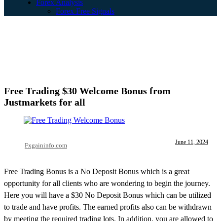
Forex Analysis
Forex Free Signals
Free Trading $30 Welcome Bonus from
Justmarkets for all
June 11, 2024
Fxgaininfo.com
Free Trading Bonus is a No Deposit Bonus which is a great
opportunity for all clients who are wondering to begin the journey.
Here you will have a $30 No Deposit Bonus which can be utilized
to trade and have profits. The earned profits also can be withdrawn
by meeting the required trading lots. In addition, you are allowed to