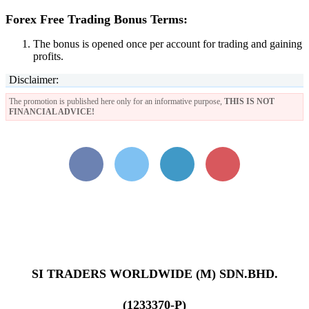
Forex Free Trading Bonus Terms:
The bonus is opened once per account for trading and gaining
profits.
Disclaimer:
The promotion is published here only for an informative purpose,
THIS IS NOT
FINANCIAL ADVICE!
SI TRADERS WORLDWIDE (M) SDN.BHD.
(1233370-P)