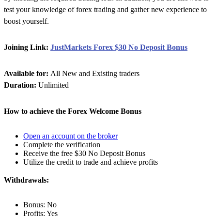
test your knowledge of forex trading and gather new experience to
boost yourself.
Joining Link:
JustMarkets Forex $30 No Deposit Bonus
Available for:
All New and Existing traders
Duration:
Unlimited
How to achieve the Forex Welcome Bonus
Open an account on the broker
Complete the verification
Receive the free $30 No Deposit Bonus
Utilize the credit to trade and achieve profits
Withdrawals:
Bonus: No
Profits: Yes