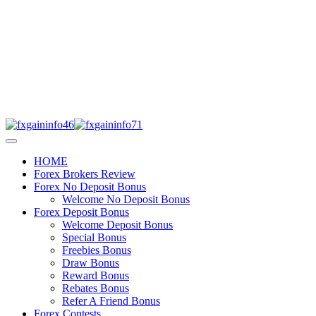
HOME
Forex Brokers Review
Forex No Deposit Bonus
Welcome No Deposit Bonus
Forex Deposit Bonus
Welcome Deposit Bonus
Special Bonus
Freebies Bonus
Draw Bonus
Reward Bonus
Rebates Bonus
Refer A Friend Bonus
Forex Contests