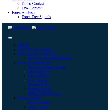
Demo Contest
Live Contest
Forex Analysis
Forex Free Signals
HOME
Forex Brokers Review
Forex No Deposit Bonus
Welcome No Deposit Bonus
Forex Deposit Bonus
Welcome Deposit Bonus
Special Bonus
Freebies Bonus
Draw Bonus
Reward Bonus
Rebates Bonus
Refer A Friend Bonus
Forex Contests
Demo Contest
Live Contest