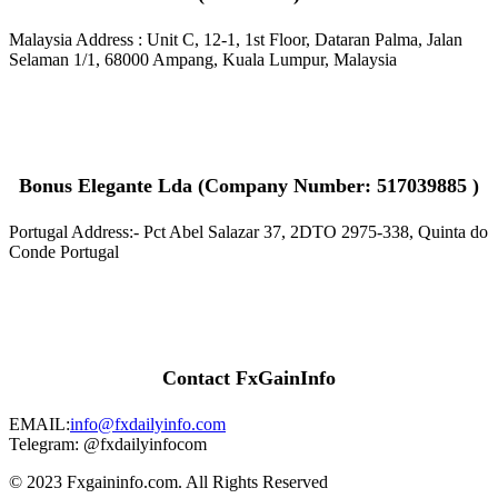
Malaysia Address : Unit C, 12-1, 1st Floor, Dataran Palma, Jalan
Selaman 1/1, 68000 Ampang, Kuala Lumpur, Malaysia
Bonus Elegante Lda (Company Number: 517039885 )
Portugal Address:- Pct Abel Salazar 37, 2DTO 2975-338, Quinta do
Conde Portugal
Contact FxGainInfo
EMAIL:
info@fxdailyinfo.com
Telegram: @fxdailyinfocom
© 2023 Fxgaininfo.com. All Rights Reserved