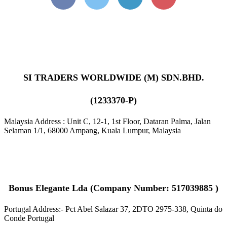
SI TRADERS WORLDWIDE (M) SDN.BHD.
(1233370-P)
Malaysia Address : Unit C, 12-1, 1st Floor, Dataran Palma, Jalan
Selaman 1/1, 68000 Ampang, Kuala Lumpur, Malaysia
Bonus Elegante Lda (Company Number: 517039885 )
Portugal Address:- Pct Abel Salazar 37, 2DTO 2975-338, Quinta do
Conde Portugal