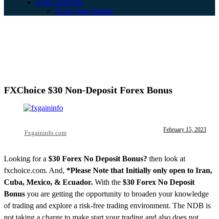
Forex Analysis
Forex Free Signals
FXChoice $30 Non-Deposit Forex Bonus
February 15, 2023
Fxgaininfo.com
Looking for a
$30 Forex No Deposit Bonus?
then look at
fxchoice.com. And,
*Please Note that Initially only open to Iran,
Cuba, Mexico, & Ecuador.
With the
$30 Forex No Deposit
Bonus
you are getting the opportunity to broaden your knowledge
of trading and explore a risk-free trading environment. The NDB is
not taking a charge to make start your trading and also does not