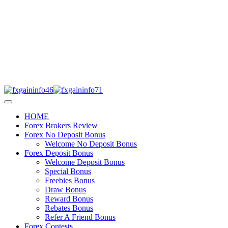
HOME
Forex Brokers Review
Forex No Deposit Bonus
Welcome No Deposit Bonus
Forex Deposit Bonus
Welcome Deposit Bonus
Special Bonus
Freebies Bonus
Draw Bonus
Reward Bonus
Rebates Bonus
Refer A Friend Bonus
Forex Contests