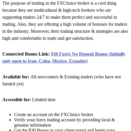
The purpose of trading in the FXChoice broker is a cool thing
because they are multicultural & high-tech brokers who are
supporting traders 24/7 to make them perfect and successful in
trading. Also, they are offering a high volume of bonuses for traders
in the industry. Moreover, their trading structure & strategies are also
high and comfortable to trade and get satisfaction.
Connected Bonus Link:
$30 Forex No Deposit Bonus (Initially
only open to Iran, Cuba, Mexico, Ecuador)
Available for:
All newcomers & Existing traders (who have not
funded yet)
Accessible for:
Limited time
Create an account on the FXChoice broker
Verify your forex trading account by providing local &
genuine information
Get the $30 Bonus in your client portal and begin your