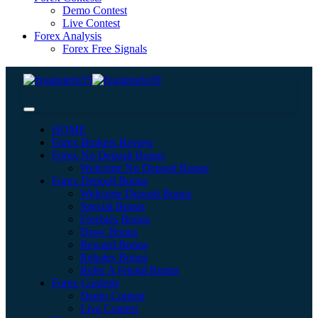
Demo Contest
Live Contest
Forex Analysis
Forex Free Signals
HOME
Forex Brokers Review
Forex No Deposit Bonus
Welcome No Deposit Bonus
Forex Deposit Bonus
Welcome Deposit Bonus
Special Bonus
Freebies Bonus
Draw Bonus
Reward Bonus
Rebates Bonus
Refer A Friend Bonus
Forex Contests
Demo Contest
Live Contest