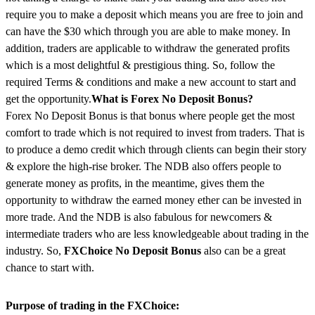
require you to make a deposit which means you are free to join and
can have the $30 which through you are able to make money. In
addition, traders are applicable to withdraw the generated profits
which is a most delightful & prestigious thing. So, follow the
required Terms & conditions and make a new account to start and
get the opportunity.
What is Forex No Deposit Bonus?
Forex No Deposit Bonus is that bonus where people get the most
comfort to trade which is not required to invest from traders. That is
to produce a demo credit which through clients can begin their story
& explore the high-rise broker. The NDB also offers people to
generate money as profits, in the meantime, gives them the
opportunity to withdraw the earned money ether can be invested in
more trade. And the NDB is also fabulous for newcomers &
intermediate traders who are less knowledgeable about trading in the
industry. So,
FXChoice No Deposit Bonus
also can be a great
chance to start with.
Purpose of trading in the FXChoice: