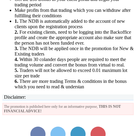
trading period
Make profits from that trading which you can withdraw after
fulfilling their conditions
1.
The NDB is automatically added to the account of new
clients upon the registration process
2.
For existing clients, need to be logging into the Backoffice
profile and create the appropriate account also make sure that
the person has not been funded ever.
3.
The NDB will be applied once in the promotion for New &
Existing traders
4.
Within 30 colander days people are required to meet the
trading volume and convert the bonus from virtual to real.
5.
Traders will not be allowed to exceed 0.01 maximum lot
size per trade
6.
There are more trading Terms & conditions in the bonus
which you need to read & understan
Disclaimer:
The promotion is published here only for an informative purpose,
THIS IS NOT
FINANCIAL ADVICE!