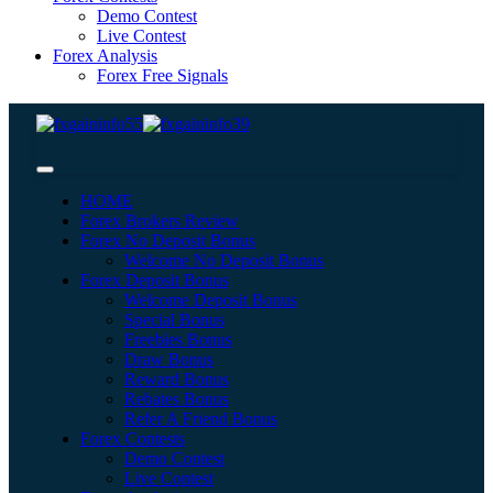
Demo Contest
Live Contest
Forex Analysis
Forex Free Signals
HOME
Forex Brokers Review
Forex No Deposit Bonus
Welcome No Deposit Bonus
Forex Deposit Bonus
Welcome Deposit Bonus
Special Bonus
Freebies Bonus
Draw Bonus
Reward Bonus
Rebates Bonus
Refer A Friend Bonus
Forex Contests
Demo Contest
Live Contest