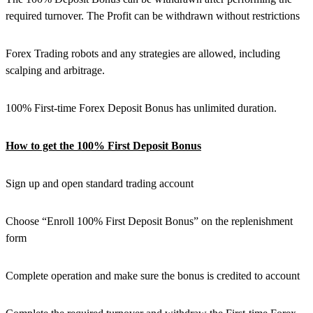
required turnover. The Profit can be withdrawn without restrictions
Forex Trading robots and any strategies are allowed, including
scalping and arbitrage.
100% First-time Forex Deposit Bonus has unlimited duration.
How to get the 100% First Deposit Bonus
Sign up and open standard trading account
Choose “Enroll 100% First Deposit Bonus” on the replenishment
form
Complete operation and make sure the bonus is credited to account