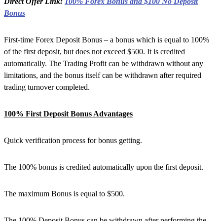
Direct Offer Link:
100% Forex Bonus and $100 No Deposit
Bonus
First-time Forex Deposit Bonus – a bonus which is equal to 100%
of the first deposit, but does not exceed $500. It is credited
automatically. The Trading Profit can be withdrawn without any
limitations, and the bonus itself can be withdrawn after required
trading turnover completed.
100% First Deposit Bonus Advantages
Quick verification process for bonus getting.
The 100% bonus is credited automatically upon the first deposit.
The maximum Bonus is equal to $500.
The 100% Deposit Bonus can be withdrawn after performing the