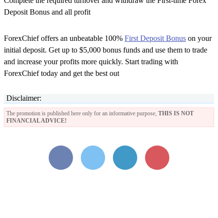
Complete the required turnover and withdraw the First-time Forex
Deposit Bonus and all profit
ForexChief offers an unbeatable 100%
First Deposit Bonus
on your
initial deposit. Get up to $5,000 bonus funds and use them to trade
and increase your profits more quickly. Start trading with
ForexChief today and get the best out
Disclaimer:
The promotion is published here only for an informative purpose,
THIS IS NOT
FINANCIAL ADVICE!