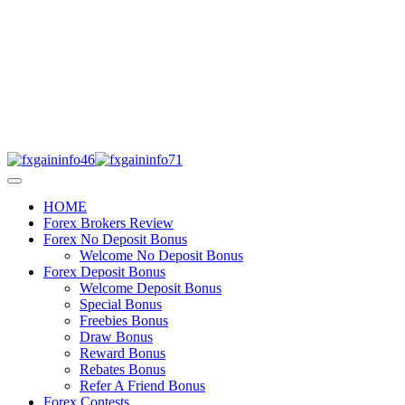
HOME
Forex Brokers Review
Forex No Deposit Bonus
Welcome No Deposit Bonus
Forex Deposit Bonus
Welcome Deposit Bonus
Special Bonus
Freebies Bonus
Draw Bonus
Reward Bonus
Rebates Bonus
Refer A Friend Bonus
Forex Contests