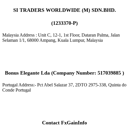
SI TRADERS WORLDWIDE (M) SDN.BHD.
(1233370-P)
Malaysia Address : Unit C, 12-1, 1st Floor, Dataran Palma, Jalan
Selaman 1/1, 68000 Ampang, Kuala Lumpur, Malaysia
Bonus Elegante Lda (Company Number: 517039885 )
Portugal Address:- Pct Abel Salazar 37, 2DTO 2975-338, Quinta do
Conde Portugal
Contact FxGainInfo