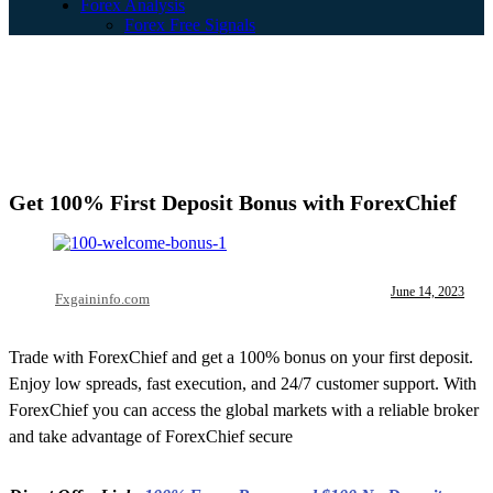
Forex Analysis
Forex Free Signals
Get 100% First Deposit Bonus with ForexChief
June 14, 2023
Fxgaininfo.com
Trade with ForexChief and get a 100% bonus on your first deposit.
Enjoy low spreads, fast execution, and 24/7 customer support. With
ForexChief you can access the global markets with a reliable broker
and take advantage of ForexChief secure