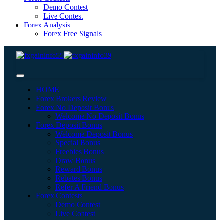
Demo Contest
Live Contest
Forex Analysis
Forex Free Signals
HOME
Forex Brokers Review
Forex No Deposit Bonus
Welcome No Deposit Bonus
Forex Deposit Bonus
Welcome Deposit Bonus
Special Bonus
Freebies Bonus
Draw Bonus
Reward Bonus
Rebates Bonus
Refer A Friend Bonus
Forex Contests
Demo Contest
Live Contest