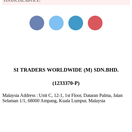
FINANCIAL ADVICE!
SI TRADERS WORLDWIDE (M) SDN.BHD.
(1233370-P)
Malaysia Address : Unit C, 12-1, 1st Floor, Dataran Palma, Jalan
Selaman 1/1, 68000 Ampang, Kuala Lumpur, Malaysia