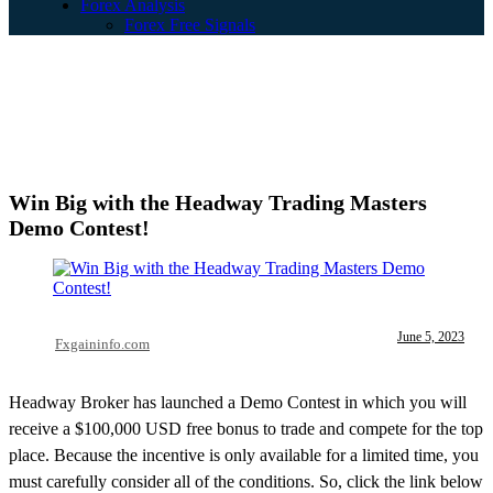
Forex Analysis
Forex Free Signals
Win Big with the Headway Trading Masters
Demo Contest!
June 5, 2023
Fxgaininfo.com
Headway Broker has launched a Demo Contest in which you will
receive a $100,000 USD free bonus to trade and compete for the top
place. Because the incentive is only available for a limited time, you
must carefully consider all of the conditions. So, click the link below