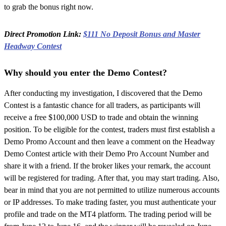
to grab the bonus right now.
Direct Promotion Link:
$111 No Deposit Bonus and Master
Headway Contest
Why should you enter the Demo Contest?
After conducting my investigation, I discovered that the Demo
Contest is a fantastic chance for all traders, as participants will
receive a free $100,000 USD to trade and obtain the winning
position. To be eligible for the contest, traders must first establish a
Demo Promo Account and then leave a comment on the Headway
Demo Contest article with their Demo Pro Account Number and
share it with a friend. If the broker likes your remark, the account
will be registered for trading. After that, you may start trading. Also,
bear in mind that you are not permitted to utilize numerous accounts
or IP addresses. To make trading faster, you must authenticate your
profile and trade on the MT4 platform. The trading period will be