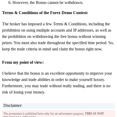
However, the Bonus cannot be withdrawn.
Terms & Conditions of the Forex Demo Contest:
The broker has imposed a few Terms & Conditions, including the
prohibition on using multiple accounts and IP addresses, as well as
the prohibition on withdrawing the free bonus without winning
prizes. You must also trade throughout the specified time period. So,
keep the trade criteria in mind and claim the bonus right now.
From my point of view:
I believe that the bonus is an excellent opportunity to improve your
knowledge and trade abilities in order to make yourself luxury.
Furthermore, you may trade without really trading, and there is no
risk of losing your money.
Disclaimer:
The promotion is published here only for an informative purpose,
THIS IS NOT