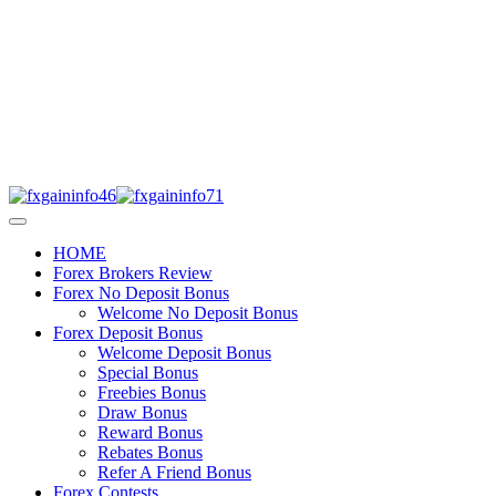
HOME
Forex Brokers Review
Forex No Deposit Bonus
Welcome No Deposit Bonus
Forex Deposit Bonus
Welcome Deposit Bonus
Special Bonus
Freebies Bonus
Draw Bonus
Reward Bonus
Rebates Bonus
Refer A Friend Bonus
Forex Contests