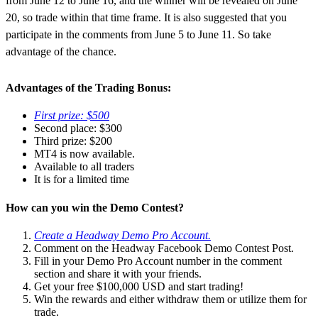
from June 12 to June 16, and the winner will be revealed on June
20, so trade within that time frame. It is also suggested that you
participate in the comments from June 5 to June 11. So take
advantage of the chance.
Advantages of the Trading Bonus:
First prize: $500
Second place: $300
Third prize: $200
MT4 is now available.
Available to all traders
It is for a limited time
How can you win the Demo Contest?
Create a Headway Demo Pro Account.
Comment on the Headway Facebook Demo Contest Post.
Fill in your Demo Pro Account number in the comment
section and share it with your friends.
Get your free $100,000 USD and start trading!
Win the rewards and either withdraw them or utilize them for
trade.