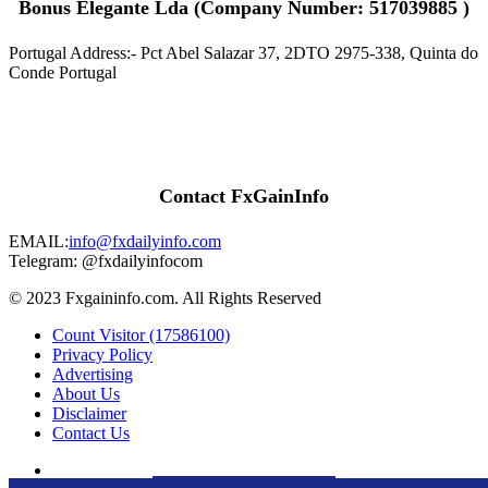
Bonus Elegante Lda (Company Number: 517039885 )
Portugal Address:- Pct Abel Salazar 37, 2DTO 2975-338, Quinta do
Conde Portugal
Contact FxGainInfo
EMAIL:
info@fxdailyinfo.com
Telegram: @fxdailyinfocom
© 2023 Fxgaininfo.com. All Rights Reserved
Count Visitor (17586100)
Privacy Policy
Advertising
About Us
Disclaimer
Contact Us