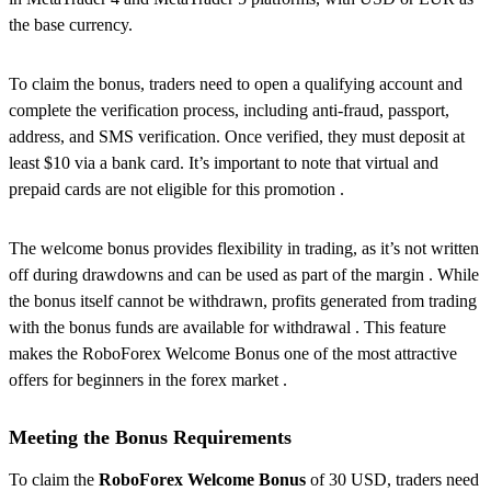
the base currency.
To claim the bonus, traders need to open a qualifying account and
complete the verification process, including anti-fraud, passport,
address, and SMS verification. Once verified, they must deposit at
least $10 via a bank card. It’s important to note that virtual and
prepaid cards are not eligible for this promotion .
The welcome bonus provides flexibility in trading, as it’s not written
off during drawdowns and can be used as part of the margin . While
the bonus itself cannot be withdrawn, profits generated from trading
with the bonus funds are available for withdrawal . This feature
makes the RoboForex Welcome Bonus one of the most attractive
offers for beginners in the forex market .
Meeting the Bonus Requirements
To claim the
RoboForex Welcome Bonus
of 30 USD, traders need