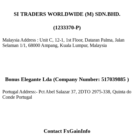
SI TRADERS WORLDWIDE (M) SDN.BHD.
(1233370-P)
Malaysia Address : Unit C, 12-1, 1st Floor, Dataran Palma, Jalan
Selaman 1/1, 68000 Ampang, Kuala Lumpur, Malaysia
Bonus Elegante Lda (Company Number: 517039885 )
Portugal Address:- Pct Abel Salazar 37, 2DTO 2975-338, Quinta do
Conde Portugal
Contact FxGainInfo