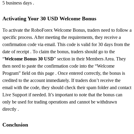
5 business days .
Activating Your 30 USD Welcome Bonus
To activate the RoboForex Welcome Bonus, traders need to follow a
specific process. After meeting the requirements, they receive a
confirmation code via email. This code is valid for 30 days from the
date of receipt . To claim the bonus, traders should go to the
“
Welcome Bonus 30 USD
” section in their Members Area. They
then need to paste the confirmation code into the “Welcome
Program” field on this page . Once entered correctly, the bonus is
credited to the account immediately. If traders don’t receive the
email with the code, they should check their spam folder and contact
Live Support if needed. It’s important to note that the bonus can
only be used for trading operations and cannot be withdrawn
directly .
Conclusion