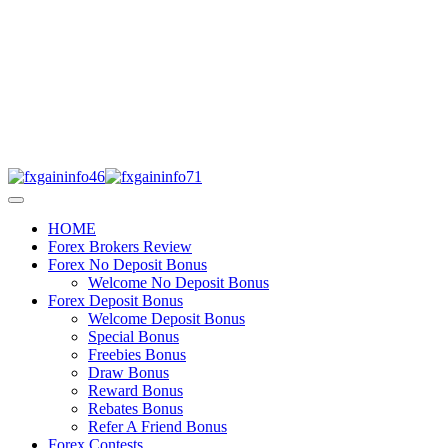
HOME
Forex Brokers Review
Forex No Deposit Bonus
Welcome No Deposit Bonus
Forex Deposit Bonus
Welcome Deposit Bonus
Special Bonus
Freebies Bonus
Draw Bonus
Reward Bonus
Rebates Bonus
Refer A Friend Bonus
Forex Contests