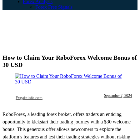
Forex Analysis
Forex Free Signals
How to Claim Your RoboForex Welcome Bonus of
30 USD
September 7, 2024
Fxgaininfo.com
RoboForex, a leading forex broker, offers traders an enticing
opportunity to kickstart their trading journey with a $30 welcome
bonus. This generous offer allows newcomers to explore the
platform’s features and test their trading strategies without risking