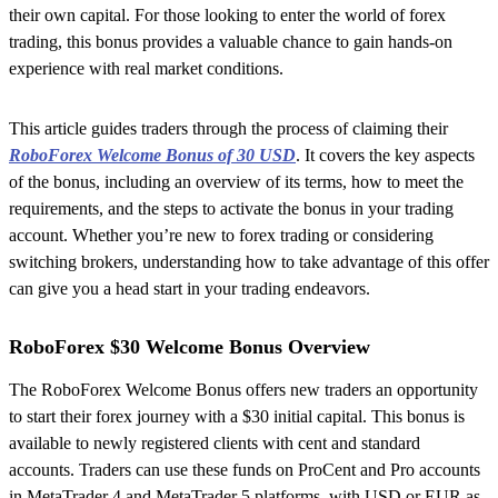
their own capital. For those looking to enter the world of forex
trading, this bonus provides a valuable chance to gain hands-on
experience with real market conditions.
This article guides traders through the process of claiming their
RoboForex Welcome Bonus of 30 USD
. It covers the key aspects
of the bonus, including an overview of its terms, how to meet the
requirements, and the steps to activate the bonus in your trading
account. Whether you’re new to forex trading or considering
switching brokers, understanding how to take advantage of this offer
can give you a head start in your trading endeavors.
RoboForex $30 Welcome Bonus Overview
The RoboForex Welcome Bonus offers new traders an opportunity
to start their forex journey with a $30 initial capital. This bonus is
available to newly registered clients with cent and standard
accounts. Traders can use these funds on ProCent and Pro accounts
in MetaTrader 4 and MetaTrader 5 platforms, with USD or EUR as