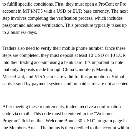
to fulfill specific conditions. First, they must open a ProCent or Pro
account in MT4/MT5 with a USD or EUR base currency. The next
step involves completing the verification process, which includes
passport and address verification. This procedure typically takes up
to 2 business days.
Traders also need to verify their mobile phone number. Once these
steps are completed, they must deposit at least 10 USD or 10 EUR
into their trading account using a bank card. It’s important to note
that only deposits made through China UnionPay, Maestro,
MasterCard, and VISA cards are valid for this promotion . Virtual
cards issued by payment systems and prepaid cards are not accepted
.
After meeting these requirements, traders receive a confirmation
code via email . This code must be entered in the “Welcome
Program” field on the “Welcome Bonus 30 USD” program page in
the Members Area . The bonus is then credited to the account within