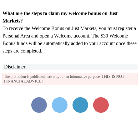
What are the steps to claim my welcome bonus on Just
Markets?
To receive the Welcome Bonus on Just Markets, you must register a
Personal Area and open a Welcome account. The $30 Welcome
Bonus funds will be automatically added to your account once these
steps are completed.
Disclaimer:
The promotion is published here only for an informative purpose,
THIS IS NOT
FINANCIAL ADVICE!