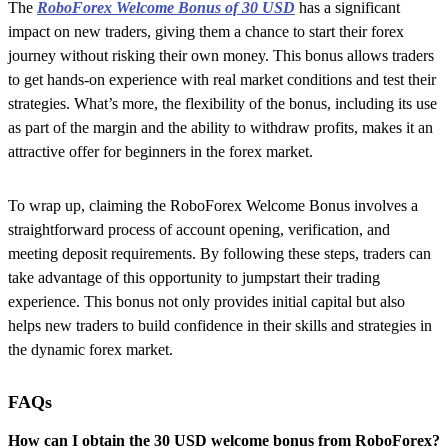
The
RoboForex Welcome Bonus of 30 USD
has a significant
impact on new traders, giving them a chance to start their forex
journey without risking their own money. This bonus allows traders
to get hands-on experience with real market conditions and test their
strategies. What’s more, the flexibility of the bonus, including its use
as part of the margin and the ability to withdraw profits, makes it an
attractive offer for beginners in the forex market.
To wrap up, claiming the RoboForex Welcome Bonus involves a
straightforward process of account opening, verification, and
meeting deposit requirements. By following these steps, traders can
take advantage of this opportunity to jumpstart their trading
experience. This bonus not only provides initial capital but also
helps new traders to build confidence in their skills and strategies in
the dynamic forex market.
FAQs
How can I obtain the 30 USD welcome bonus from RoboForex?