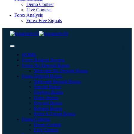
Demo Contest
Live Contest
Forex Analysis
Forex Free Signals
HOME
Forex Brokers Review
Forex No Deposit Bonus
Welcome No Deposit Bonus
Forex Deposit Bonus
Welcome Deposit Bonus
Special Bonus
Freebies Bonus
Draw Bonus
Reward Bonus
Rebates Bonus
Refer A Friend Bonus
Forex Contests
Demo Contest
Live Contest