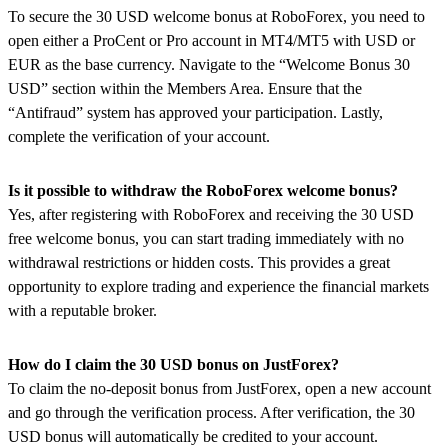
To secure the 30 USD welcome bonus at RoboForex, you need to
open either a ProCent or Pro account in MT4/MT5 with USD or
EUR as the base currency. Navigate to the “Welcome Bonus 30
USD” section within the Members Area. Ensure that the
“Antifraud” system has approved your participation. Lastly,
complete the verification of your account.
Is it possible to withdraw the RoboForex welcome bonus?
Yes, after registering with RoboForex and receiving the 30 USD
free welcome bonus, you can start trading immediately with no
withdrawal restrictions or hidden costs. This provides a great
opportunity to explore trading and experience the financial markets
with a reputable broker.
How do I claim the 30 USD bonus on JustForex?
To claim the no-deposit bonus from JustForex, open a new account
and go through the verification process. After verification, the 30
USD bonus will automatically be credited to your account.