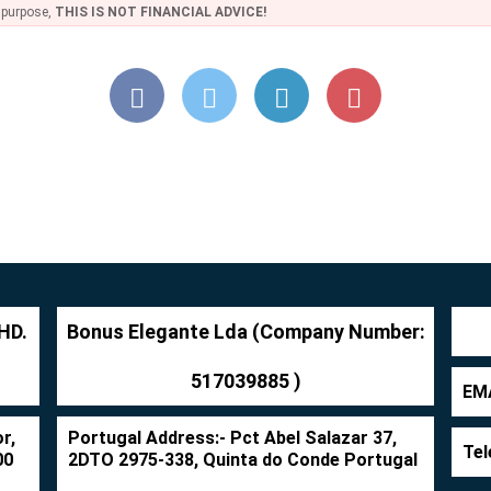
e purpose,
THIS IS NOT FINANCIAL ADVICE!
HD.
Bonus Elegante Lda (Company Number:
517039885 )
EMA
r,
Portugal Address:- Pct Abel Salazar 37,
Tel
00
2DTO 2975-338, Quinta do Conde Portugal