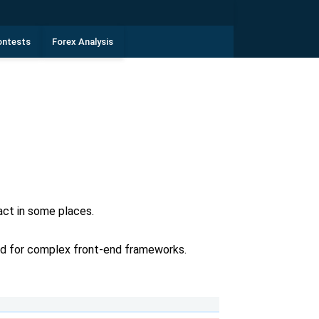
ontests
Forex Analysis
ct in some places.
eed for complex front-end frameworks.