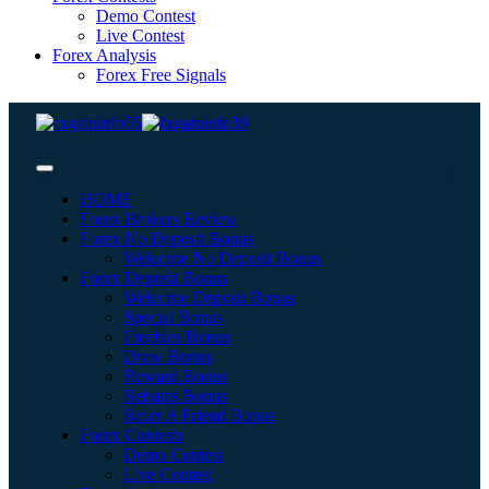
Demo Contest
Live Contest
Forex Analysis
Forex Free Signals
HOME
Forex Brokers Review
Forex No Deposit Bonus
Welcome No Deposit Bonus
Forex Deposit Bonus
Welcome Deposit Bonus
Special Bonus
Freebies Bonus
Draw Bonus
Reward Bonus
Rebates Bonus
Refer A Friend Bonus
Forex Contests
Demo Contest
Live Contest