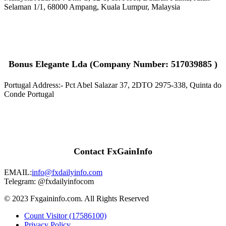
Selaman 1/1, 68000 Ampang, Kuala Lumpur, Malaysia
Bonus Elegante Lda (Company Number: 517039885 )
Portugal Address:- Pct Abel Salazar 37, 2DTO 2975-338, Quinta do
Conde Portugal
Contact FxGainInfo
EMAIL:
info@fxdailyinfo.com
Telegram: @fxdailyinfocom
© 2023 Fxgaininfo.com. All Rights Reserved
Count Visitor (17586100)
Privacy Policy