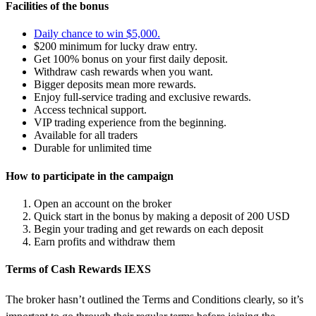
Facilities of the bonus
Daily chance to win $5,000.
$200 minimum for lucky draw entry.
Get 100% bonus on your first daily deposit.
Withdraw cash rewards when you want.
Bigger deposits mean more rewards.
Enjoy full-service trading and exclusive rewards.
Access technical support.
VIP trading experience from the beginning.
Available for all traders
Durable for unlimited time
How to participate in the campaign
Open an account on the broker
Quick start in the bonus by making a deposit of 200 USD
Begin your trading and get rewards on each deposit
Earn profits and withdraw them
Terms of Cash Rewards IEXS
The broker hasn’t outlined the Terms and Conditions clearly, so it’s