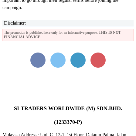
important to go through their regular terms before joining the
campaign.
Disclaimer:
The promotion is published here only for an informative purpose,
THIS IS NOT
FINANCIAL ADVICE!
SI TRADERS WORLDWIDE (M) SDN.BHD.
(1233370-P)
Malaysia Address : Unit C, 12-1, 1st Floor, Dataran Palma, Jalan