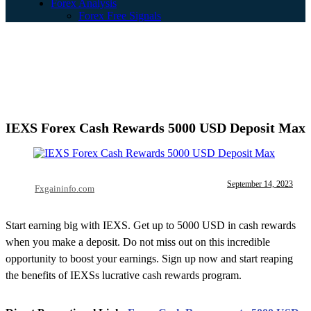
Forex Analysis
Forex Free Signals
IEXS Forex Cash Rewards 5000 USD Deposit Max
September 14, 2023
Fxgaininfo.com
Start earning big with IEXS. Get up to 5000 USD in cash rewards
when you make a deposit. Do not miss out on this incredible
opportunity to boost your earnings. Sign up now and start reaping
the benefits of IEXSs lucrative cash rewards program.