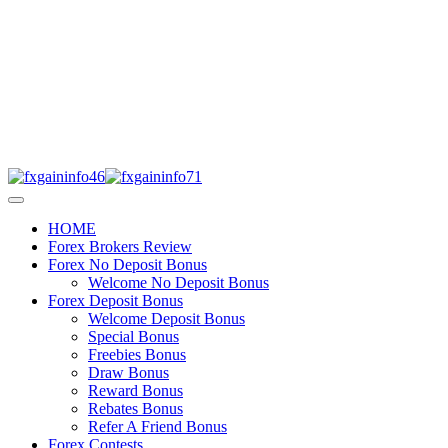
HOME
Forex Brokers Review
Forex No Deposit Bonus
Welcome No Deposit Bonus
Forex Deposit Bonus
Welcome Deposit Bonus
Special Bonus
Freebies Bonus
Draw Bonus
Reward Bonus
Rebates Bonus
Refer A Friend Bonus
Forex Contests