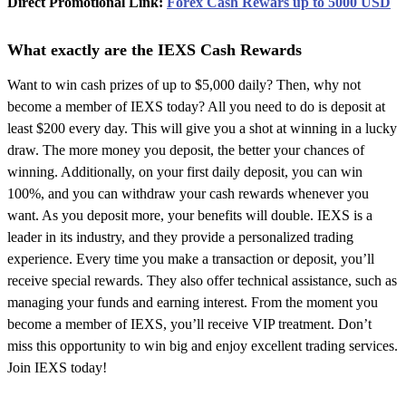
Direct Promotional Link:
Forex Cash Rewars up to 5000 USD
What exactly are the IEXS Cash Rewards
Want to win cash prizes of up to $5,000 daily? Then, why not
become a member of IEXS today? All you need to do is deposit at
least $200 every day. This will give you a shot at winning in a lucky
draw. The more money you deposit, the better your chances of
winning. Additionally, on your first daily deposit, you can win
100%, and you can withdraw your cash rewards whenever you
want. As you deposit more, your benefits will double. IEXS is a
leader in its industry, and they provide a personalized trading
experience. Every time you make a transaction or deposit, you’ll
receive special rewards. They also offer technical assistance, such as
managing your funds and earning interest. From the moment you
become a member of IEXS, you’ll receive VIP treatment. Don’t
miss this opportunity to win big and enjoy excellent trading services.
Join IEXS today!