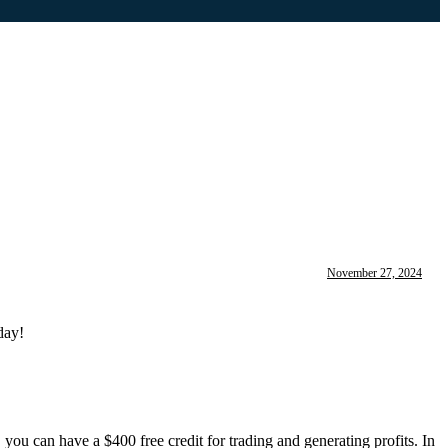
November 27, 2024
day!
 you can have a $400 free credit for trading and generating profits. In