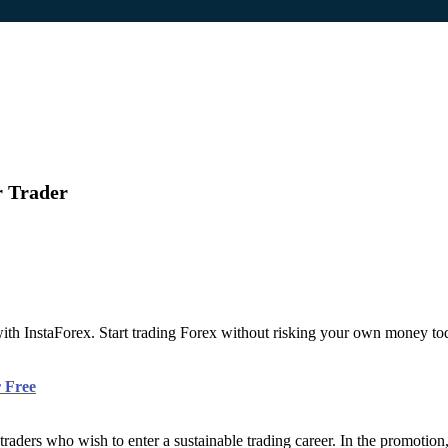
r Trader
ith InstaForex. Start trading Forex without risking your own money to
 Free
raders who wish to enter a sustainable trading career. In the promotion,