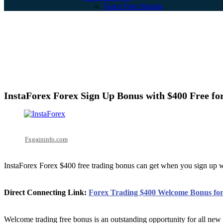
Forex Free Signals
InstaForex Forex Sign Up Bonus with $400 Free fo
Fxgaininfo.com
InstaForex Forex $400 free trading bonus can get when you sign up w
Direct Connecting Link:
Forex Trading $400 Welcome Bonus for
Welcome trading free bonus is an outstanding opportunity for all new t