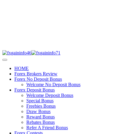
HOME
Forex Brokers Review
Forex No Deposit Bonus
Welcome No Deposit Bonus
Forex Deposit Bonus
Welcome Deposit Bonus
Special Bonus
Freebies Bonus
Draw Bonus
Reward Bonus
Rebates Bonus
Refer A Friend Bonus
Forex Contests