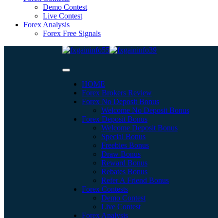
Demo Contest
Live Contest
Forex Analysis
Forex Free Signals
HOME
Forex Brokers Review
Forex No Deposit Bonus
Welcome No Deposit Bonus
Forex Deposit Bonus
Welcome Deposit Bonus
Special Bonus
Freebies Bonus
Draw Bonus
Reward Bonus
Rebates Bonus
Refer A Friend Bonus
Forex Contests
Demo Contest
Live Contest
Forex Analysis