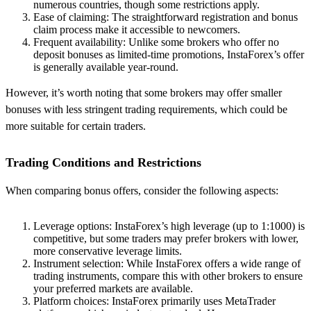
numerous countries, though some restrictions apply.
Ease of claiming: The straightforward registration and bonus
claim process make it accessible to newcomers.
Frequent availability: Unlike some brokers who offer no
deposit bonuses as limited-time promotions, InstaForex’s offer
is generally available year-round.
However, it’s worth noting that some brokers may offer smaller
bonuses with less stringent trading requirements, which could be
more suitable for certain traders.
Trading Conditions and Restrictions
When comparing bonus offers, consider the following aspects:
Leverage options: InstaForex’s high leverage (up to 1:1000) is
competitive, but some traders may prefer brokers with lower,
more conservative leverage limits.
Instrument selection: While InstaForex offers a wide range of
trading instruments, compare this with other brokers to ensure
your preferred markets are available.
Platform choices: InstaForex primarily uses MetaTrader