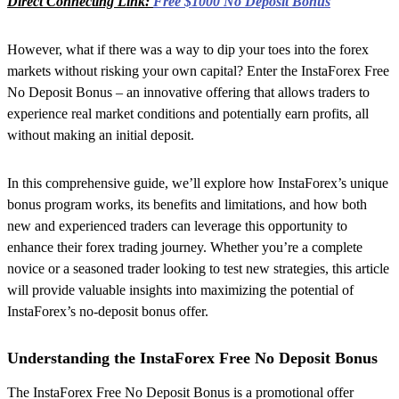
Direct Connecting Link:
Free $1000 No Deposit Bonus
However, what if there was a way to dip your toes into the forex
markets without risking your own capital? Enter the InstaForex Free
No Deposit Bonus – an innovative offering that allows traders to
experience real market conditions and potentially earn profits, all
without making an initial deposit.
In this comprehensive guide, we’ll explore how InstaForex’s unique
bonus program works, its benefits and limitations, and how both
new and experienced traders can leverage this opportunity to
enhance their forex trading journey. Whether you’re a complete
novice or a seasoned trader looking to test new strategies, this article
will provide valuable insights into maximizing the potential of
InstaForex’s no-deposit bonus offer.
Understanding the InstaForex Free No Deposit Bonus
The InstaForex Free No Deposit Bonus is a promotional offer