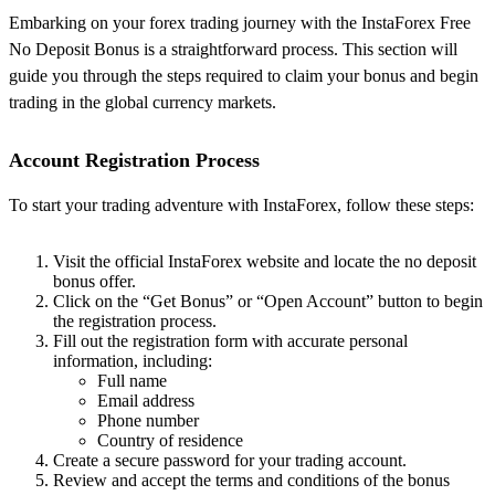
Embarking on your forex trading journey with the InstaForex Free
No Deposit Bonus is a straightforward process. This section will
guide you through the steps required to claim your bonus and begin
trading in the global currency markets.
Account Registration Process
To start your trading adventure with InstaForex, follow these steps:
Visit the official InstaForex website and locate the no deposit
bonus offer.
Click on the “Get Bonus” or “Open Account” button to begin
the registration process.
Fill out the registration form with accurate personal
information, including:
Full name
Email address
Phone number
Country of residence
Create a secure password for your trading account.
Review and accept the terms and conditions of the bonus