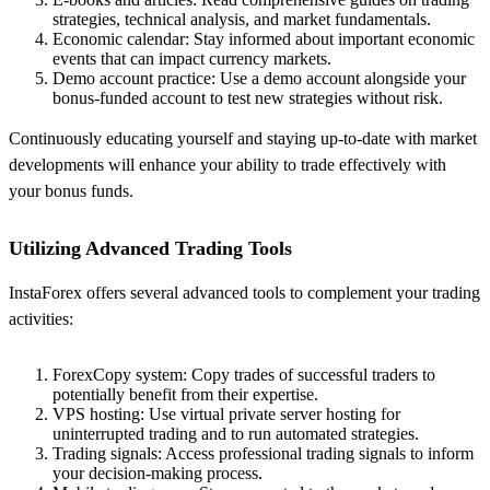
strategies, technical analysis, and market fundamentals.
Economic calendar: Stay informed about important economic
events that can impact currency markets.
Demo account practice: Use a demo account alongside your
bonus-funded account to test new strategies without risk.
Continuously educating yourself and staying up-to-date with market
developments will enhance your ability to trade effectively with
your bonus funds.
Utilizing Advanced Trading Tools
InstaForex offers several advanced tools to complement your trading
activities:
ForexCopy system: Copy trades of successful traders to
potentially benefit from their expertise.
VPS hosting: Use virtual private server hosting for
uninterrupted trading and to run automated strategies.
Trading signals: Access professional trading signals to inform
your decision-making process.