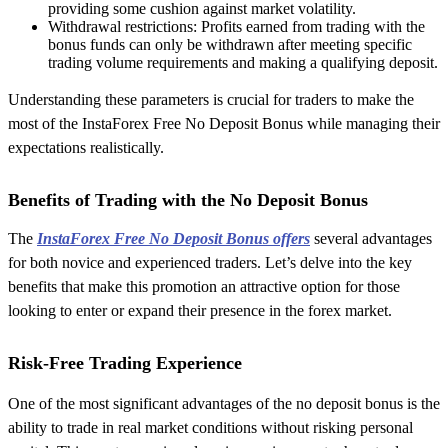
providing some cushion against market volatility.
Withdrawal restrictions: Profits earned from trading with the
bonus funds can only be withdrawn after meeting specific
trading volume requirements and making a qualifying deposit.
Understanding these parameters is crucial for traders to make the
most of the InstaForex Free No Deposit Bonus while managing their
expectations realistically.
Benefits of Trading with the No Deposit Bonus
The
InstaForex Free No Deposit Bonus offers
several advantages
for both novice and experienced traders. Let’s delve into the key
benefits that make this promotion an attractive option for those
looking to enter or expand their presence in the forex market.
Risk-Free Trading Experience
One of the most significant advantages of the no deposit bonus is the
ability to trade in real market conditions without risking personal