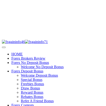
HOME
Forex Brokers Review
Forex No Deposit Bonus
Welcome No Deposit Bonus
Forex Deposit Bonus
Welcome Deposit Bonus
Special Bonus
Freebies Bonus
Draw Bonus
Reward Bonus
Rebates Bonus
Refer A Friend Bonus
Forex Contests