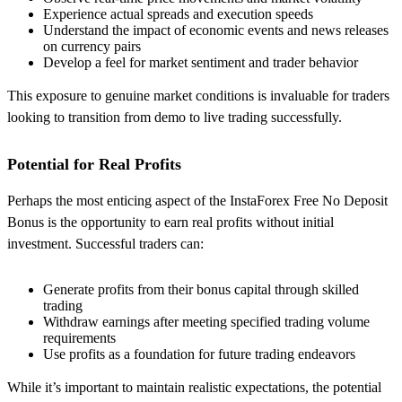
Experience actual spreads and execution speeds
Understand the impact of economic events and news releases
on currency pairs
Develop a feel for market sentiment and trader behavior
This exposure to genuine market conditions is invaluable for traders
looking to transition from demo to live trading successfully.
Potential for Real Profits
Perhaps the most enticing aspect of the InstaForex Free No Deposit
Bonus is the opportunity to earn real profits without initial
investment. Successful traders can:
Generate profits from their bonus capital through skilled
trading
Withdraw earnings after meeting specified trading volume
requirements
Use profits as a foundation for future trading endeavors
While it’s important to maintain realistic expectations, the potential