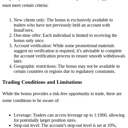
must meet certain criteria:
New clients only: The bonus is exclusively available to
traders who have not previously held an account with
InstaForex.
One-time offer: Each individual is limited to receiving the
bonus only once.
Account verification: While some promotional materials
suggest no verification is required, it’s advisable to complete
the account verification process to ensure smooth withdrawals
later.
Geographic restrictions: The bonus may not be available in
certain countries or regions due to regulatory constraints.
Trading Conditions and Limitations
While the bonus provides a risk-free opportunity to trade, there are
some conditions to be aware of:
Leverage: Traders can access leverage up to 1:1000, allowing
for potentially larger position sizes.
Stop-out level: The account’s stop-out level is set at 10%,