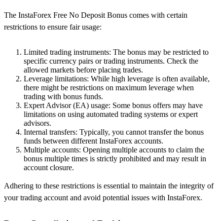
The InstaForex Free No Deposit Bonus comes with certain
restrictions to ensure fair usage:
Limited trading instruments: The bonus may be restricted to
specific currency pairs or trading instruments. Check the
allowed markets before placing trades.
Leverage limitations: While high leverage is often available,
there might be restrictions on maximum leverage when
trading with bonus funds.
Expert Advisor (EA) usage: Some bonus offers may have
limitations on using automated trading systems or expert
advisors.
Internal transfers: Typically, you cannot transfer the bonus
funds between different InstaForex accounts.
Multiple accounts: Opening multiple accounts to claim the
bonus multiple times is strictly prohibited and may result in
account closure.
Adhering to these restrictions is essential to maintain the integrity of
your trading account and avoid potential issues with InstaForex.