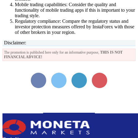
Mobile trading capabilities: Consider the quality and
functionality of mobile trading apps if this is important to your
trading style.
Regulatory compliance: Compare the regulatory status and
investor protection measures offered by InstaForex with those
of other brokers in your region.
Disclaimer:
The promotion is published here only for an informative purpose,
THIS IS NOT
FINANCIAL ADVICE!
SI TRADERS WORLDWIDE (M) SDN.BHD.