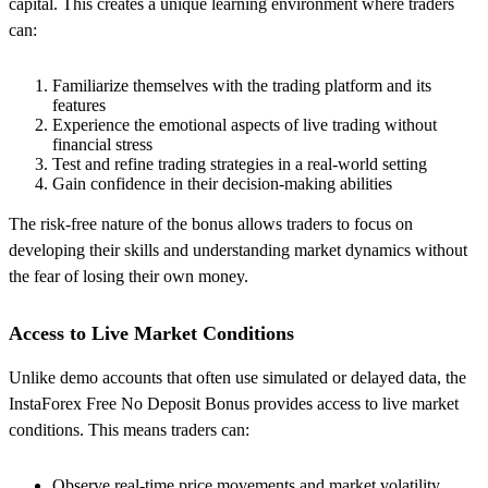
capital. This creates a unique learning environment where traders
can:
Familiarize themselves with the trading platform and its
features
Experience the emotional aspects of live trading without
financial stress
Test and refine trading strategies in a real-world setting
Gain confidence in their decision-making abilities
The risk-free nature of the bonus allows traders to focus on
developing their skills and understanding market dynamics without
the fear of losing their own money.
Access to Live Market Conditions
Unlike demo accounts that often use simulated or delayed data, the
InstaForex Free No Deposit Bonus provides access to live market
conditions. This means traders can:
Observe real-time price movements and market volatility