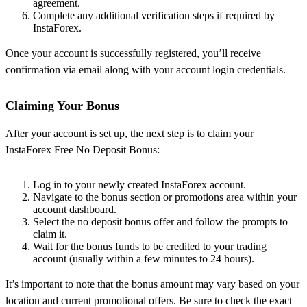
agreement.
Complete any additional verification steps if required by
InstaForex.
Once your account is successfully registered, you’ll receive
confirmation via email along with your account login credentials.
Claiming Your Bonus
After your account is set up, the next step is to claim your
InstaForex Free No Deposit Bonus:
Log in to your newly created InstaForex account.
Navigate to the bonus section or promotions area within your
account dashboard.
Select the no deposit bonus offer and follow the prompts to
claim it.
Wait for the bonus funds to be credited to your trading
account (usually within a few minutes to 24 hours).
It’s important to note that the bonus amount may vary based on your
location and current promotional offers. Be sure to check the exact