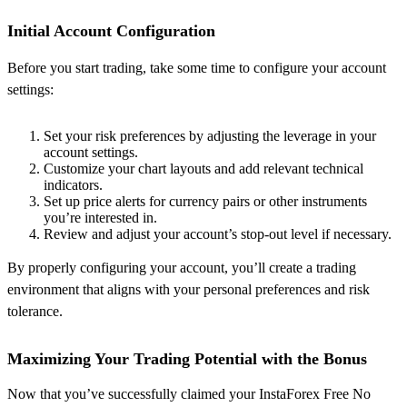
Initial Account Configuration
Before you start trading, take some time to configure your account
settings:
Set your risk preferences by adjusting the leverage in your
account settings.
Customize your chart layouts and add relevant technical
indicators.
Set up price alerts for currency pairs or other instruments
you’re interested in.
Review and adjust your account’s stop-out level if necessary.
By properly configuring your account, you’ll create a trading
environment that aligns with your personal preferences and risk
tolerance.
Maximizing Your Trading Potential with the Bonus
Now that you’ve successfully claimed your InstaForex Free No