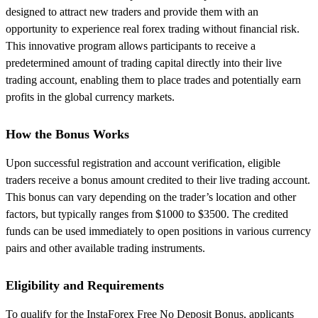
designed to attract new traders and provide them with an
opportunity to experience real forex trading without financial risk.
This innovative program allows participants to receive a
predetermined amount of trading capital directly into their live
trading account, enabling them to place trades and potentially earn
profits in the global currency markets.
How the Bonus Works
Upon successful registration and account verification, eligible
traders receive a bonus amount credited to their live trading account.
This bonus can vary depending on the trader’s location and other
factors, but typically ranges from $1000 to $3500. The credited
funds can be used immediately to open positions in various currency
pairs and other available trading instruments.
Eligibility and Requirements
To qualify for the InstaForex Free No Deposit Bonus, applicants