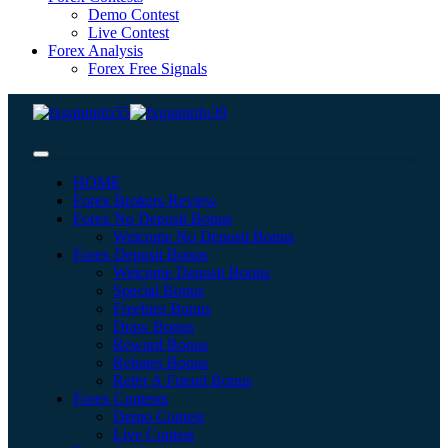
Demo Contest
Live Contest
Forex Analysis
Forex Free Signals
HOME
Forex Brokers Review
Forex No Deposit Bonus
Welcome No Deposit Bonus
Forex Deposit Bonus
Welcome Deposit Bonus
Special Bonus
Freebies Bonus
Draw Bonus
Reward Bonus
Rebates Bonus
Refer A Friend Bonus
Forex Contests
Demo Contest
Live Contest