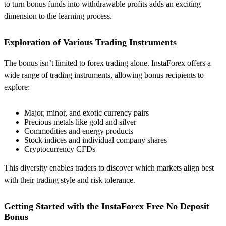
to turn bonus funds into withdrawable profits adds an exciting
dimension to the learning process.
Exploration of Various Trading Instruments
The bonus isn’t limited to forex trading alone. InstaForex offers a
wide range of trading instruments, allowing bonus recipients to
explore:
Major, minor, and exotic currency pairs
Precious metals like gold and silver
Commodities and energy products
Stock indices and individual company shares
Cryptocurrency CFDs
This diversity enables traders to discover which markets align best
with their trading style and risk tolerance.
Getting Started with the InstaForex Free No Deposit
Bonus