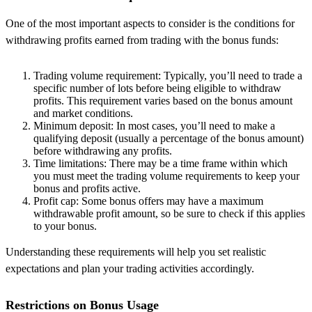
One of the most important aspects to consider is the conditions for
withdrawing profits earned from trading with the bonus funds:
Trading volume requirement: Typically, you’ll need to trade a
specific number of lots before being eligible to withdraw
profits. This requirement varies based on the bonus amount
and market conditions.
Minimum deposit: In most cases, you’ll need to make a
qualifying deposit (usually a percentage of the bonus amount)
before withdrawing any profits.
Time limitations: There may be a time frame within which
you must meet the trading volume requirements to keep your
bonus and profits active.
Profit cap: Some bonus offers may have a maximum
withdrawable profit amount, so be sure to check if this applies
to your bonus.
Understanding these requirements will help you set realistic
expectations and plan your trading activities accordingly.
Restrictions on Bonus Usage