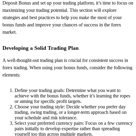
Deposit Bonus and set up your trading platform, it’s time to focus on
maximizing your trading potential. This section will explore
strategies and best practices to help you make the most of your
bonus funds and improve your chances of success in the forex
market.
Developing a Solid Trading Plan
A well-thought-out trading plan is crucial for consistent success in
forex trading. When using your bonus funds, consider the following
elements:
Define your trading goals: Determine what you want to
achieve with the bonus funds, whether it’s learning the ropes
or aiming for specific profit targets.
Choose your trading style: Decide whether you prefer day
trading, swing trading, or a longer-term approach based on
your schedule and risk tolerance.
Select your preferred currency pairs: Focus on a few currency
pairs initially to develop expertise rather than spreading
yourself too thin across multiple markets.