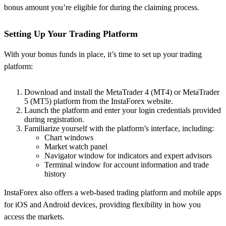
bonus amount you’re eligible for during the claiming process.
Setting Up Your Trading Platform
With your bonus funds in place, it’s time to set up your trading
platform:
Download and install the MetaTrader 4 (MT4) or MetaTrader
5 (MT5) platform from the InstaForex website.
Launch the platform and enter your login credentials provided
during registration.
Familiarize yourself with the platform’s interface, including:
Chart windows
Market watch panel
Navigator window for indicators and expert advisors
Terminal window for account information and trade
history
InstaForex also offers a web-based trading platform and mobile apps
for iOS and Android devices, providing flexibility in how you
access the markets.