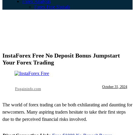
Forex Analysis
Forex Free Signals
InstaForex Free No Deposit Bonus Jumpstart
Your Forex Trading
October 31, 2024
Fxgaininfo.com
The world of forex trading can be both exhilarating and daunting for
newcomers. Many aspiring traders hesitate to take their first steps
due to the perceived financial risks involved.