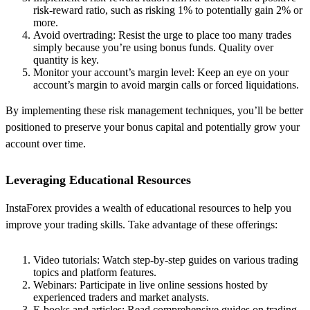
risk-reward ratio, such as risking 1% to potentially gain 2% or
more.
Avoid overtrading: Resist the urge to place too many trades
simply because you’re using bonus funds. Quality over
quantity is key.
Monitor your account’s margin level: Keep an eye on your
account’s margin to avoid margin calls or forced liquidations.
By implementing these risk management techniques, you’ll be better
positioned to preserve your bonus capital and potentially grow your
account over time.
Leveraging Educational Resources
InstaForex provides a wealth of educational resources to help you
improve your trading skills. Take advantage of these offerings:
Video tutorials: Watch step-by-step guides on various trading
topics and platform features.
Webinars: Participate in live online sessions hosted by
experienced traders and market analysts.
E-books and articles: Read comprehensive guides on trading