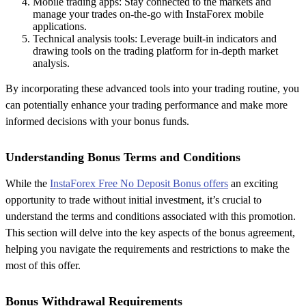
Mobile trading apps: Stay connected to the markets and
manage your trades on-the-go with InstaForex mobile
applications.
Technical analysis tools: Leverage built-in indicators and
drawing tools on the trading platform for in-depth market
analysis.
By incorporating these advanced tools into your trading routine, you
can potentially enhance your trading performance and make more
informed decisions with your bonus funds.
Understanding Bonus Terms and Conditions
While the
InstaForex Free No Deposit Bonus offers
an exciting
opportunity to trade without initial investment, it’s crucial to
understand the terms and conditions associated with this promotion.
This section will delve into the key aspects of the bonus agreement,
helping you navigate the requirements and restrictions to make the
most of this offer.
Bonus Withdrawal Requirements