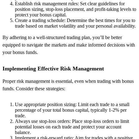
Establish risk management rules: Set clear guidelines for
position sizing, stop-loss placement, and profit-taking levels to
protect your bonus capital.
Create a trading schedule: Determine the best times for you to
trade based on market volatility and your personal availability.
By adhering to a well-structured trading plan, you’ll be better
equipped to navigate the markets and make informed decisions with
your bonus funds.
Implementing Effective Risk Management
Proper risk management is essential, even when trading with bonus
funds. Consider these strategies:
Use appropriate position sizing: Limit each trade to a small
percentage of your total bonus capital, typically 1-2% per
trade.
Always use stop-loss orders: Place stop-loss orders to limit
potential losses on each trade and protect your account
balance.
Implement a risk-reward ratio: Aim for trades with a positive