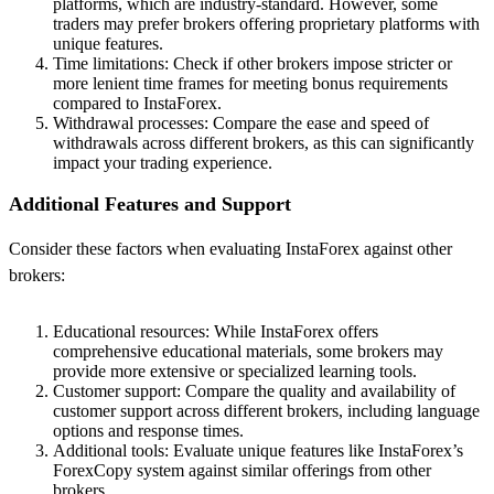
platforms, which are industry-standard. However, some
traders may prefer brokers offering proprietary platforms with
unique features.
Time limitations: Check if other brokers impose stricter or
more lenient time frames for meeting bonus requirements
compared to InstaForex.
Withdrawal processes: Compare the ease and speed of
withdrawals across different brokers, as this can significantly
impact your trading experience.
Additional Features and Support
Consider these factors when evaluating InstaForex against other
brokers:
Educational resources: While InstaForex offers
comprehensive educational materials, some brokers may
provide more extensive or specialized learning tools.
Customer support: Compare the quality and availability of
customer support across different brokers, including language
options and response times.
Additional tools: Evaluate unique features like InstaForex’s
ForexCopy system against similar offerings from other
brokers.