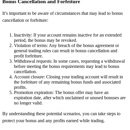
Bonus Cancellation and Forfeiture
It’s important to be aware of circumstances that may lead to bonus
cancellation or forfeiture:
Inactivity: If your account remains inactive for an extended
period, the bonus may be revoked.
Violation of terms: Any breach of the bonus agreement or
general trading rules can result in bonus cancellation and
profit forfeiture.
Withdrawal requests: In some cases, requesting a withdrawal
before meeting the bonus requirements may lead to bonus
cancellation.
Account closure: Closing your trading account will result in
the forfeiture of any remaining bonus funds and associated
profits.
Promotion expiration: The bonus offer may have an
expiration date, after which unclaimed or unused bonuses are
no longer valid.
By understanding these potential scenarios, you can take steps to
protect your bonus and any profits earned while trading.