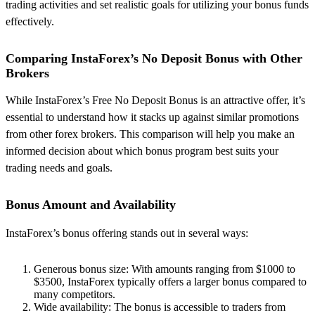
trading activities and set realistic goals for utilizing your bonus funds
effectively.
Comparing InstaForex’s No Deposit Bonus with Other
Brokers
While InstaForex’s Free No Deposit Bonus is an attractive offer, it’s
essential to understand how it stacks up against similar promotions
from other forex brokers. This comparison will help you make an
informed decision about which bonus program best suits your
trading needs and goals.
Bonus Amount and Availability
InstaForex’s bonus offering stands out in several ways:
Generous bonus size: With amounts ranging from $1000 to
$3500, InstaForex typically offers a larger bonus compared to
many competitors.
Wide availability: The bonus is accessible to traders from