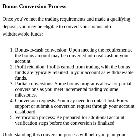
Bonus Conversion Process
Once you’ve met the trading requirements and made a qualifying
deposit, you may be eligible to convert your bonus into
withdrawable funds:
Bonus-to-cash conversion: Upon meeting the requirements,
the bonus amount may be converted into real cash in your
account.
Profit retention: Profits earned from trading with the bonus
funds are typically retained in your account as withdrawable
funds.
Partial conversions: Some bonus programs allow for partial
conversions as you meet incremental trading volume
milestones.
Conversion requests: You may need to contact InstaForex
support or submit a conversion request through your account
dashboard.
Verification process: Be prepared for additional account
verification steps before the conversion is finalized.
Understanding this conversion process will help you plan your