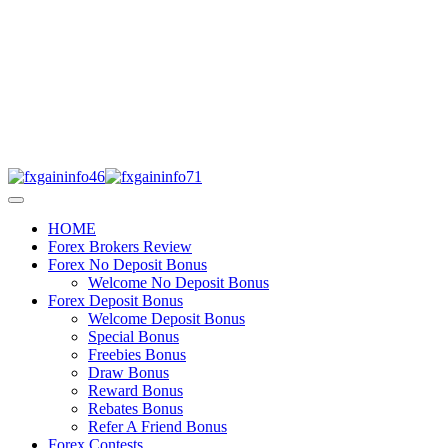
HOME
Forex Brokers Review
Forex No Deposit Bonus
Welcome No Deposit Bonus
Forex Deposit Bonus
Welcome Deposit Bonus
Special Bonus
Freebies Bonus
Draw Bonus
Reward Bonus
Rebates Bonus
Refer A Friend Bonus
Forex Contests