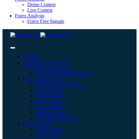
Demo Contest
Live Contest
Forex Analysis
Forex Free Signals
HOME
Forex Brokers Review
Forex No Deposit Bonus
Welcome No Deposit Bonus
Forex Deposit Bonus
Welcome Deposit Bonus
Special Bonus
Freebies Bonus
Draw Bonus
Reward Bonus
Rebates Bonus
Refer A Friend Bonus
Forex Contests
Demo Contest
Live Contest