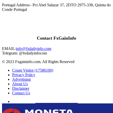
Portugal Address:- Pct Abel Salazar 37, 2DTO 2975-338, Quinta do
Conde Portugal
Contact FxGainInfo
EMAIL:
info@fxdailyinfo.com
Telegram: @fxdailyinfocom
© 2023 Fxgaininfo.com. All Rights Reserved
Count Visitor (17586100)
Privacy Policy
Advertising
About Us
Disclaimer
Contact Us