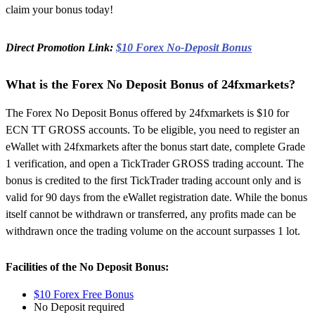
claim your bonus today!
Direct Promotion Link:
$10 Forex No-Deposit Bonus
What is the Forex No Deposit Bonus of 24fxmarkets?
The Forex No Deposit Bonus offered by 24fxmarkets is $10 for
ECN TT GROSS accounts. To be eligible, you need to register an
eWallet with 24fxmarkets after the bonus start date, complete Grade
1 verification, and open a TickTrader GROSS trading account. The
bonus is credited to the first TickTrader trading account only and is
valid for 90 days from the eWallet registration date. While the bonus
itself cannot be withdrawn or transferred, any profits made can be
withdrawn once the trading volume on the account surpasses 1 lot.
Facilities of the No Deposit Bonus:
$10 Forex Free Bonus
No Deposit required