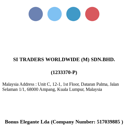
SI TRADERS WORLDWIDE (M) SDN.BHD.
(1233370-P)
Malaysia Address : Unit C, 12-1, 1st Floor, Dataran Palma, Jalan
Selaman 1/1, 68000 Ampang, Kuala Lumpur, Malaysia
Bonus Elegante Lda (Company Number: 517039885 )