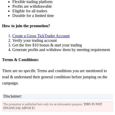
Flexible trading platform
Profits are withdrawable
Eligible for all traders
Durable for a limited time
How to join the promotion?
Create a Gross TickTrader Account
Verify your trading account
Get the free $10 bonus & start your trading
Generate profits and withdraw them by meeting requirement
Terms & Conditions:
There are no specific Terms and conditions you are mentioned to
read & understand their general conditions before jumping on the
campaign.
Disclaimer:
The promotion is published here only for an informative purpose,
THIS IS NOT
FINANCIAL ADVICE!