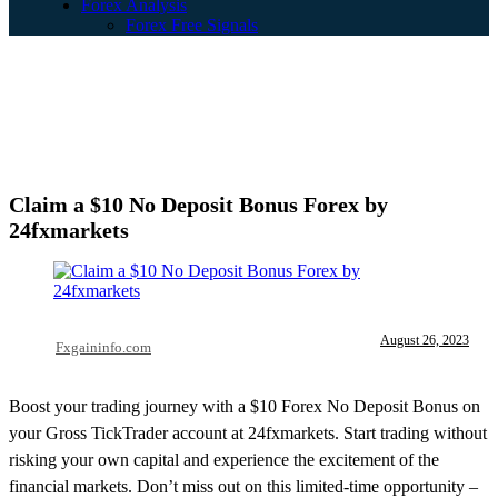
Forex Analysis
Forex Free Signals
Claim a $10 No Deposit Bonus Forex by
24fxmarkets
August 26, 2023
Fxgaininfo.com
Boost your trading journey with a $10 Forex No Deposit Bonus on
your Gross TickTrader account at 24fxmarkets. Start trading without
risking your own capital and experience the excitement of the
financial markets. Don’t miss out on this limited-time opportunity –