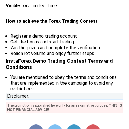
Visible for:
Limited Time
How to achieve the Forex Trading Contest
Register a demo trading account
Get the bonus and start trading
Win the prizes and complete the verification
Reach lot volume and enjoy further steps
InstaForex Demo Trading Contest Terms and
Conditions
You are mentioned to obey the terms and conditions
that are implemented in the campaign to avoid any
restrictions.
Disclaimer:
The promotion is published here only for an informative purpose,
THIS IS
NOT FINANCIAL ADVICE!