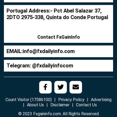
Portugal Address:- Pct Abel Salazar 37,
2DTO 2975-338, Quinta do Conde Portugal
Contact FxGainInfo
EMAIL:
info@fxdailyinfo.com
Telegram: @fxdailyinfocom
Count Visitor (17586100)
Privacy Policy
Advertising
About Us
Disclaimer
Contact Us
© 2023 Fxgaininfo.com. All Rights Reserved