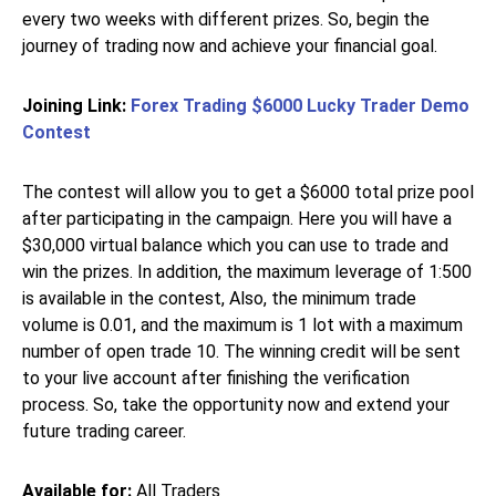
every two weeks with different prizes. So, begin the
journey of trading now and achieve your financial goal.
Joining Link:
Forex Trading $6000 Lucky Trader Demo
Contest
The contest will allow you to get a $6000 total prize pool
after participating in the campaign. Here you will have a
$30,000 virtual balance which you can use to trade and
win the prizes. In addition, the maximum leverage of 1:500
is available in the contest, Also, the minimum trade
volume is 0.01, and the maximum is 1 lot with a maximum
number of open trade 10. The winning credit will be sent
to your live account after finishing the verification
process. So, take the opportunity now and extend your
future trading career.
Available for:
All Traders