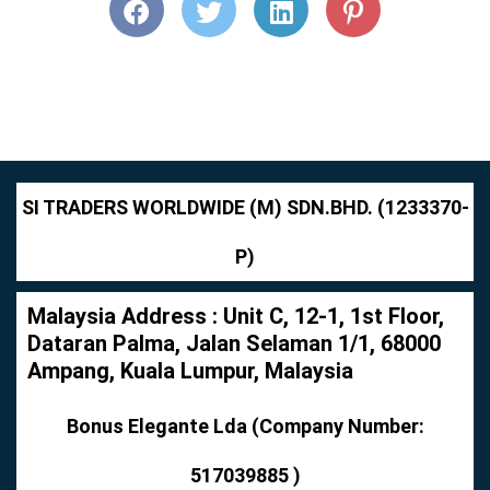
SI TRADERS WORLDWIDE (M) SDN.BHD. (1233370-
P)
Malaysia Address : Unit C, 12-1, 1st Floor,
Dataran Palma, Jalan Selaman 1/1, 68000
Ampang, Kuala Lumpur, Malaysia
Bonus Elegante Lda (Company Number:
517039885 )