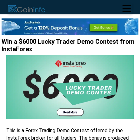
Win a $6000 Lucky Trader Demo Contest from
InstaForex
This is a Forex Trading Demo Contest offered by the
InstaForex broker for all traders. The bonus is produced