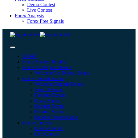
Demo Contest
Live Contest
Forex Analysis
Forex Free Signals
HOME
Forex Brokers Review
Forex No Deposit Bonus
Welcome No Deposit Bonus
Forex Deposit Bonus
Welcome Deposit Bonus
Special Bonus
Freebies Bonus
Draw Bonus
Reward Bonus
Rebates Bonus
Refer A Friend Bonus
Forex Contests
Demo Contest
Live Contest