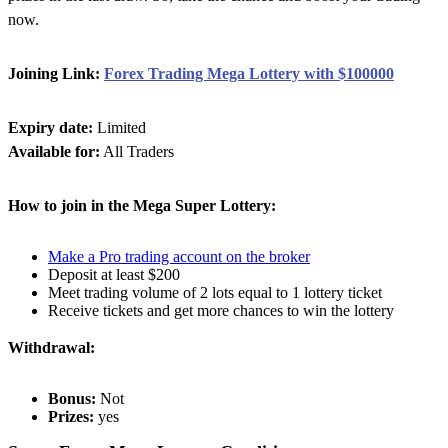
now.
Joining Link:
Forex Trading Mega Lottery with $100000
Expiry date:
Limited
Available for:
All Traders
How to join in the Mega Super Lottery:
Make a Pro trading account on the broker
Deposit at least $200
Meet trading volume of 2 lots equal to 1 lottery ticket
Receive tickets and get more chances to win the lottery
Withdrawal:
Bonus:
Not
Prizes:
yes