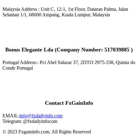
Malaysia Address : Unit C, 12-1, 1st Floor, Dataran Palma, Jalan
Selaman 1/1, 68000 Ampang, Kuala Lumpur, Malaysia
Bonus Elegante Lda (Company Number: 517039885 )
Portugal Address:- Pct Abel Salazar 37, 2DTO 2975-338, Quinta do
Conde Portugal
Contact FxGainInfo
EMAIL:
info@fxdailyinfo.com
Telegram: @fxdailyinfocom
© 2023 Fxgaininfo.com. All Rights Reserved