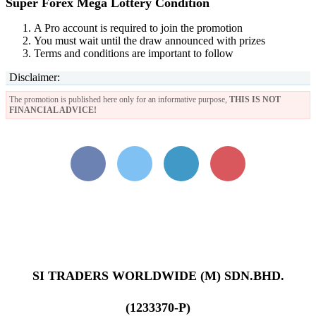
Super Forex Mega Lottery Condition
A Pro account is required to join the promotion
You must wait until the draw announced with prizes
Terms and conditions are important to follow
Disclaimer:
The promotion is published here only for an informative purpose,
THIS IS NOT
FINANCIAL ADVICE!
SI TRADERS WORLDWIDE (M) SDN.BHD.
(1233370-P)