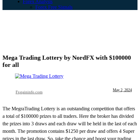
Forex Analysis
Forex Free Signals
Mega Trading Lottery by NordFX with $100000
for all
May 2, 2024
Fxgaininfo.com
The MegraTrading Lottery is an outstanding competition that offers
a total of $100000 prizes to all traders. Here the broker has divided
the prizes into 3 draws and each draw will be held in the last of each
month. The promotion contains $1250 per draw and offers 4 Super
prizes in the last draw. So, take the chance and boost your trading