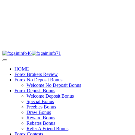
HOME
Forex Brokers Review
Forex No Deposit Bonus
Welcome No Deposit Bonus
Forex Deposit Bonus
Welcome Deposit Bonus
Special Bonus
Freebies Bonus
Draw Bonus
Reward Bonus
Rebates Bonus
Refer A Friend Bonus
Forex Contests