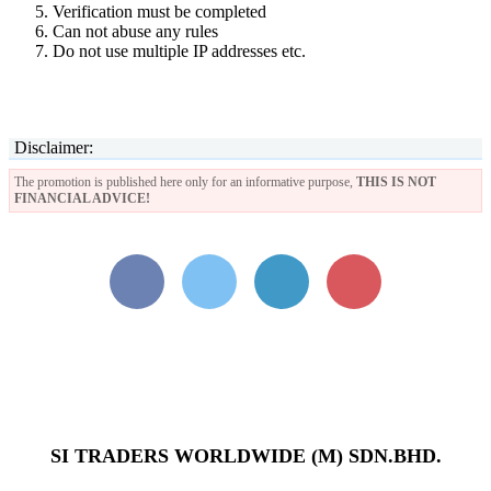
Verification must be completed
Can not abuse any rules
Do not use multiple IP addresses etc.
Disclaimer:
The promotion is published here only for an informative purpose,
THIS IS NOT
FINANCIAL ADVICE!
SI TRADERS WORLDWIDE (M) SDN.BHD.