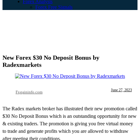
Forex Analysis
Forex Free Signals
New Forex $30 No Deposit Bonus by
Radexmarkets
June 27, 2023
Fxgaininfo.com
The Radex markets broker has illustrated their new promotion called
$30 No Deposit Bonus which is an outstanding opportunity for new
& existing traders. The promotion is giving you free virtual money
to trade and generate profits which you are allowed to withdraw
after meeting their conditions.