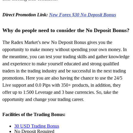
Direct Promotion Link:
New Forex $30 No Deposit Bonus
Why do people need to consider the No Deposit Bonus?
The Radex Market’s new No Deposit Bonus gives you the
opportunity to make money without spending your own money. In
the meantime, you can test your trading skills and gather knowledge
and experience to make yourself educated and strong qualified
traders in the trading industry and be successful in the next trading
promotions. Here you are also having the chance to use the 24/5
Live support and 0.0 Pips with 350+ products, in addition, they
offer up to 1:500 Leverage and 3 base currencies. So, take the
opportunity and change your trading career.
Facilities of the Trading Bonus:
30 USD Trading Bonus
No Deposit Required