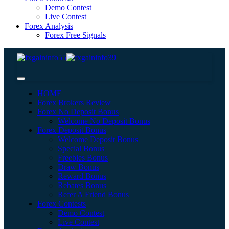
Demo Contest
Live Contest
Forex Analysis
Forex Free Signals
HOME
Forex Brokers Review
Forex No Deposit Bonus
Welcome No Deposit Bonus
Forex Deposit Bonus
Welcome Deposit Bonus
Special Bonus
Freebies Bonus
Draw Bonus
Reward Bonus
Rebates Bonus
Refer A Friend Bonus
Forex Contests
Demo Contest
Live Contest