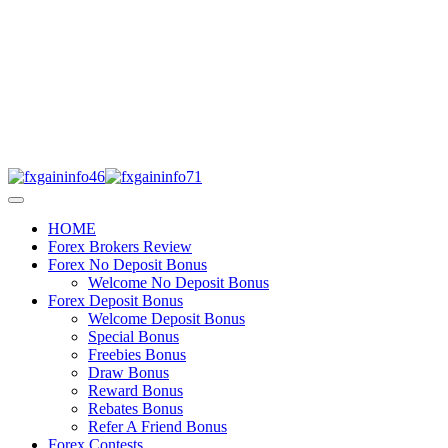
HOME
Forex Brokers Review
Forex No Deposit Bonus
Welcome No Deposit Bonus
Forex Deposit Bonus
Welcome Deposit Bonus
Special Bonus
Freebies Bonus
Draw Bonus
Reward Bonus
Rebates Bonus
Refer A Friend Bonus
Forex Contests