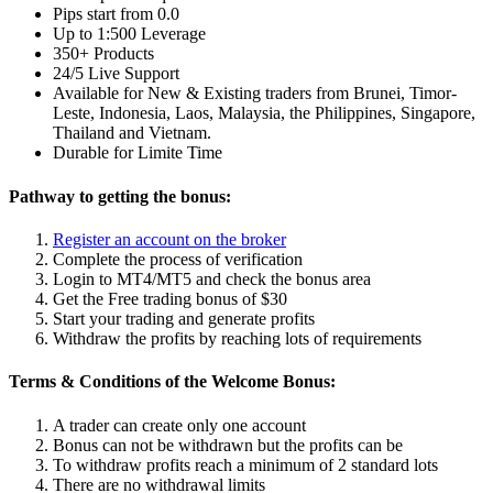
Pips start from 0.0
Up to 1:500 Leverage
350+ Products
24/5 Live Support
Available for New & Existing traders from Brunei, Timor-
Leste, Indonesia, Laos, Malaysia, the Philippines, Singapore,
Thailand and Vietnam.
Durable for Limite Time
Pathway to getting the bonus:
Register an account on the broker
Complete the process of verification
Login to MT4/MT5 and check the bonus area
Get the Free trading bonus of $30
Start your trading and generate profits
Withdraw the profits by reaching lots of requirements
Terms & Conditions of the Welcome Bonus:
A trader can create only one account
Bonus can not be withdrawn but the profits can be
To withdraw profits reach a minimum of 2 standard lots
There are no withdrawal limits