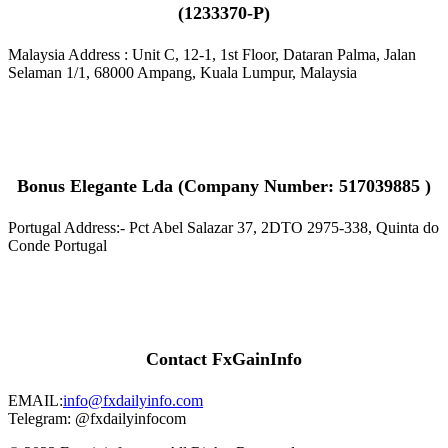
(1233370-P)
Malaysia Address : Unit C, 12-1, 1st Floor, Dataran Palma, Jalan
Selaman 1/1, 68000 Ampang, Kuala Lumpur, Malaysia
Bonus Elegante Lda (Company Number: 517039885 )
Portugal Address:- Pct Abel Salazar 37, 2DTO 2975-338, Quinta do
Conde Portugal
Contact FxGainInfo
EMAIL:
info@fxdailyinfo.com
Telegram: @fxdailyinfocom