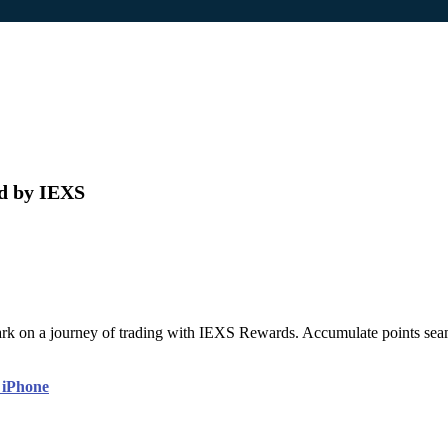
d by IEXS
on a journey of trading with IEXS Rewards. Accumulate points seaml
 iPhone