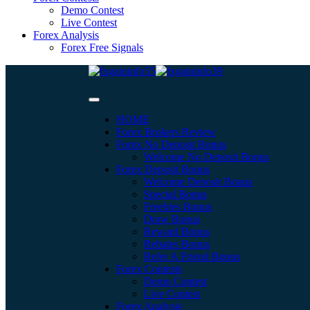
Demo Contest
Live Contest
Forex Analysis
Forex Free Signals
HOME
Forex Brokers Review
Forex No Deposit Bonus
Welcome No Deposit Bonus
Forex Deposit Bonus
Welcome Deposit Bonus
Special Bonus
Freebies Bonus
Draw Bonus
Reward Bonus
Rebates Bonus
Refer A Friend Bonus
Forex Contests
Demo Contest
Live Contest
Forex Analysis