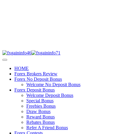
HOME
Forex Brokers Review
Forex No Deposit Bonus
Welcome No Deposit Bonus
Forex Deposit Bonus
Welcome Deposit Bonus
Special Bonus
Freebies Bonus
Draw Bonus
Reward Bonus
Rebates Bonus
Refer A Friend Bonus
Forex Contests