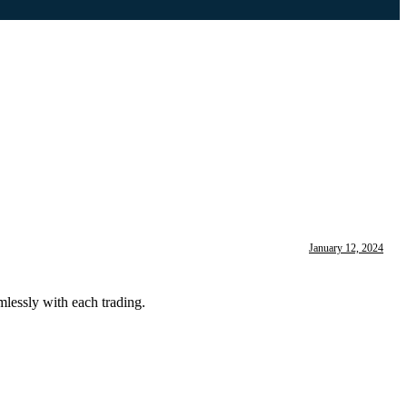
January 12, 2024
essly with each trading.