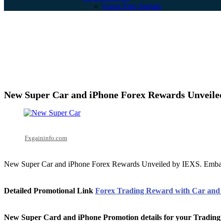
Forex Free Signals
New Super Car and iPhone Forex Rewards Unveile
Fxgaininfo.com
New Super Car and iPhone Forex Rewards Unveiled by IEXS. Embark 
Detailed Promotional Link
Forex Trading Reward with Car and
New Super Card and iPhone Promotion details for your Trading