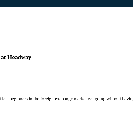
s at Headway
ets beginners in the foreign exchange market get going without havin