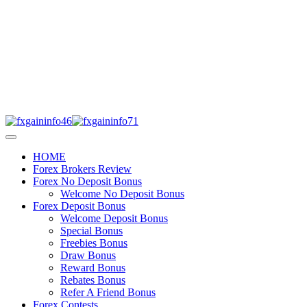
HOME
Forex Brokers Review
Forex No Deposit Bonus
Welcome No Deposit Bonus
Forex Deposit Bonus
Welcome Deposit Bonus
Special Bonus
Freebies Bonus
Draw Bonus
Reward Bonus
Rebates Bonus
Refer A Friend Bonus
Forex Contests