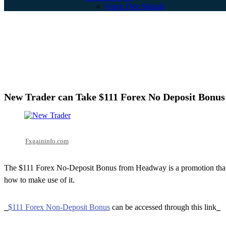
Forex Free Signals
New Trader can Take $111 Forex No Deposit Bonu
Fxgaininfo.com
The $111 Forex No-Deposit Bonus from Headway is a promotion that l
how to make use of it.
_
$111 Forex Non-Deposit Bonus
can be accessed through this link
_