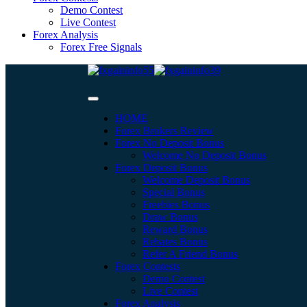
Demo Contest
Live Contest
Forex Analysis
Forex Free Signals
HOME
Forex Brokers Review
Forex No Deposit Bonus
Welcome No Deposit Bonus
Forex Deposit Bonus
Welcome Deposit Bonus
Special Bonus
Freebies Bonus
Draw Bonus
Reward Bonus
Rebates Bonus
Refer A Friend Bonus
Forex Contests
Demo Contest
Live Contest
Forex Analysis