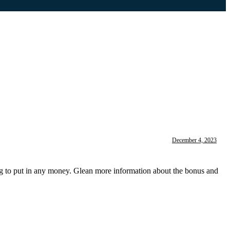
December 4, 2023
g to put in any money. Glean more information about the bonus and