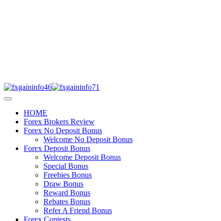
HOME
Forex Brokers Review
Forex No Deposit Bonus
Welcome No Deposit Bonus
Forex Deposit Bonus
Welcome Deposit Bonus
Special Bonus
Freebies Bonus
Draw Bonus
Reward Bonus
Rebates Bonus
Refer A Friend Bonus
Forex Contests