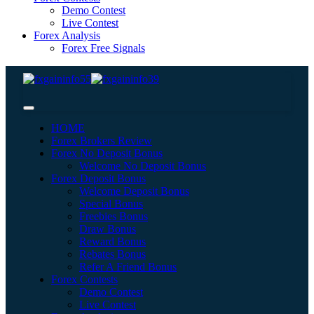
Demo Contest
Live Contest
Forex Analysis
Forex Free Signals
HOME
Forex Brokers Review
Forex No Deposit Bonus
Welcome No Deposit Bonus
Forex Deposit Bonus
Welcome Deposit Bonus
Special Bonus
Freebies Bonus
Draw Bonus
Reward Bonus
Rebates Bonus
Refer A Friend Bonus
Forex Contests
Demo Contest
Live Contest