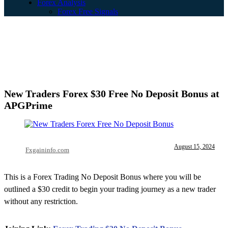
Forex Analysis
Forex Free Signals
New Traders Forex $30 Free No Deposit Bonus at
APGPrime
August 15, 2024
Fxgaininfo.com
This is a Forex Trading No Deposit Bonus where you will be
outlined a $30 credit to begin your trading journey as a new trader
without any restriction.