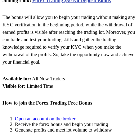
Joining Link:
Forex Trading $30 No Deposit Bonus
The bonus will allow you to begin your trading without making any
KYC verification in the beginning period, while the withdrawal of
earned profits is visible after reaching the trading lot. Moreover, you
can trade and test your trading skills and gather the trading
knowledge required to verify your KYC when you make the
withdrawal of the profits. So, take the opportunity now and achieve
your financial goal.
Available for:
All New Traders
Visible for:
Limited Time
How to join the Forex Trading Free Bonus
Open an account on the broker
Receive the forex bonus and begin your trading
Generate profits and meet lot volume to withdraw