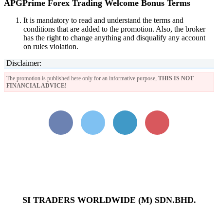
APGPrime Forex Trading Welcome Bonus Terms
It is mandatory to read and understand the terms and
conditions that are added to the promotion. Also, the broker
has the right to change anything and disqualify any account
on rules violation.
Disclaimer:
The promotion is published here only for an informative purpose,
THIS IS NOT
FINANCIAL ADVICE!
SI TRADERS WORLDWIDE (M) SDN.BHD.