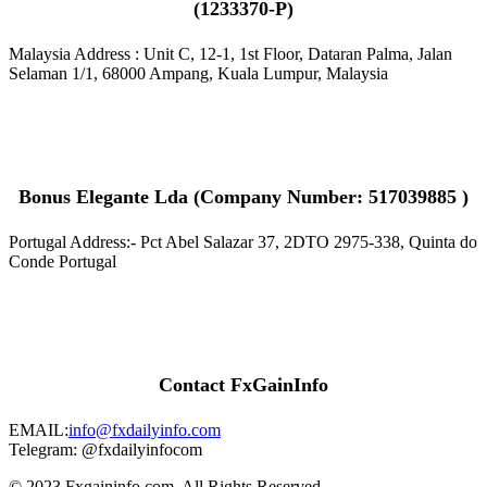
(1233370-P)
Malaysia Address : Unit C, 12-1, 1st Floor, Dataran Palma, Jalan
Selaman 1/1, 68000 Ampang, Kuala Lumpur, Malaysia
Bonus Elegante Lda (Company Number: 517039885 )
Portugal Address:- Pct Abel Salazar 37, 2DTO 2975-338, Quinta do
Conde Portugal
Contact FxGainInfo
EMAIL:
info@fxdailyinfo.com
Telegram: @fxdailyinfocom
© 2023 Fxgaininfo.com. All Rights Reserved