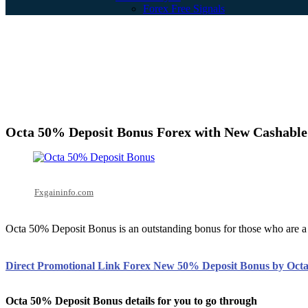
Forex Free Signals
Octa 50% Deposit Bonus Forex with New Cashable 
Fxgaininfo.com
Octa 50% Deposit Bonus is an outstanding bonus for those who are a F
Direct Promotional Link Forex New 50% Deposit Bonus by Oct
Octa 50% Deposit Bonus details for you to go through