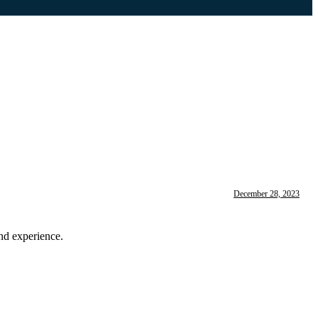
December 28, 2023
nd experience.