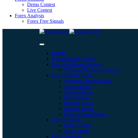
Demo Contest
Live Contest
Forex Analysis
Forex Free Signals
HOME
Forex Brokers Review
Forex No Deposit Bonus
Welcome No Deposit Bonus
Forex Deposit Bonus
Welcome Deposit Bonus
Special Bonus
Freebies Bonus
Draw Bonus
Reward Bonus
Rebates Bonus
Refer A Friend Bonus
Forex Contests
Demo Contest
Live Contest
Forex Analysis