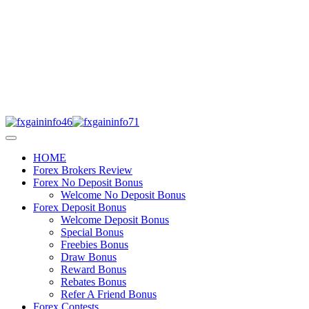
HOME
Forex Brokers Review
Forex No Deposit Bonus
Welcome No Deposit Bonus
Forex Deposit Bonus
Welcome Deposit Bonus
Special Bonus
Freebies Bonus
Draw Bonus
Reward Bonus
Rebates Bonus
Refer A Friend Bonus
Forex Contests