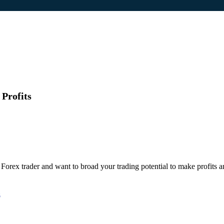
Profits
orex trader and want to broad your trading potential to make profits a
a