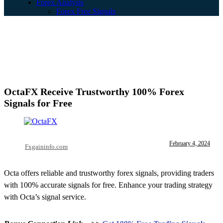
Forex Analysis
Forex Free Signals
OctaFX Receive Trustworthy 100% Forex
Signals for Free
February 4, 2024
Fxgaininfo.com
Octa offers reliable and trustworthy forex signals, providing traders
with 100% accurate signals for free. Enhance your trading strategy
with Octa’s signal service.