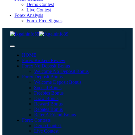
Demo Contest
Live Contest
Forex Analysis
Forex Free Signals
HOME
Forex Brokers Review
Forex No Deposit Bonus
Welcome No Deposit Bonus
Forex Deposit Bonus
Welcome Deposit Bonus
Special Bonus
Freebies Bonus
Draw Bonus
Reward Bonus
Rebates Bonus
Refer A Friend Bonus
Forex Contests
Demo Contest
Live Contest