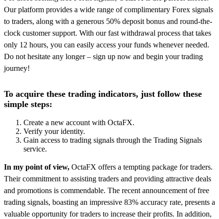
Our platform provides a wide range of complimentary Forex signals
to traders, along with a generous 50% deposit bonus and round-the-
clock customer support. With our fast withdrawal process that takes
only 12 hours, you can easily access your funds whenever needed.
Do not hesitate any longer – sign up now and begin your trading
journey!
To acquire these trading indicators, just follow these
simple steps:
Create a new account with OctaFX.
Verify your identity.
Gain access to trading signals through the Trading Signals
service.
In my point of view,
OctaFX offers a tempting package for traders.
Their commitment to assisting traders and providing attractive deals
and promotions is commendable. The recent announcement of free
trading signals, boasting an impressive 83% accuracy rate, presents a
valuable opportunity for traders to increase their profits. In addition,