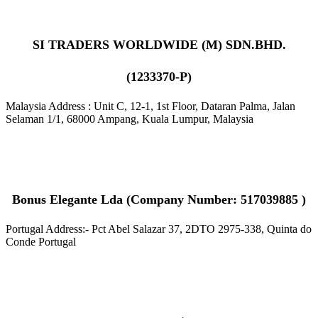
SI TRADERS WORLDWIDE (M) SDN.BHD.
(1233370-P)
Malaysia Address : Unit C, 12-1, 1st Floor, Dataran Palma, Jalan
Selaman 1/1, 68000 Ampang, Kuala Lumpur, Malaysia
Bonus Elegante Lda (Company Number: 517039885 )
Portugal Address:- Pct Abel Salazar 37, 2DTO 2975-338, Quinta do
Conde Portugal