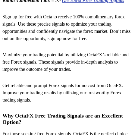
Bonus Connection Link = >>
Get 100% Free Trading Signals
Sign up for free with Octa to receive 100% complimentary forex
signals. Use these precise signals to optimize your trading
opportunities and confidently navigate the forex market. Don’t miss
out on this opportunity, sign up now for free.
Maximize your trading potential by utilizing OctaFX’s reliable and
free Forex signals. These signals provide in-depth analysis to
improve the outcome of your trades.
Get reliable and prompt Forex signals for no cost from OctaFX.
Improve your trading results by utilizing our trustworthy Forex
trading signals.
Why OctaFX Free Trading Signals are an Excellent
Option?
For those seeking free Forex signals, OctaFX is the perfect choice.