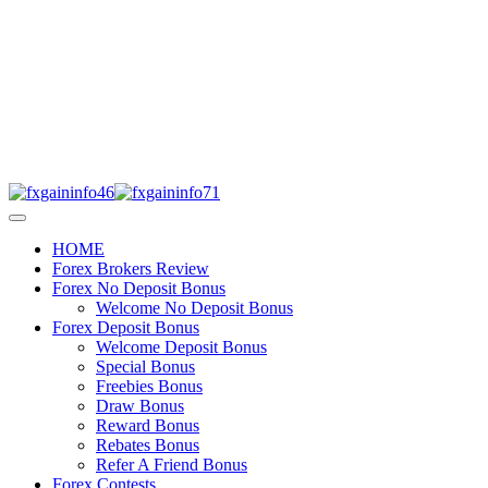
HOME
Forex Brokers Review
Forex No Deposit Bonus
Welcome No Deposit Bonus
Forex Deposit Bonus
Welcome Deposit Bonus
Special Bonus
Freebies Bonus
Draw Bonus
Reward Bonus
Rebates Bonus
Refer A Friend Bonus
Forex Contests