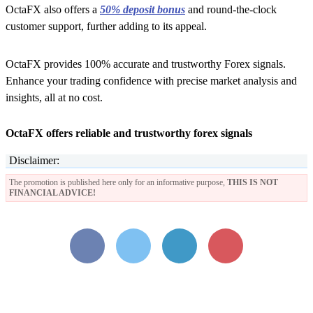
OctaFX also offers a
50% deposit bonus
and round-the-clock
customer support, further adding to its appeal.
OctaFX provides 100% accurate and trustworthy Forex signals.
Enhance your trading confidence with precise market analysis and
insights, all at no cost.
OctaFX offers reliable and trustworthy forex signals
Disclaimer:
The promotion is published here only for an informative purpose,
THIS IS NOT
FINANCIAL ADVICE!