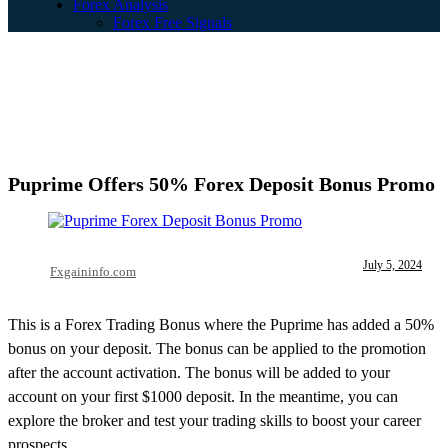
Forex Analysis
Forex Free Signals
Puprime Offers 50% Forex Deposit Bonus Promo
July 5, 2024
Fxgaininfo.com
This is a Forex Trading Bonus where the Puprime has added a 50%
bonus on your deposit. The bonus can be applied to the promotion
after the account activation. The bonus will be added to your
account on your first $1000 deposit. In the meantime, you can
explore the broker and test your trading skills to boost your career
prospects.