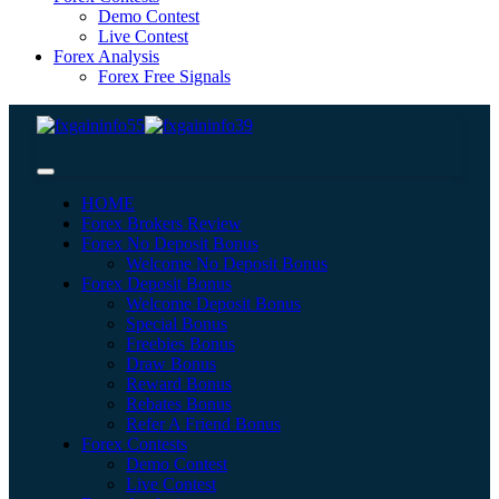
Demo Contest
Live Contest
Forex Analysis
Forex Free Signals
HOME
Forex Brokers Review
Forex No Deposit Bonus
Welcome No Deposit Bonus
Forex Deposit Bonus
Welcome Deposit Bonus
Special Bonus
Freebies Bonus
Draw Bonus
Reward Bonus
Rebates Bonus
Refer A Friend Bonus
Forex Contests
Demo Contest
Live Contest