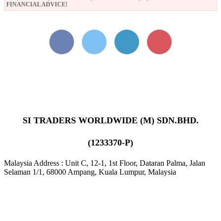
FINANCIAL ADVICE!
SI TRADERS WORLDWIDE (M) SDN.BHD.
(1233370-P)
Malaysia Address : Unit C, 12-1, 1st Floor, Dataran Palma, Jalan
Selaman 1/1, 68000 Ampang, Kuala Lumpur, Malaysia