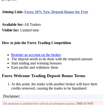
Joining Link:
Forex 50% New Deposit Bonus for Free
Available for:
All Traders
Visible for:
Limited time
How to join the Forex Trading Competition
Register an account on the broker
The deposit needs to be done with the required amount
Start trading and winning bonuses
Earn profits and withdraw them
Forex Welcome Trading Deposit Bonus Terms
At this point, the trader with another broker will have their
credits removed, causing the trades to be liquidated
Disclaimer:
The promotion is published here only for an informative purpose,
THIS IS NOT