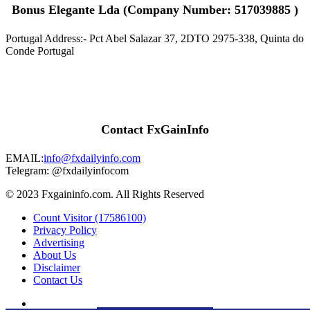
Bonus Elegante Lda (Company Number: 517039885 )
Portugal Address:- Pct Abel Salazar 37, 2DTO 2975-338, Quinta do
Conde Portugal
Contact FxGainInfo
EMAIL:
info@fxdailyinfo.com
Telegram: @fxdailyinfocom
© 2023 Fxgaininfo.com. All Rights Reserved
Count Visitor (17586100)
Privacy Policy
Advertising
About Us
Disclaimer
Contact Us