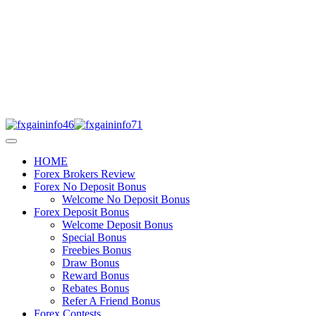
HOME
Forex Brokers Review
Forex No Deposit Bonus
Welcome No Deposit Bonus
Forex Deposit Bonus
Welcome Deposit Bonus
Special Bonus
Freebies Bonus
Draw Bonus
Reward Bonus
Rebates Bonus
Refer A Friend Bonus
Forex Contests