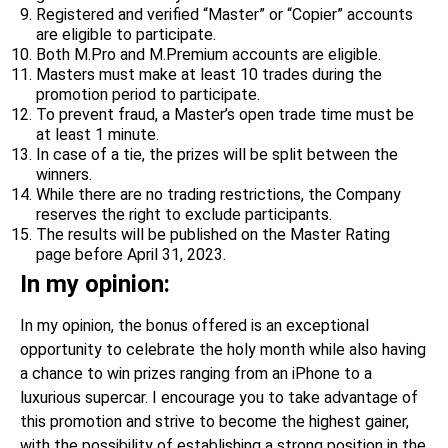
Registered and verified “Master” or “Copier” accounts
are eligible to participate.
Both M.Pro and M.Premium accounts are eligible.
Masters must make at least 10 trades during the
promotion period to participate.
To prevent fraud, a Master’s open trade time must be
at least 1 minute.
In case of a tie, the prizes will be split between the
winners.
While there are no trading restrictions, the Company
reserves the right to exclude participants.
The results will be published on the Master Rating
page before April 31, 2023.
In my opinion:
In my opinion, the bonus offered is an exceptional
opportunity to celebrate the holy month while also having
a chance to win prizes ranging from an iPhone to a
luxurious supercar. I encourage you to take advantage of
this promotion and strive to become the highest gainer,
with the possibility of establishing a strong position in the