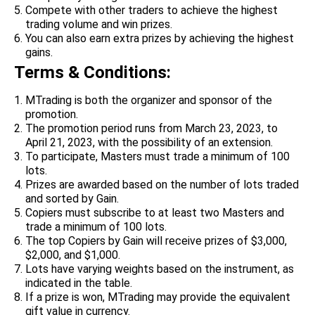
Compete with other traders to achieve the highest
trading volume and win prizes.
You can also earn extra prizes by achieving the highest
gains.
Terms & Conditions:
MTrading is both the organizer and sponsor of the
promotion.
The promotion period runs from March 23, 2023, to
April 21, 2023, with the possibility of an extension.
To participate, Masters must trade a minimum of 100
lots.
Prizes are awarded based on the number of lots traded
and sorted by Gain.
Copiers must subscribe to at least two Masters and
trade a minimum of 100 lots.
The top Copiers by Gain will receive prizes of $3,000,
$2,000, and $1,000.
Lots have varying weights based on the instrument, as
indicated in the table.
If a prize is won, MTrading may provide the equivalent
gift value in currency.