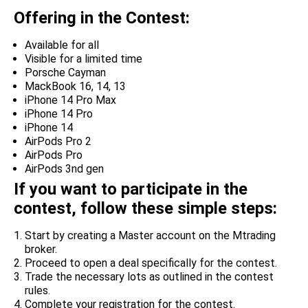
Offering in the Contest:
Available for all
Visible for a limited time
Porsche Cayman
MackBook 16, 14, 13
iPhone 14 Pro Max
iPhone 14 Pro
iPhone 14
AirPods Pro 2
AirPods Pro
AirPods 3nd gen
If you want to participate in the
contest, follow these simple steps:
Start by creating a Master account on the Mtrading
broker.
Proceed to open a deal specifically for the contest.
Trade the necessary lots as outlined in the contest
rules.
Complete your registration for the contest.