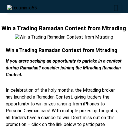
Win a Trading Ramadan Contest from Mtrading
Win a Trading Ramadan Contest from Mtrading
If you arere seeking an opportunity to partake in a contest
during Ramadan? consider joining the Mtrading Ramadan
Contest.
In celebration of the holy months, the Mtrading broker
has launched a Ramadan Contest, giving traders the
opportunity to win prizes ranging from iPhones to
Porsche Cayman cars! With multiple prizes up for grabs,
all traders have a chance to win. Don’t miss out on this
promotion – click on the link below to participate.