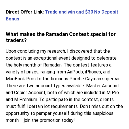
Direct Offer Link:
Trade and win and $30 No Deposit
Bonus
What makes the Ramadan Contest special for
traders?
Upon concluding my research, I discovered that the
contest is an exceptional event designed to celebrate
the holy month of Ramadan. The contest features a
variety of prizes, ranging from AirPods, iPhones, and
MacBook Pros to the luxurious Porche Cayman supercar.
There are two account types available: Master Account
and Copier Account, both of which are included in M Pro
and M Premium. To participate in the contest, clients
must fulfill certain lot requirements. Don’t miss out on the
opportunity to pamper yourself during this auspicious
month – join the promotion today!