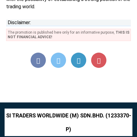
trading world.
Disclaimer:
The promotion is published here only for an informative purpose,
THIS IS
NOT FINANCIAL ADVICE!
SI TRADERS WORLDWIDE (M) SDN.BHD. (1233370-
P)