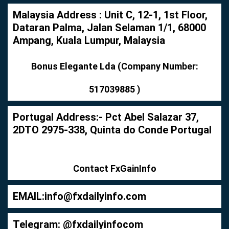
Malaysia Address : Unit C, 12-1, 1st Floor,
Dataran Palma, Jalan Selaman 1/1, 68000
Ampang, Kuala Lumpur, Malaysia
Bonus Elegante Lda (Company Number:
517039885 )
Portugal Address:- Pct Abel Salazar 37,
2DTO 2975-338, Quinta do Conde Portugal
Contact FxGainInfo
EMAIL:
info@fxdailyinfo.com
Telegram: @fxdailyinfocom