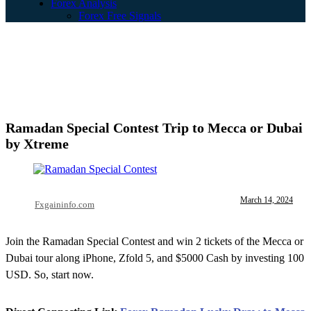
Forex Analysis
Forex Free Signals
Ramadan Special Contest Trip to Mecca or Dubai
by Xtreme
March 14, 2024
Fxgaininfo.com
Join the Ramadan Special Contest and win 2 tickets of the Mecca or
Dubai tour along iPhone, Zfold 5, and $5000 Cash by investing 100
USD. So, start now.