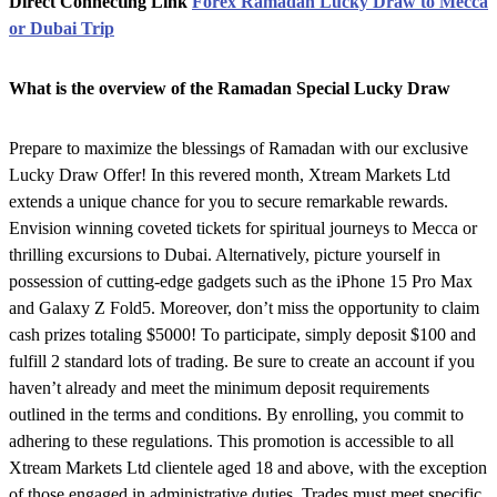
Direct Connecting Link
Forex Ramadan Lucky Draw to Mecca
or Dubai Trip
What is the overview of the Ramadan Special Lucky Draw
Prepare to maximize the blessings of Ramadan with our exclusive
Lucky Draw Offer! In this revered month, Xtream Markets Ltd
extends a unique chance for you to secure remarkable rewards.
Envision winning coveted tickets for spiritual journeys to Mecca or
thrilling excursions to Dubai. Alternatively, picture yourself in
possession of cutting-edge gadgets such as the iPhone 15 Pro Max
and Galaxy Z Fold5. Moreover, don’t miss the opportunity to claim
cash prizes totaling $5000! To participate, simply deposit $100 and
fulfill 2 standard lots of trading. Be sure to create an account if you
haven’t already and meet the minimum deposit requirements
outlined in the terms and conditions. By enrolling, you commit to
adhering to these regulations. This promotion is accessible to all
Xtream Markets Ltd clientele aged 18 and above, with the exception
of those engaged in administrative duties. Trades must meet specific