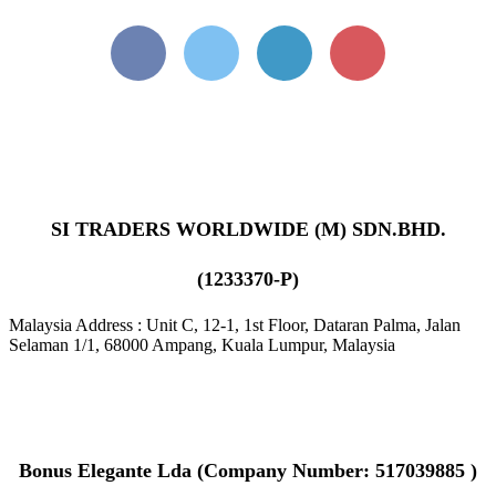
SI TRADERS WORLDWIDE (M) SDN.BHD.
(1233370-P)
Malaysia Address : Unit C, 12-1, 1st Floor, Dataran Palma, Jalan
Selaman 1/1, 68000 Ampang, Kuala Lumpur, Malaysia
Bonus Elegante Lda (Company Number: 517039885 )