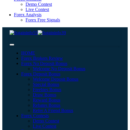
Demo Contest
Live Contest
Forex Analysis
Forex Free Signals
HOME
Forex Brokers Review
Forex No Deposit Bonus
Welcome No Deposit Bonus
Forex Deposit Bonus
Welcome Deposit Bonus
Special Bonus
Freebies Bonus
Draw Bonus
Reward Bonus
Rebates Bonus
Refer A Friend Bonus
Forex Contests
Demo Contest
Live Contest