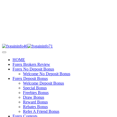
HOME
Forex Brokers Review
Forex No Deposit Bonus
Welcome No Deposit Bonus
Forex Deposit Bonus
Welcome Deposit Bonus
Special Bonus
Freebies Bonus
Draw Bonus
Reward Bonus
Rebates Bonus
Refer A Friend Bonus
Forex Contests