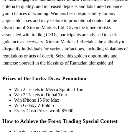
criteria to qualify, and increased deposits and lots traded enhance
your chances of winning. Winners bear responsibility for any
applicable taxes and may feature in promotional content at the
discretion of Xtream Markets Ltd. Given the inherent risks
associated with trading CFDs, participants are advised to seek
guidance as necessary. Xtream Markets Ltd retains the authority to
disqualify individuals for various infractions, including violations of
regulations or acts of deceit. Seize this golden opportunity and
immerse yourself in the blessings of Ramadan alongside us!
Prizes of the Lucky Draw Promotion
Win 2 Tickets to Mecca Spiritual Tour
Win 2 Tickets to Dubai Tour
Win iPhone 15 Pro Max
Win Galaxy Z Fold 5
Every Cash Prizes worth $5000
How to Achieve the Forex Trading Special Contest
Create an account on the broker