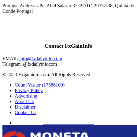
Portugal Address:- Pct Abel Salazar 37, 2DTO 2975-338, Quinta do
Conde Portugal
Contact FxGainInfo
EMAIL:
info@fxdailyinfo.com
Telegram: @fxdailyinfocom
© 2023 Fxgaininfo.com. All Rights Reserved
Count Visitor (17586100)
Privacy Policy
Advertising
About Us
Disclaimer
Contact Us