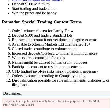
Deposit $100 Minimum
Start trading and trade 2 lots
Win the prizes and be happy
Ramadan Special Trading Contest Terms
Only 1 winner chosen for Lucky Draw
Deposit $100 and trade 2 standard lots
Register an account if not yet done, and agree to terms
Available to Xtream Markets Ltd clients aged 18+
Closed trades contribute to volume count
Increased deposits/lots lead to higher winning chances
Winners are accountable for taxes
Names might be utilized for marketing purposes
Participants consent to result announcements
CFD trading involves risks; seek guidance if necessary
Orders executed according to Company policy
Disqualification possible for rule infringements, dishonesty, or
illegal acts
Disclaimer:
The promotion is published here only for an informative purpose,
THIS IS NOT
FINANCIAL ADVICE!