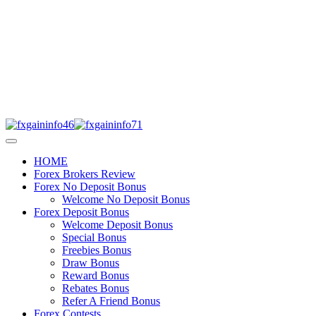
HOME
Forex Brokers Review
Forex No Deposit Bonus
Welcome No Deposit Bonus
Forex Deposit Bonus
Welcome Deposit Bonus
Special Bonus
Freebies Bonus
Draw Bonus
Reward Bonus
Rebates Bonus
Refer A Friend Bonus
Forex Contests