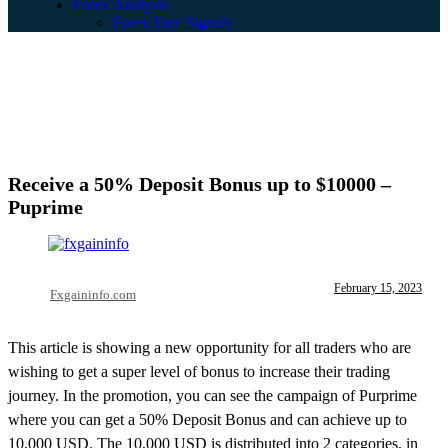
Forex Analysis
Forex Free Signals
Receive a 50% Deposit Bonus up to $10000 –
Puprime
February 15, 2023
Fxgaininfo.com
This article is showing a new opportunity for all traders who are
wishing to get a super level of bonus to increase their trading
journey. In the promotion, you can see the campaign of Purprime
where you can get a 50% Deposit Bonus and can achieve up to
10,000 USD. The 10,000 USD is distributed into 2 categories, in