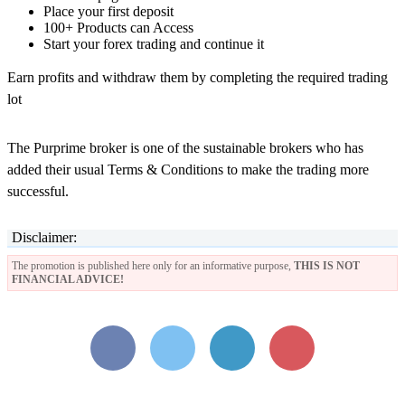
Place your first deposit
100+ Products can Access
Start your forex trading and continue it
Earn profits and withdraw them by completing the required trading
lot
The Purprime broker is one of the sustainable brokers who has
added their usual Terms & Conditions to make the trading more
successful.
Disclaimer:
The promotion is published here only for an informative purpose,
THIS IS NOT
FINANCIAL ADVICE!