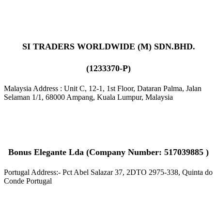
SI TRADERS WORLDWIDE (M) SDN.BHD.
(1233370-P)
Malaysia Address : Unit C, 12-1, 1st Floor, Dataran Palma, Jalan
Selaman 1/1, 68000 Ampang, Kuala Lumpur, Malaysia
Bonus Elegante Lda (Company Number: 517039885 )
Portugal Address:- Pct Abel Salazar 37, 2DTO 2975-338, Quinta do
Conde Portugal