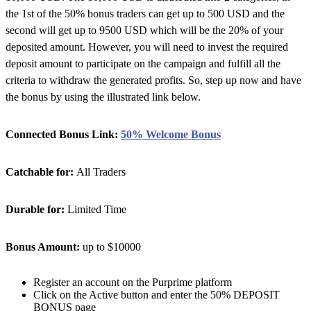
the 1st of the 50% bonus traders can get up to 500 USD and the
second will get up to 9500 USD which will be the 20% of your
deposited amount. However, you will need to invest the required
deposit amount to participate on the campaign and fulfill all the
criteria to withdraw the generated profits. So, step up now and have
the bonus by using the illustrated link below.
Connected Bonus Link:
50% Welcome Bonus
Catchable for:
All Traders
Durable for:
Limited Time
Bonus Amount:
up to $10000
Register an account on the Purprime platform
Click on the Active button and enter the 50% DEPOSIT
BONUS page