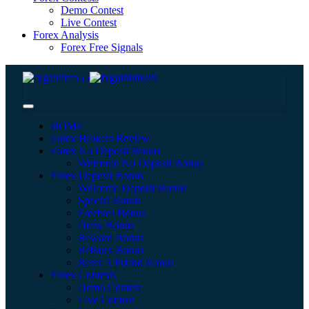
Demo Contest
Live Contest
Forex Analysis
Forex Free Signals
HOME
Forex Brokers Review
Forex No Deposit Bonus
Welcome No Deposit Bonus
Forex Deposit Bonus
Welcome Deposit Bonus
Special Bonus
Freebies Bonus
Draw Bonus
Reward Bonus
Rebates Bonus
Refer A Friend Bonus
Forex Contests
Demo Contest
Live Contest